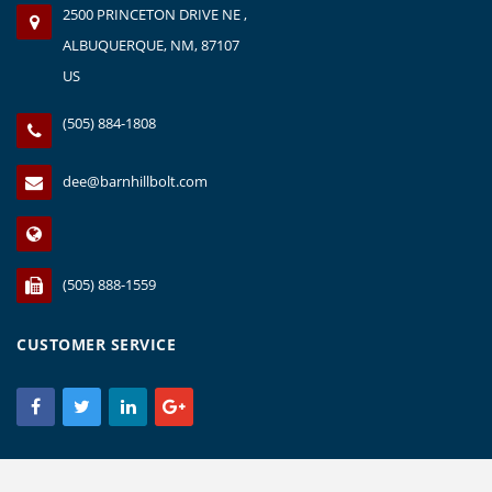
2500 PRINCETON DRIVE NE ,
ALBUQUERQUE, NM, 87107
US
(505) 884-1808
dee@barnhillbolt.com
(505) 888-1559
CUSTOMER SERVICE