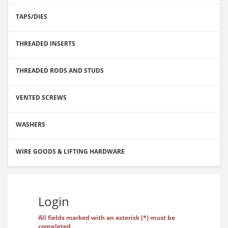
TAPS/DIES
THREADED INSERTS
THREADED RODS AND STUDS
VENTED SCREWS
WASHERS
WIRE GOODS & LIFTING HARDWARE
Login
All fields marked with an asterisk (*) must be
completed