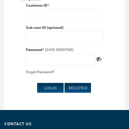
Customer ID
*
Sub-user ID (optional)
Password
* (CASE SENSITIVE)
Forgot Password?
LOGIN
REGISTER
CONTACT US