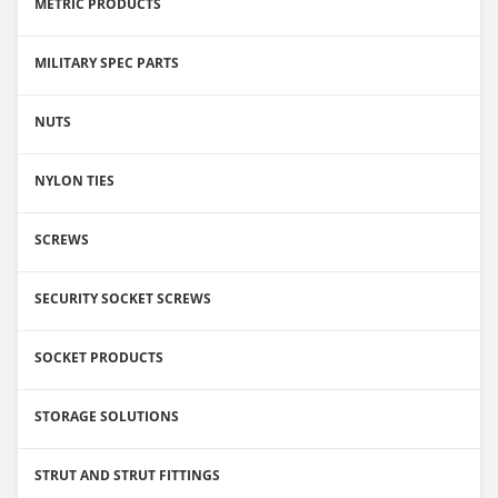
METRIC PRODUCTS
MILITARY SPEC PARTS
NUTS
NYLON TIES
SCREWS
SECURITY SOCKET SCREWS
SOCKET PRODUCTS
STORAGE SOLUTIONS
STRUT AND STRUT FITTINGS