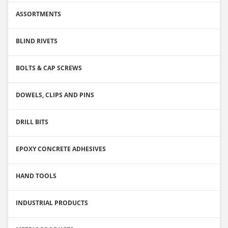
ASSORTMENTS
BLIND RIVETS
BOLTS & CAP SCREWS
DOWELS, CLIPS AND PINS
DRILL BITS
EPOXY CONCRETE ADHESIVES
HAND TOOLS
INDUSTRIAL PRODUCTS