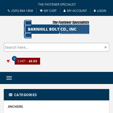
THE FASTENER SPECIALIST
(505) 884-1808
MY CART
MY ACCOUNT
LOGIN
0
CART
- $0.00
Toggle
navigation
CATEGORIES
ANCHORS