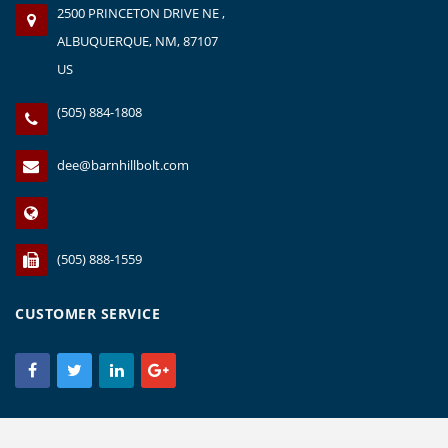
2500 PRINCETON DRIVE NE ,
ALBUQUERQUE, NM, 87107
US
(505) 884-1808
dee@barnhillbolt.com
(505) 888-1559
CUSTOMER SERVICE