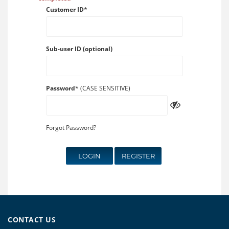
Customer ID
*
Sub-user ID (optional)
Password
* (CASE SENSITIVE)
Forgot Password?
LOGIN
REGISTER
CONTACT US