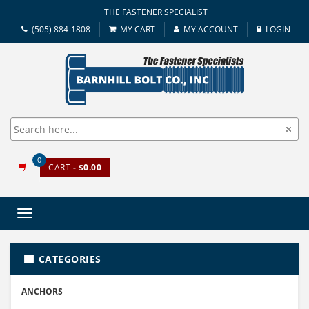
THE FASTENER SPECIALIST
(505) 884-1808
MY CART
MY ACCOUNT
LOGIN
0
CART
- $0.00
Toggle
navigation
CATEGORIES
ANCHORS