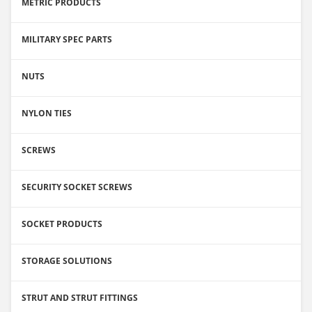
METRIC PRODUCTS
MILITARY SPEC PARTS
NUTS
NYLON TIES
SCREWS
SECURITY SOCKET SCREWS
SOCKET PRODUCTS
STORAGE SOLUTIONS
STRUT AND STRUT FITTINGS