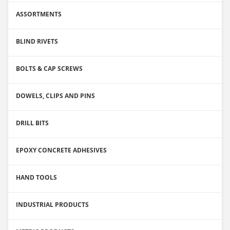
ASSORTMENTS
BLIND RIVETS
BOLTS & CAP SCREWS
DOWELS, CLIPS AND PINS
DRILL BITS
EPOXY CONCRETE ADHESIVES
HAND TOOLS
INDUSTRIAL PRODUCTS