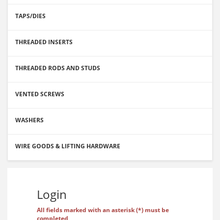
TAPS/DIES
THREADED INSERTS
THREADED RODS AND STUDS
VENTED SCREWS
WASHERS
WIRE GOODS & LIFTING HARDWARE
Login
All fields marked with an asterisk (*) must be
completed