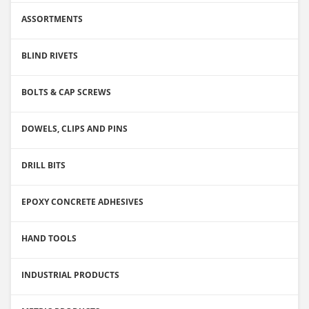
ASSORTMENTS
BLIND RIVETS
BOLTS & CAP SCREWS
DOWELS, CLIPS AND PINS
DRILL BITS
EPOXY CONCRETE ADHESIVES
HAND TOOLS
INDUSTRIAL PRODUCTS