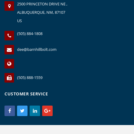
2500 PRINCETON DRIVE NE ,
ALBUQUERQUE, NM, 87107
US
(505) 884-1808
dee@barnhillbolt.com
(505) 888-1559
CUSTOMER SERVICE