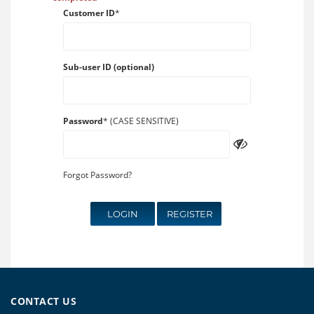
Customer ID
*
Sub-user ID (optional)
Password
* (CASE SENSITIVE)
Forgot Password?
LOGIN
REGISTER
CONTACT US