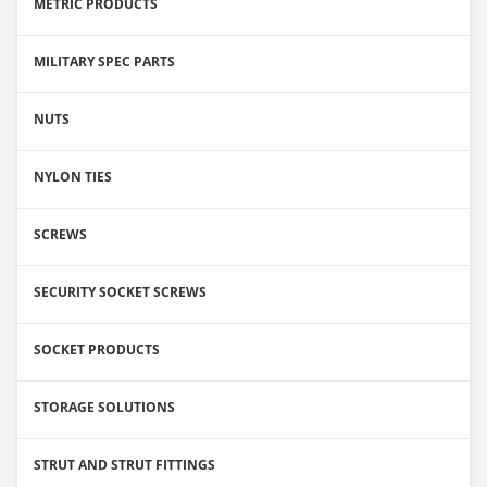
METRIC PRODUCTS
MILITARY SPEC PARTS
NUTS
NYLON TIES
SCREWS
SECURITY SOCKET SCREWS
SOCKET PRODUCTS
STORAGE SOLUTIONS
STRUT AND STRUT FITTINGS