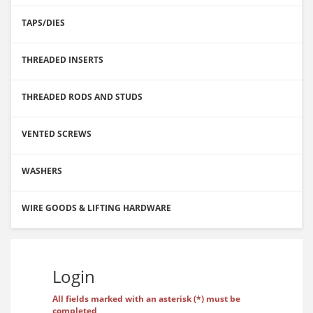
TAPS/DIES
THREADED INSERTS
THREADED RODS AND STUDS
VENTED SCREWS
WASHERS
WIRE GOODS & LIFTING HARDWARE
Login
All fields marked with an asterisk (*) must be
completed