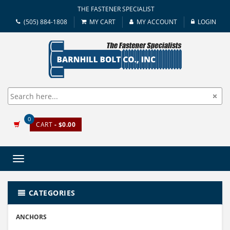
THE FASTENER SPECIALIST
(505) 884-1808
MY CART
MY ACCOUNT
LOGIN
0
CART
- $0.00
Toggle
navigation
CATEGORIES
ANCHORS