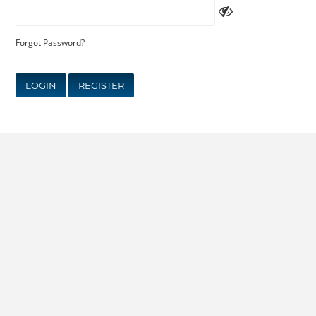
Forgot Password?
LOGIN
REGISTER