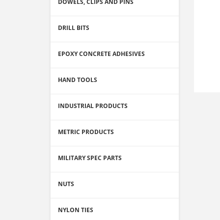
DOWELS, CLIPS AND PINS
DRILL BITS
EPOXY CONCRETE ADHESIVES
HAND TOOLS
INDUSTRIAL PRODUCTS
METRIC PRODUCTS
MILITARY SPEC PARTS
NUTS
NYLON TIES