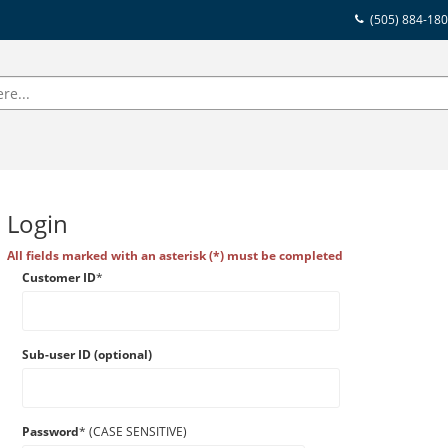
(505) 884-18
Login
All fields marked with an asterisk (*) must be completed
Customer ID
*
Sub-user ID (optional)
Password
* (CASE SENSITIVE)