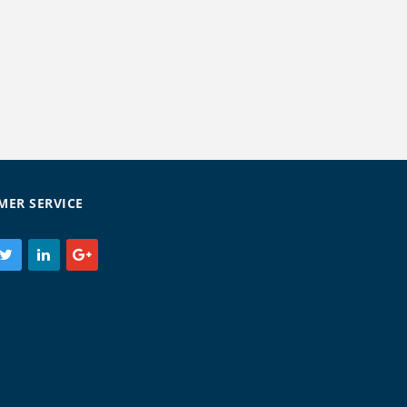
MER SERVICE