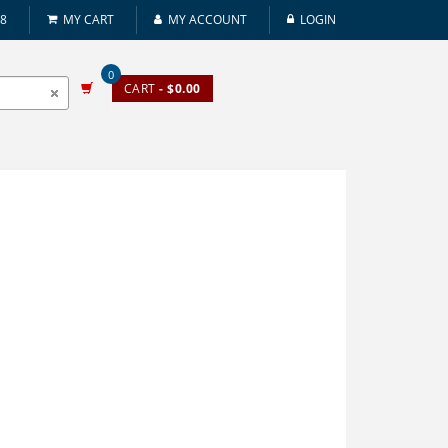
08
MY CART
MY ACCOUNT
LOGIN
0
CART
- $0.00