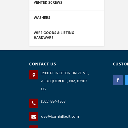
VENTED SCREWS
WASHERS
WIRE GOODS & LIFTING
HARDWARE
CONTACT US
CUSTO
2500 PRINCETON DRIVE NE ,
ALBUQUERQUE, NM, 87107
US
(505) 884-1808
dee@barnhillbolt.com