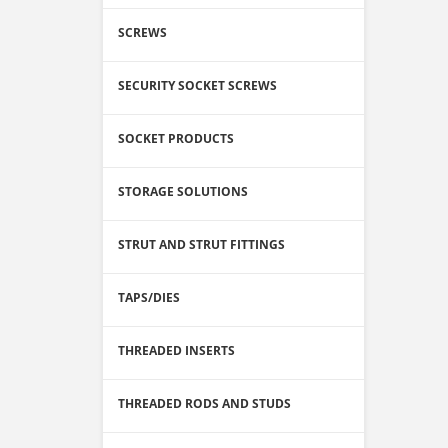
SCREWS
SECURITY SOCKET SCREWS
SOCKET PRODUCTS
STORAGE SOLUTIONS
STRUT AND STRUT FITTINGS
TAPS/DIES
THREADED INSERTS
THREADED RODS AND STUDS