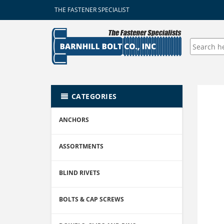
THE FASTENER SPECIALIST
CATEGORIES
ANCHORS
ASSORTMENTS
BLIND RIVETS
BOLTS & CAP SCREWS