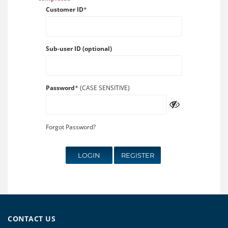
Customer ID
*
Sub-user ID (optional)
Password
* (CASE SENSITIVE)
Forgot Password?
LOGIN
REGISTER
CONTACT US