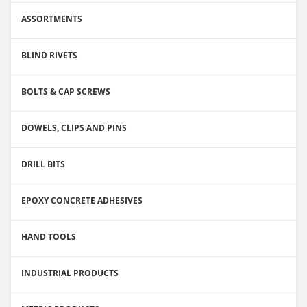
ASSORTMENTS
BLIND RIVETS
BOLTS & CAP SCREWS
DOWELS, CLIPS AND PINS
DRILL BITS
EPOXY CONCRETE ADHESIVES
HAND TOOLS
INDUSTRIAL PRODUCTS