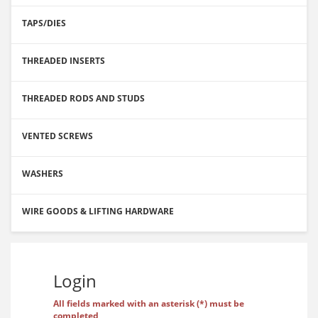
TAPS/DIES
THREADED INSERTS
THREADED RODS AND STUDS
VENTED SCREWS
WASHERS
WIRE GOODS & LIFTING HARDWARE
Login
All fields marked with an asterisk (*) must be
completed