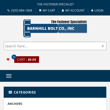
THE FASTENER SPECIALIST
(505) 884-1808
MY CART
MY ACCOUNT
LOGIN
0
CART
- $0.00
Toggle
navigation
CATEGORIES
ANCHORS