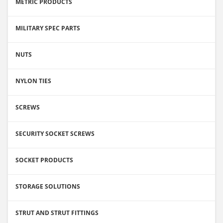
METRIC PRODUCTS
MILITARY SPEC PARTS
NUTS
NYLON TIES
SCREWS
SECURITY SOCKET SCREWS
SOCKET PRODUCTS
STORAGE SOLUTIONS
STRUT AND STRUT FITTINGS