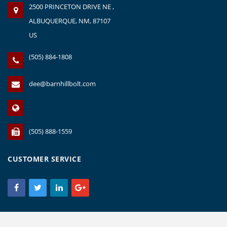
2500 PRINCETON DRIVE NE ,
ALBUQUERQUE, NM, 87107
US
(505) 884-1808
dee@barnhillbolt.com
(505) 888-1559
CUSTOMER SERVICE