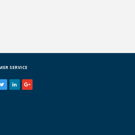
MER SERVICE