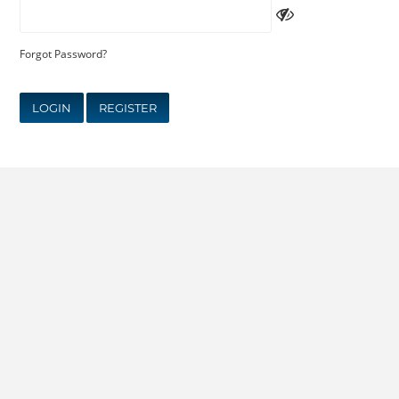
Forgot Password?
LOGIN
REGISTER