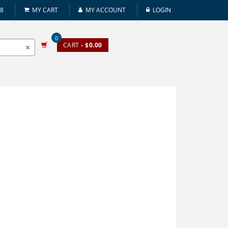
08
MY CART
MY ACCOUNT
LOGIN
0
CART
- $0.00