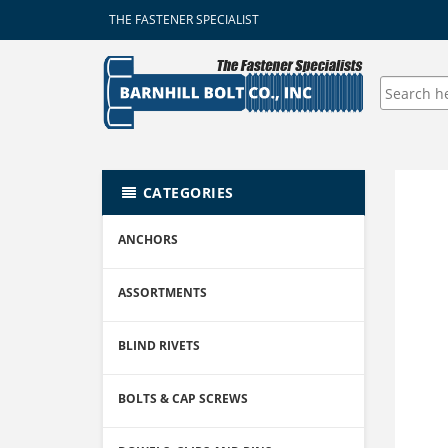
THE FASTENER SPECIALIST
CATEGORIES
ANCHORS
ASSORTMENTS
BLIND RIVETS
BOLTS & CAP SCREWS