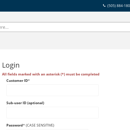
(505) 884-18
Login
All fields marked with an asterisk (*) must be completed
Customer ID
*
Sub-user ID (optional)
Password
* (CASE SENSITIVE)