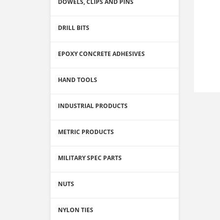
DOWELS, CLIPS AND PINS
DRILL BITS
EPOXY CONCRETE ADHESIVES
HAND TOOLS
INDUSTRIAL PRODUCTS
METRIC PRODUCTS
MILITARY SPEC PARTS
NUTS
NYLON TIES