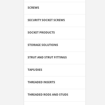
SCREWS
SECURITY SOCKET SCREWS
SOCKET PRODUCTS
STORAGE SOLUTIONS
STRUT AND STRUT FITTINGS
TAPS/DIES
THREADED INSERTS
THREADED RODS AND STUDS