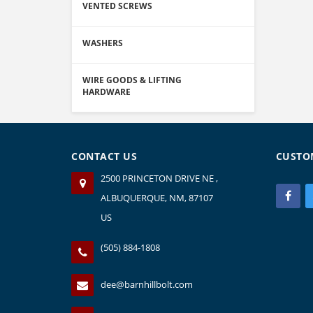
VENTED SCREWS
WASHERS
WIRE GOODS & LIFTING
HARDWARE
CONTACT US
CUSTO
2500 PRINCETON DRIVE NE ,
ALBUQUERQUE, NM, 87107
US
(505) 884-1808
dee@barnhillbolt.com