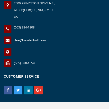
2500 PRINCETON DRIVE NE ,
ALBUQUERQUE, NM, 87107
US
(505) 884-1808
dee@barnhillbolt.com
(505) 888-1559
CUSTOMER SERVICE