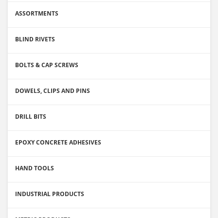
ASSORTMENTS
BLIND RIVETS
BOLTS & CAP SCREWS
DOWELS, CLIPS AND PINS
DRILL BITS
EPOXY CONCRETE ADHESIVES
HAND TOOLS
INDUSTRIAL PRODUCTS