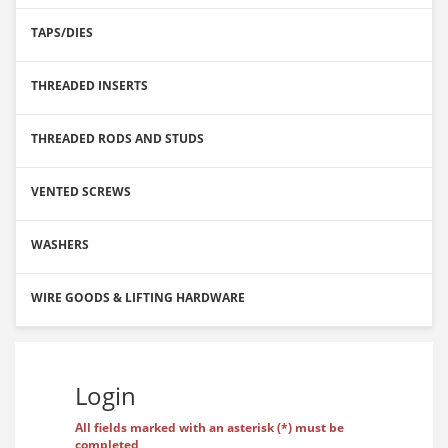
TAPS/DIES
THREADED INSERTS
THREADED RODS AND STUDS
VENTED SCREWS
WASHERS
WIRE GOODS & LIFTING HARDWARE
Login
All fields marked with an asterisk (*) must be
completed