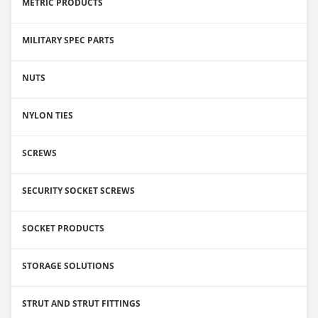
METRIC PRODUCTS
MILITARY SPEC PARTS
NUTS
NYLON TIES
SCREWS
SECURITY SOCKET SCREWS
SOCKET PRODUCTS
STORAGE SOLUTIONS
STRUT AND STRUT FITTINGS