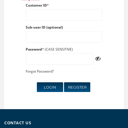
Customer ID
*
Sub-user ID (optional)
Password
* (CASE SENSITIVE)
Forgot Password?
LOGIN
REGISTER
CONTACT US