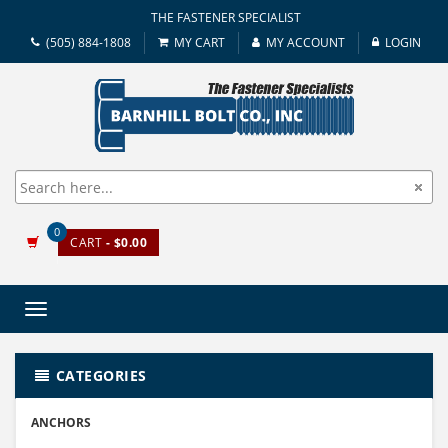
THE FASTENER SPECIALIST
(505) 884-1808
MY CART
MY ACCOUNT
LOGIN
0
CART
- $0.00
Toggle
navigation
CATEGORIES
ANCHORS