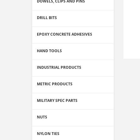
DOWELS, CLIPS AND PINS
DRILL BITS
EPOXY CONCRETE ADHESIVES
HAND TOOLS
INDUSTRIAL PRODUCTS
METRIC PRODUCTS
MILITARY SPEC PARTS
NUTS
NYLON TIES