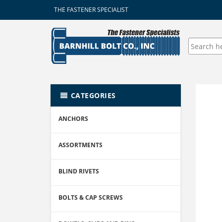
THE FASTENER SPECIALIST
CATEGORIES
ANCHORS
ASSORTMENTS
BLIND RIVETS
BOLTS & CAP SCREWS