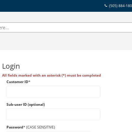
(505) 884-18
Login
All fields marked with an asterisk (*) must be completed
Customer ID
*
Sub-user ID (optional)
Password
* (CASE SENSITIVE)