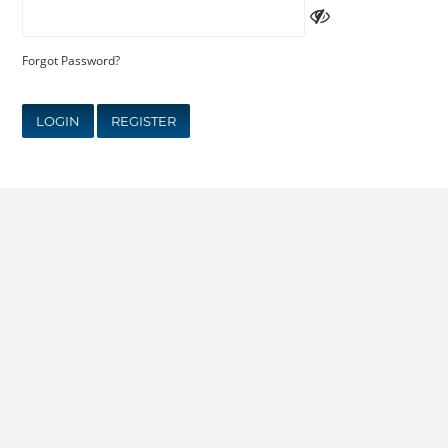
Forgot Password?
LOGIN
REGISTER