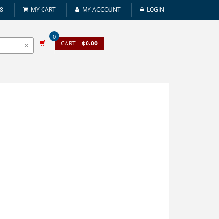
08
MY CART
MY ACCOUNT
LOGIN
0
CART
- $0.00