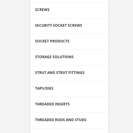
SCREWS
SECURITY SOCKET SCREWS
SOCKET PRODUCTS
STORAGE SOLUTIONS
STRUT AND STRUT FITTINGS
TAPS/DIES
THREADED INSERTS
THREADED RODS AND STUDS