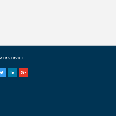
MER SERVICE