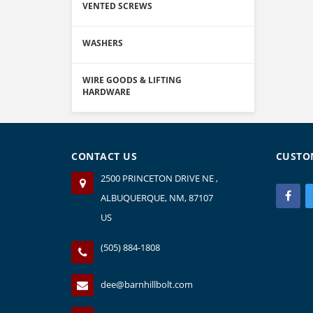
VENTED SCREWS
WASHERS
WIRE GOODS & LIFTING
HARDWARE
CONTACT US
CUSTO
2500 PRINCETON DRIVE NE ,
ALBUQUERQUE, NM, 87107
US
(505) 884-1808
dee@barnhillbolt.com