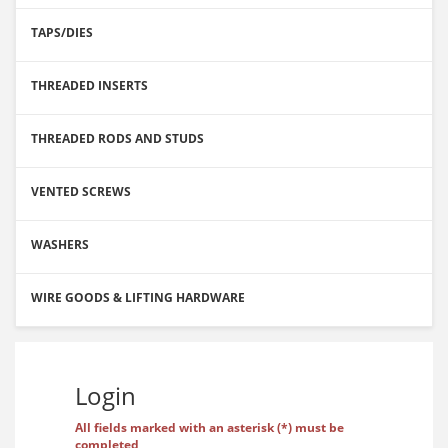
TAPS/DIES
THREADED INSERTS
THREADED RODS AND STUDS
VENTED SCREWS
WASHERS
WIRE GOODS & LIFTING HARDWARE
Login
All fields marked with an asterisk (*) must be
completed