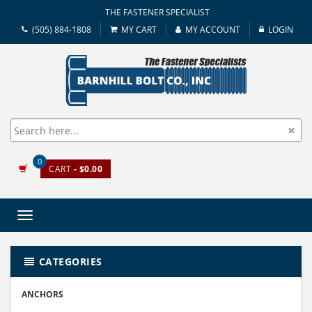
THE FASTENER SPECIALIST
(505) 884-1808
MY CART
MY ACCOUNT
LOGIN
0
CART
- $0.00
Toggle
navigation
CATEGORIES
ANCHORS