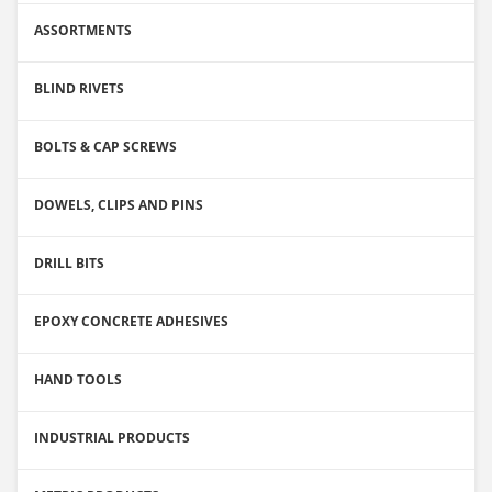
ASSORTMENTS
BLIND RIVETS
BOLTS & CAP SCREWS
DOWELS, CLIPS AND PINS
DRILL BITS
EPOXY CONCRETE ADHESIVES
HAND TOOLS
INDUSTRIAL PRODUCTS