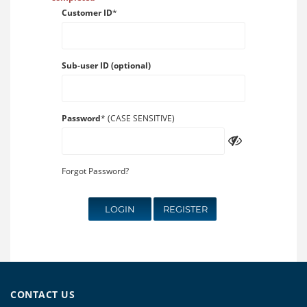
Customer ID
*
Sub-user ID (optional)
Password
* (CASE SENSITIVE)
Forgot Password?
LOGIN
REGISTER
CONTACT US