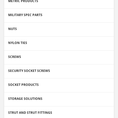
METRIC PRODUCTS
MILITARY SPEC PARTS
NUTS
NYLON TIES
SCREWS
SECURITY SOCKET SCREWS
SOCKET PRODUCTS
STORAGE SOLUTIONS
STRUT AND STRUT FITTINGS