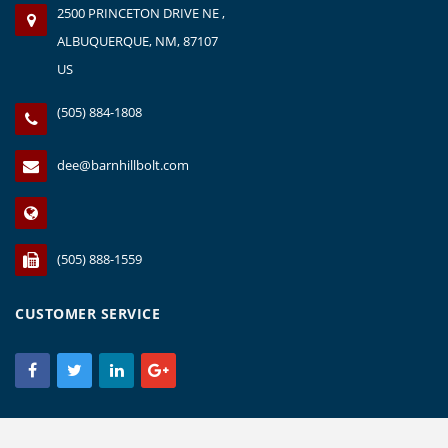
2500 PRINCETON DRIVE NE ,
ALBUQUERQUE, NM, 87107
US
(505) 884-1808
dee@barnhillbolt.com
(505) 888-1559
CUSTOMER SERVICE