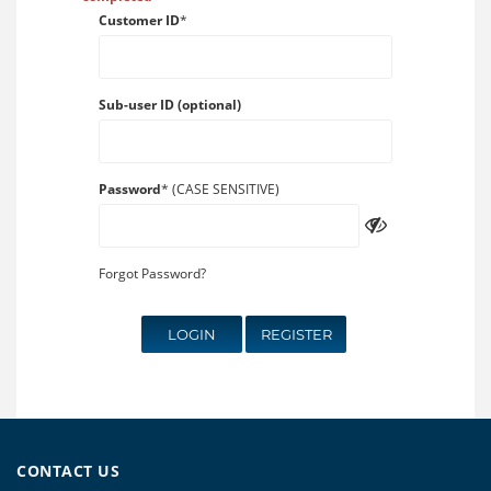
Customer ID
*
Sub-user ID (optional)
Password
* (CASE SENSITIVE)
Forgot Password?
LOGIN
REGISTER
CONTACT US