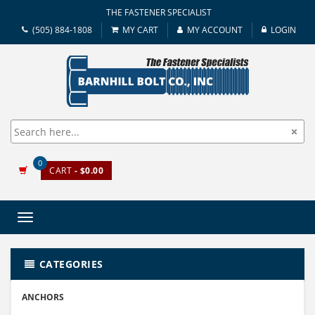
THE FASTENER SPECIALIST
(505) 884-1808
MY CART
MY ACCOUNT
LOGIN
0
CART
- $0.00
Toggle
navigation
CATEGORIES
ANCHORS