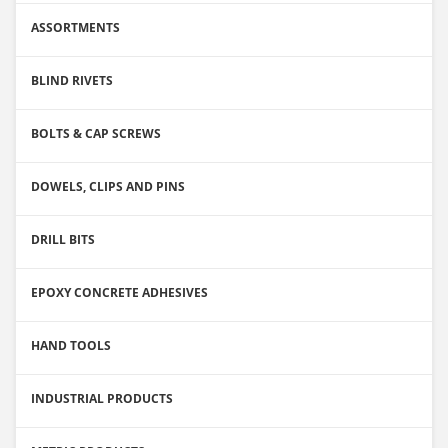
ASSORTMENTS
BLIND RIVETS
BOLTS & CAP SCREWS
DOWELS, CLIPS AND PINS
DRILL BITS
EPOXY CONCRETE ADHESIVES
HAND TOOLS
INDUSTRIAL PRODUCTS