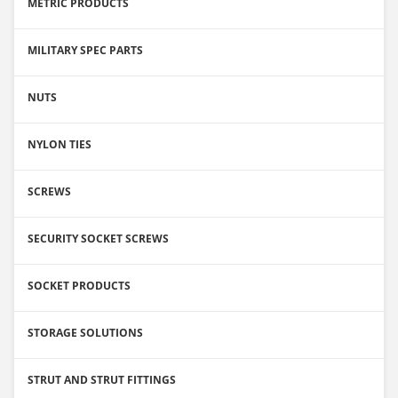
METRIC PRODUCTS
MILITARY SPEC PARTS
NUTS
NYLON TIES
SCREWS
SECURITY SOCKET SCREWS
SOCKET PRODUCTS
STORAGE SOLUTIONS
STRUT AND STRUT FITTINGS