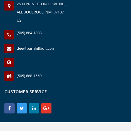
2500 PRINCETON DRIVE NE ,
ALBUQUERQUE, NM, 87107
US
(505) 884-1808
dee@barnhillbolt.com
(505) 888-1559
CUSTOMER SERVICE