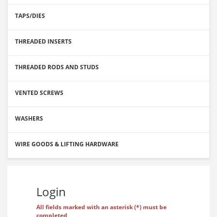
TAPS/DIES
THREADED INSERTS
THREADED RODS AND STUDS
VENTED SCREWS
WASHERS
WIRE GOODS & LIFTING HARDWARE
Login
All fields marked with an asterisk (*) must be
completed