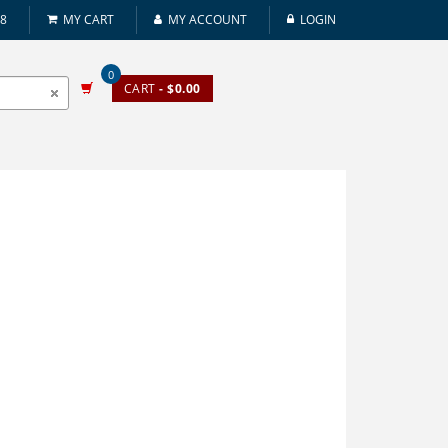
08
MY CART
MY ACCOUNT
LOGIN
0
CART
- $0.00