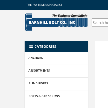
THE FASTENER SPECIALIST
CATEGORIES
ANCHORS
ASSORTMENTS
BLIND RIVETS
BOLTS & CAP SCREWS