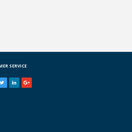
MER SERVICE