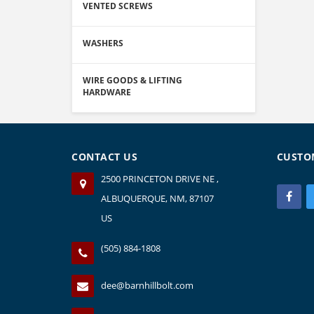
VENTED SCREWS
WASHERS
WIRE GOODS & LIFTING
HARDWARE
CONTACT US
CUSTO
2500 PRINCETON DRIVE NE ,
ALBUQUERQUE, NM, 87107
US
(505) 884-1808
dee@barnhillbolt.com