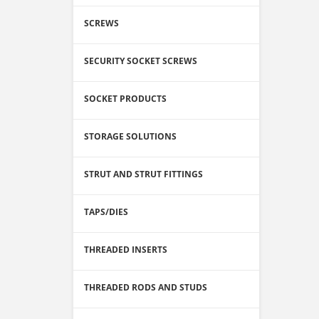
SCREWS
SECURITY SOCKET SCREWS
SOCKET PRODUCTS
STORAGE SOLUTIONS
STRUT AND STRUT FITTINGS
TAPS/DIES
THREADED INSERTS
THREADED RODS AND STUDS