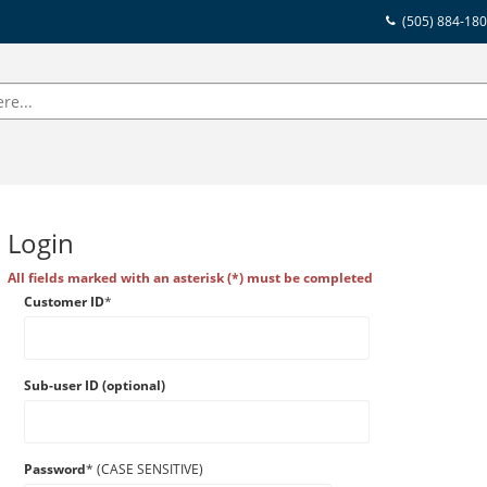
(505) 884-18
Login
All fields marked with an asterisk (*) must be completed
Customer ID
*
Sub-user ID (optional)
Password
* (CASE SENSITIVE)