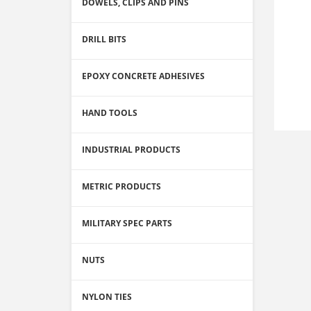
DOWELS, CLIPS AND PINS
DRILL BITS
EPOXY CONCRETE ADHESIVES
HAND TOOLS
INDUSTRIAL PRODUCTS
METRIC PRODUCTS
MILITARY SPEC PARTS
NUTS
NYLON TIES