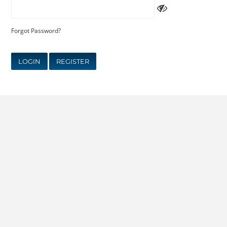
Forgot Password?
LOGIN
REGISTER