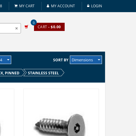
08
MY CART
MY ACCOUNT
LOGIN
0
CART
- $0.00
24
Dimensions
SORT BY
EX, PINNED
STAINLESS STEEL