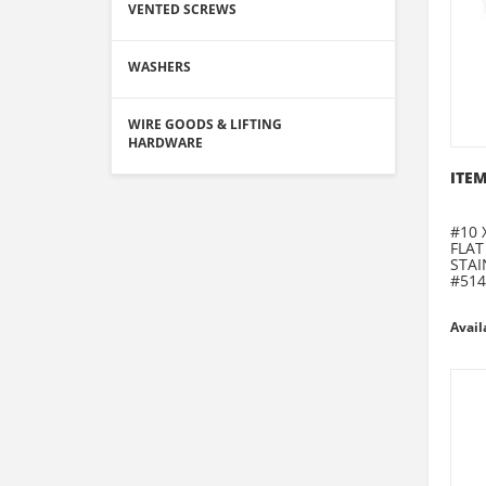
VENTED SCREWS
WASHERS
WIRE GOODS & LIFTING
HARDWARE
ITEM
#10 
FLAT
STAI
#514
Avail