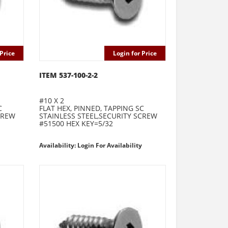
Price
Login for Price
ITEM 537-100-2-2
#10 X 2
C
FLAT HEX, PINNED, TAPPING SC
CREW
STAINLESS STEEL,SECURITY SCREW
#51500 HEX KEY=5/32
Availability: Login For Availability