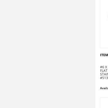
ITEM
#6 X 
FLAT
STAI
#513
Avail