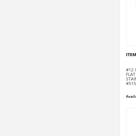
ITEM
#12 
FLAT
STAI
#515
Avail