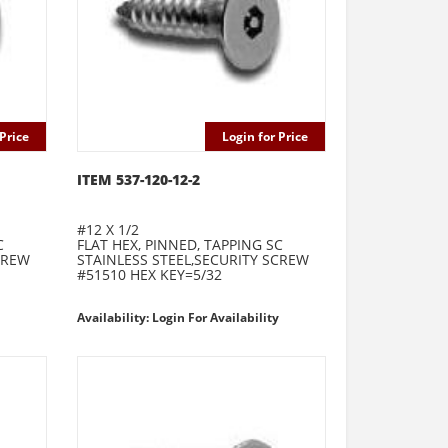
Price
Login for Price
ITEM 537-120-12-2
#12 X 1/2
C
FLAT HEX, PINNED, TAPPING SC
CREW
STAINLESS STEEL,SECURITY SCREW
#51510 HEX KEY=5/32
Availability: Login For Availability