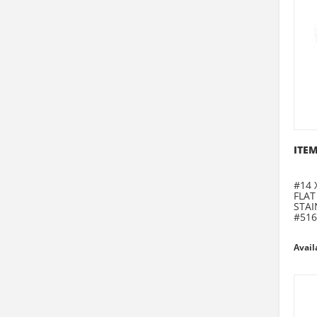
ITEM
#14 
FLAT
STAI
#516
Avail