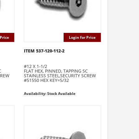
Price
Login for Price
ITEM 537-120-112-2
#12 X 1-1/2
C
FLAT HEX, PINNED, TAPPING SC
CREW
STAINLESS STEEL,SECURITY SCREW
#51550 HEX KEY=5/32
Availability: Stock Available