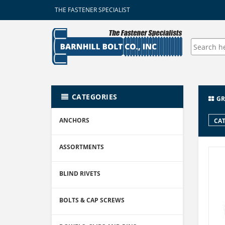
THE FASTENER SPECIALIST
CATEGORIES
GR
ANCHORS
CAT
ASSORTMENTS
BLIND RIVETS
BOLTS & CAP SCREWS