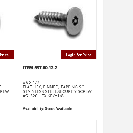
Price
Login for Price
ITEM 537-60-12-2
#6 X 1/2
C
FLAT HEX, PINNED, TAPPING SC
CREW
STAINLESS STEEL,SECURITY SCREW
#51320 HEX KEY=1/8
Availability: Stock Available