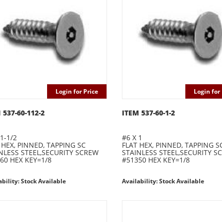
Login for Price
Login for 
 537-60-112-2
ITEM 537-60-1-2
1-1/2
#6 X 1
 HEX, PINNED, TAPPING SC
FLAT HEX, PINNED, TAPPING S
NLESS STEEL,SECURITY SCREW
STAINLESS STEEL,SECURITY S
60 HEX KEY=1/8
#51350 HEX KEY=1/8
ability: Stock Available
Availability: Stock Available