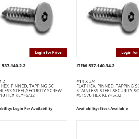
Login for Price
Login for 
 537-140-2-2
ITEM 537-140-34-2
X 2
#14 X 3/4
 HEX, PINNED, TAPPING SC
FLAT HEX, PINNED, TAPPING S
NLESS STEEL,SECURITY SCREW
STAINLESS STEEL,SECURITY S
10 HEX KEY=5/32
#51570 HEX KEY=5/32
ability: Login For Availability
Availability: Stock Available