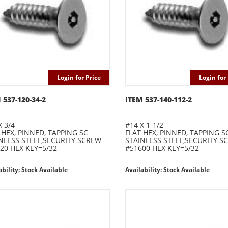
Login for Price
Login for 
 537-120-34-2
ITEM 537-140-112-2
X 3/4
#14 X 1-1/2
 HEX, PINNED, TAPPING SC
FLAT HEX, PINNED, TAPPING S
NLESS STEEL,SECURITY SCREW
STAINLESS STEEL,SECURITY S
20 HEX KEY=5/32
#51600 HEX KEY=5/32
ability: Stock Available
Availability: Stock Available