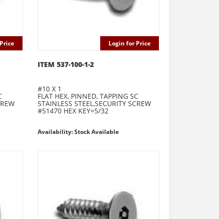
Price
Login for Price
ITEM 537-100-1-2
#10 X 1
C
FLAT HEX, PINNED, TAPPING SC
CREW
STAINLESS STEEL,SECURITY SCREW
#51470 HEX KEY=5/32
Availability: Stock Available