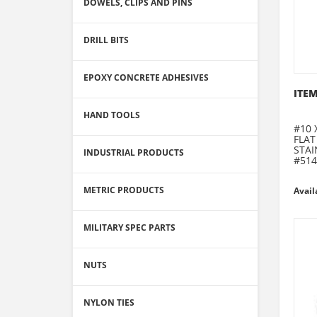
DOWELS, CLIPS AND PINS
DRILL BITS
EPOXY CONCRETE ADHESIVES
ITEM
HAND TOOLS
#10 
FLAT
STAI
INDUSTRIAL PRODUCTS
#514
METRIC PRODUCTS
Avail
MILITARY SPEC PARTS
NUTS
NYLON TIES