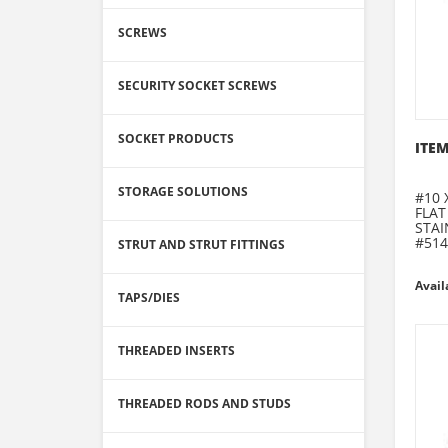
SCREWS
SECURITY SOCKET SCREWS
SOCKET PRODUCTS
ITEM
STORAGE SOLUTIONS
#10 
FLAT
STAI
#514
STRUT AND STRUT FITTINGS
Avail
TAPS/DIES
THREADED INSERTS
THREADED RODS AND STUDS