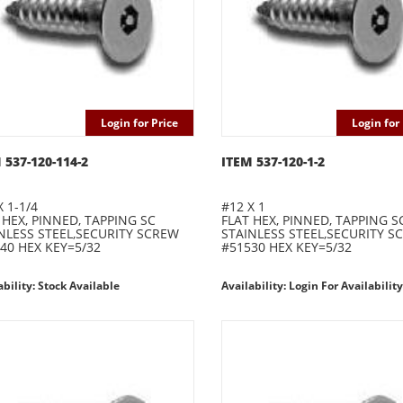
Login for Price
Login for 
 537-120-114-2
ITEM 537-120-1-2
X 1-1/4
#12 X 1
 HEX, PINNED, TAPPING SC
FLAT HEX, PINNED, TAPPING S
NLESS STEEL,SECURITY SCREW
STAINLESS STEEL,SECURITY S
40 HEX KEY=5/32
#51530 HEX KEY=5/32
ability: Stock Available
Availability: Login For Availability