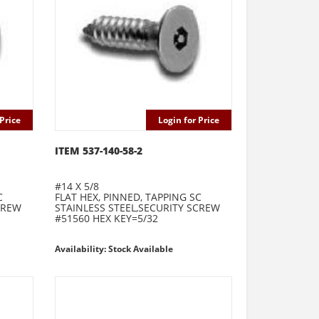
Price
Login for Price
ITEM 537-140-58-2
#14 X 5/8
C
FLAT HEX, PINNED, TAPPING SC
CREW
STAINLESS STEEL,SECURITY SCREW
#51560 HEX KEY=5/32
Availability: Stock Available