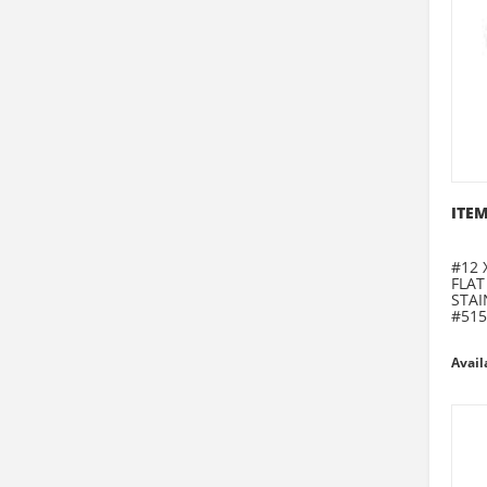
ITEM
#12 
FLAT
STAI
#515
Avail