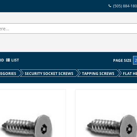
(505) 884-18
ID
LIST
PAGE SIZE
EGORIES
SECURITY SOCKET SCREWS
TAPPING SCREWS
FLAT H