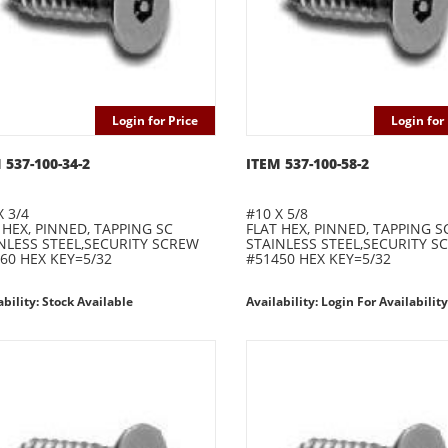
Login for Price
Login for 
 537-100-34-2
ITEM 537-100-58-2
X 3/4
#10 X 5/8
 HEX, PINNED, TAPPING SC
FLAT HEX, PINNED, TAPPING S
NLESS STEEL,SECURITY SCREW
STAINLESS STEEL,SECURITY S
60 HEX KEY=5/32
#51450 HEX KEY=5/32
ability: Stock Available
Availability: Login For Availability