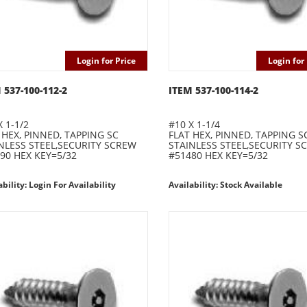
Login for Price
Login for 
 537-100-112-2
ITEM 537-100-114-2
X 1-1/2
#10 X 1-1/4
 HEX, PINNED, TAPPING SC
FLAT HEX, PINNED, TAPPING S
NLESS STEEL,SECURITY SCREW
STAINLESS STEEL,SECURITY S
90 HEX KEY=5/32
#51480 HEX KEY=5/32
ability: Login For Availability
Availability: Stock Available