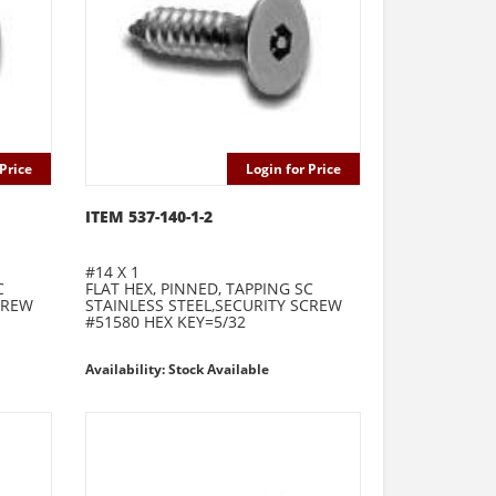
Price
Login for Price
ITEM 537-140-1-2
#14 X 1
C
FLAT HEX, PINNED, TAPPING SC
CREW
STAINLESS STEEL,SECURITY SCREW
#51580 HEX KEY=5/32
Availability: Stock Available