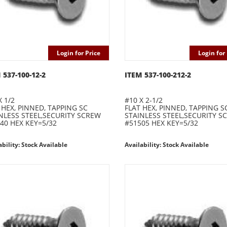
Login for Price
Login for 
 537-100-12-2
ITEM 537-100-212-2
X 1/2
#10 X 2-1/2
 HEX, PINNED, TAPPING SC
FLAT HEX, PINNED, TAPPING S
NLESS STEEL,SECURITY SCREW
STAINLESS STEEL,SECURITY S
40 HEX KEY=5/32
#51505 HEX KEY=5/32
ability: Stock Available
Availability: Stock Available