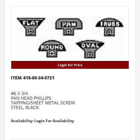
Login for Price
ITEM 418-60-34-0721
#6 X 3/4
PAN HEAD PHILLIPS
TAPPING/SHEET METAL SCREW
STEEL, BLACK
Availability: Login For Availability