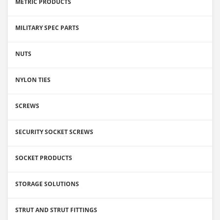
METRIC PRODUCTS
MILITARY SPEC PARTS
NUTS
NYLON TIES
SCREWS
SECURITY SOCKET SCREWS
SOCKET PRODUCTS
STORAGE SOLUTIONS
STRUT AND STRUT FITTINGS