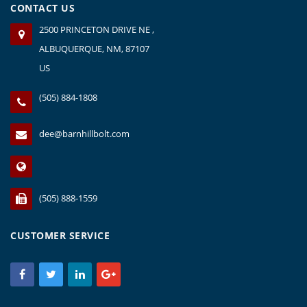
CONTACT US
2500 PRINCETON DRIVE NE ,
ALBUQUERQUE, NM, 87107
US
(505) 884-1808
dee@barnhillbolt.com
(505) 888-1559
CUSTOMER SERVICE