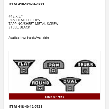
ITEM 418-120-34-0721
#12 X 3/4
PAN HEAD PHILLIPS
TAPPING/SHEET METAL SCREW
STEEL, BLACK
Availability: Stock Available
Login for Price
ITEM 418-40-12-0721