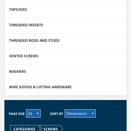
TAPS/DIES
THREADED INSERTS
THREADED RODS AND STUDS
VENTED SCREWS
WASHERS
WIRE GOODS & LIFTING HARDWARE
24
Dimensions
PAGE SIZE
SORT BY
CATEGORIES
SCREWS