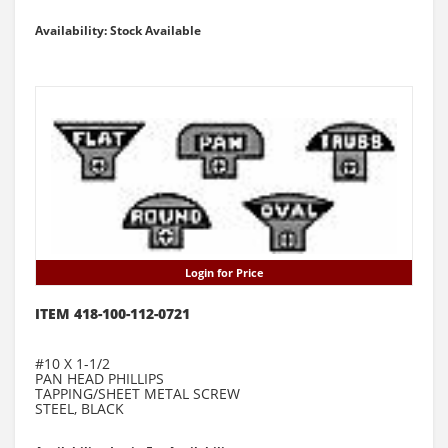
Availability: Stock Available
Login for Price
ITEM 418-100-112-0721
#10 X 1-1/2
PAN HEAD PHILLIPS
TAPPING/SHEET METAL SCREW
STEEL, BLACK