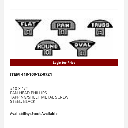
Login for Price
ITEM 418-100-12-0721
#10 X 1/2
PAN HEAD PHILLIPS
TAPPING/SHEET METAL SCREW
STEEL, BLACK
Availability: Stock Available