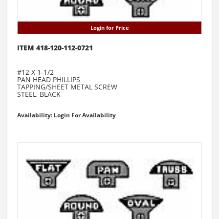
Login for Price
ITEM 418-120-112-0721
#12 X 1-1/2
PAN HEAD PHILLIPS
TAPPING/SHEET METAL SCREW
STEEL, BLACK
Availability: Login For Availability