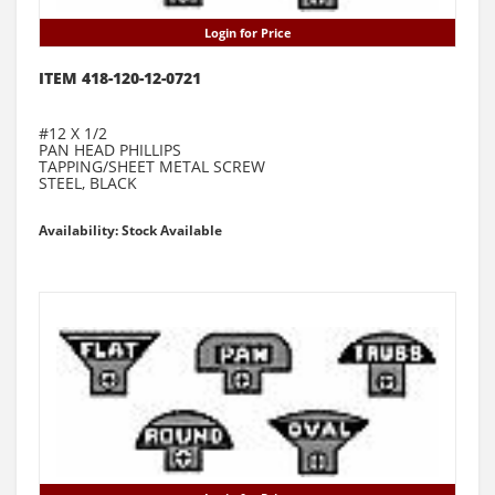
Login for Price
ITEM 418-120-12-0721
#12 X 1/2
PAN HEAD PHILLIPS
TAPPING/SHEET METAL SCREW
STEEL, BLACK
Availability: Stock Available