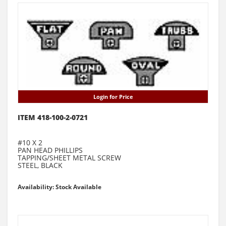
Login for Price
ITEM 418-100-2-0721
#10 X 2
PAN HEAD PHILLIPS
TAPPING/SHEET METAL SCREW
STEEL, BLACK
Availability: Stock Available