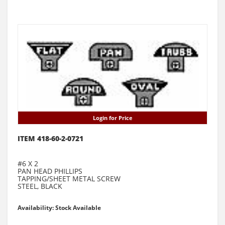
Login for Price
ITEM 418-60-2-0721
#6 X 2
PAN HEAD PHILLIPS
TAPPING/SHEET METAL SCREW
STEEL, BLACK
Availability: Stock Available