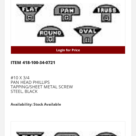
Login for Price
ITEM 418-100-34-0721
#10 X 3/4
PAN HEAD PHILLIPS
TAPPING/SHEET METAL SCREW
STEEL, BLACK
Availability: Stock Available