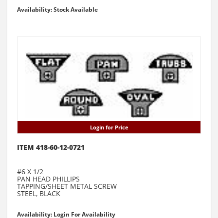
Availability: Stock Available
Login for Price
ITEM 418-60-12-0721
#6 X 1/2
PAN HEAD PHILLIPS
TAPPING/SHEET METAL SCREW
STEEL, BLACK
Availability: Login For Availability