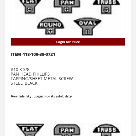
Login for Price
ITEM 418-100-38-0721
#10 X 3/8
PAN HEAD PHILLIPS
TAPPING/SHEET METAL SCREW
STEEL, BLACK
Availability: Login For Availability