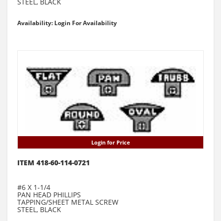
STEEL, BLACK
Availability: Login For Availability
Login for Price
ITEM 418-60-114-0721
#6 X 1-1/4
PAN HEAD PHILLIPS
TAPPING/SHEET METAL SCREW
STEEL, BLACK