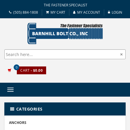
THE FASTENER SPECIALIST
(505) 884-1808
MY CART
MY ACCOUNT
LOGIN
0
CART
- $0.00
Toggle
navigation
CATEGORIES
ANCHORS