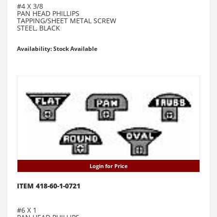
#4 X 3/8
PAN HEAD PHILLIPS
TAPPING/SHEET METAL SCREW
STEEL, BLACK
Availability: Stock Available
Login for Price
ITEM 418-60-1-0721
#6 X 1