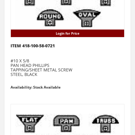
Login for Price
ITEM 418-100-58-0721
#10 X 5/8
PAN HEAD PHILLIPS
TAPPING/SHEET METAL SCREW
STEEL, BLACK
Availability: Stock Available