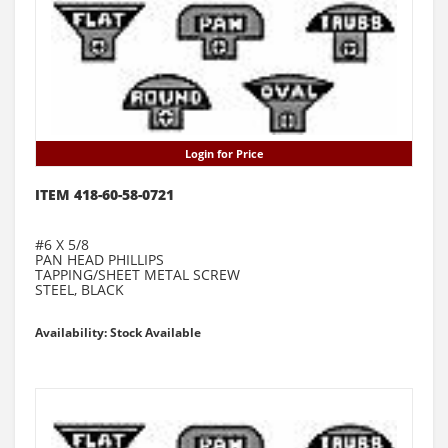
Login for Price
ITEM 418-60-58-0721
#6 X 5/8
PAN HEAD PHILLIPS
TAPPING/SHEET METAL SCREW
STEEL, BLACK
Availability: Stock Available