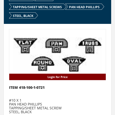
TAPPING/SHEET METAL SCREWS
PAN HEAD PHILLIPS
STEEL, BLACK
Login for Price
ITEM 418-100-1-0721
#10 X 1
PAN HEAD PHILLIPS
TAPPING/SHEET METAL SCREW
STEEL, BLACK