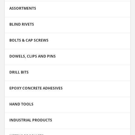
ASSORTMENTS
BLIND RIVETS
BOLTS & CAP SCREWS
DOWELS, CLIPS AND PINS
DRILL BITS
EPOXY CONCRETE ADHESIVES
HAND TOOLS
INDUSTRIAL PRODUCTS