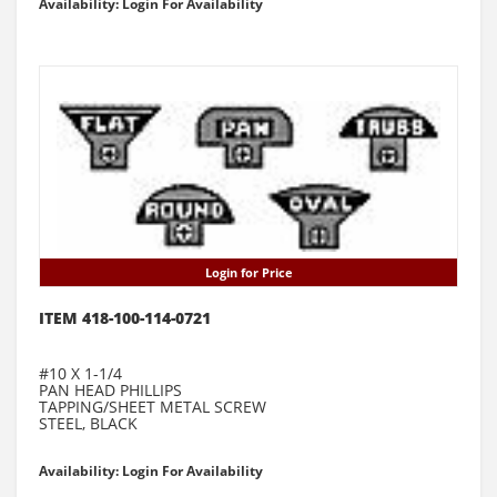
Availability: Login For Availability
Login for Price
ITEM 418-100-114-0721
#10 X 1-1/4
PAN HEAD PHILLIPS
TAPPING/SHEET METAL SCREW
STEEL, BLACK
Availability: Login For Availability