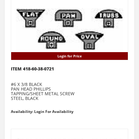
Login for Price
ITEM 418-60-38-0721
#6 X 3/8 BLACK
PAN HEAD PHILLIPS
TAPPING/SHEET METAL SCREW
STEEL, BLACK
Availability: Login For Availability