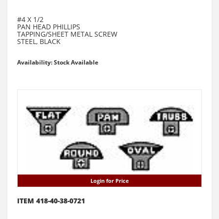
#4 X 1/2
PAN HEAD PHILLIPS
TAPPING/SHEET METAL SCREW
STEEL, BLACK
Availability: Stock Available
Login for Price
ITEM 418-40-38-0721