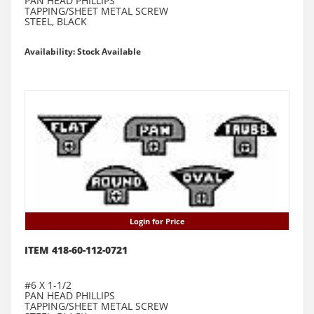
PAN HEAD PHILLIPS
TAPPING/SHEET METAL SCREW
STEEL, BLACK
Availability: Stock Available
Login for Price
ITEM 418-60-112-0721
#6 X 1-1/2
PAN HEAD PHILLIPS
TAPPING/SHEET METAL SCREW