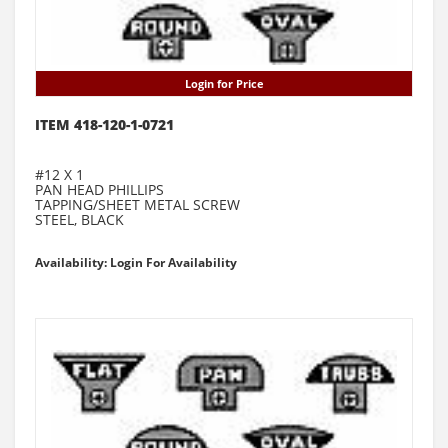
Login for Price
ITEM 418-120-1-0721
#12 X 1
PAN HEAD PHILLIPS
TAPPING/SHEET METAL SCREW
STEEL, BLACK
Availability: Login For Availability