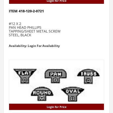
Login for Price
ITEM 418-120-2-0721
#12 X 2
PAN HEAD PHILLIPS
TAPPING/SHEET METAL SCREW
STEEL, BLACK
Availability: Login For Availability
Login for Price