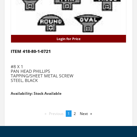
Login for Price
ITEM 418-80-1-0721
#8 X 1
PAN HEAD PHILLIPS
TAPPING/SHEET METAL SCREW
STEEL, BLACK
Availability: Stock Available
Previous
page
You're
1
page
2
Next
page
on
page