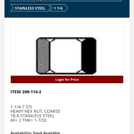
STAINLESS STEEL
1 1/4
Login for Price
ITEM 208-114-2
1-1/4-7 S/S
HEAVY HEX NUT, COARSE
18-8 STAINLESS STEEL
AF= 2 THK= 1-7/32
Availability: Stock Available