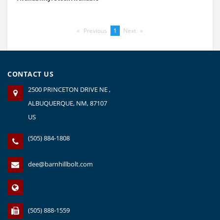
Previous
page
You're
1
Next
page
on
page
CONTACT US
2500 PRINCETON DRIVE NE ,
ALBUQUERQUE, NM, 87107
US
(505) 884-1808
dee@barnhillbolt.com
(505) 888-1559