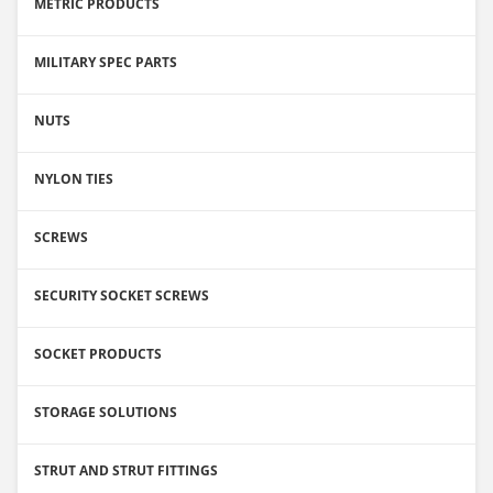
METRIC PRODUCTS
MILITARY SPEC PARTS
NUTS
NYLON TIES
SCREWS
SECURITY SOCKET SCREWS
SOCKET PRODUCTS
STORAGE SOLUTIONS
STRUT AND STRUT FITTINGS