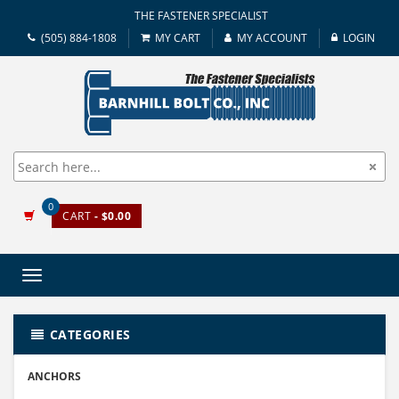
THE FASTENER SPECIALIST
(505) 884-1808
MY CART
MY ACCOUNT
LOGIN
0
CART
- $0.00
Toggle
navigation
CATEGORIES
ANCHORS