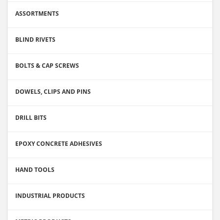
ASSORTMENTS
BLIND RIVETS
BOLTS & CAP SCREWS
DOWELS, CLIPS AND PINS
DRILL BITS
EPOXY CONCRETE ADHESIVES
HAND TOOLS
INDUSTRIAL PRODUCTS