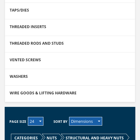
TAPS/DIES
THREADED INSERTS
THREADED RODS AND STUDS
VENTED SCREWS
WASHERS
WIRE GOODS & LIFTING HARDWARE
24
Dimensions
PAGE SIZE
SORT BY
CATEGORIES
NUTS
STRUCTURAL AND HEAVY NUTS