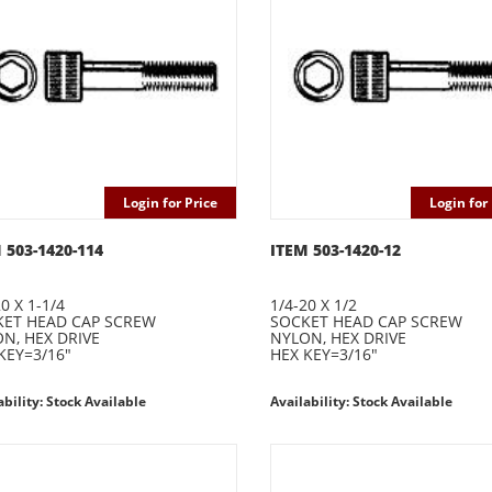
Login for Price
Login for 
 503-1420-114
ITEM 503-1420-12
0 X 1-1/4
1/4-20 X 1/2
ET HEAD CAP SCREW
SOCKET HEAD CAP SCREW
N, HEX DRIVE
NYLON, HEX DRIVE
KEY=3/16"
HEX KEY=3/16"
ability: Stock Available
Availability: Stock Available