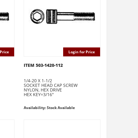
Price
Login for Price
ITEM 503-1420-112
1/4-20 X 1-1/2
SOCKET HEAD CAP SCREW
NYLON, HEX DRIVE
HEX KEY=3/16"
Availability: Stock Available