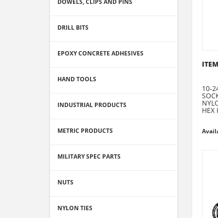
DOWELS, CLIPS AND PINS
DRILL BITS
EPOXY CONCRETE ADHESIVES
ITEM
HAND TOOLS
10-2
SOCK
NYLO
INDUSTRIAL PRODUCTS
HEX 
METRIC PRODUCTS
Avail
MILITARY SPEC PARTS
NUTS
NYLON TIES