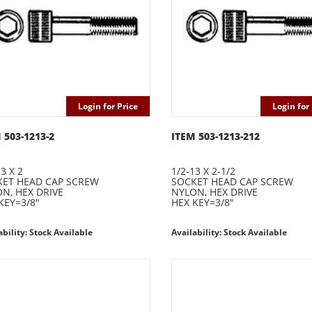
Login for Price
Login for 
 503-1213-2
ITEM 503-1213-212
3 X 2
1/2-13 X 2-1/2
ET HEAD CAP SCREW
SOCKET HEAD CAP SCREW
N, HEX DRIVE
NYLON, HEX DRIVE
KEY=3/8"
HEX KEY=3/8"
ability: Stock Available
Availability: Stock Available