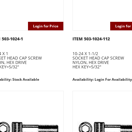
Login for Price
Login for 
 503-1024-1
ITEM 503-1024-112
4 X 1
10-24 X 1-1/2
ET HEAD CAP SCREW
SOCKET HEAD CAP SCREW
N, HEX DRIVE
NYLON, HEX DRIVE
KEY=5/32"
HEX KEY=5/32"
ability: Stock Available
Availability: Login For Availability