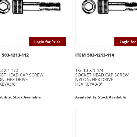
Login for Price
Login for 
 503-1213-112
ITEM 503-1213-114
3 X 1-1/2
1/2-13 X 1-1/4
ET HEAD CAP SCREW
SOCKET HEAD CAP SCREW
N, HEX DRIVE
NYLON, HEX DRIVE
KEY=3/8"
HEX KEY=3/8"
ability: Stock Available
Availability: Stock Available