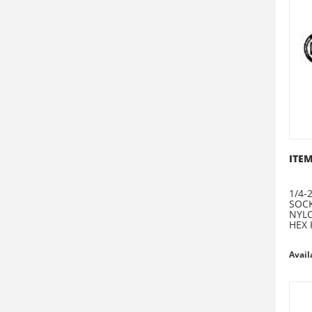
ITEM
1/4-2
SOCK
NYLO
HEX 
Avail