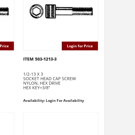
Price
Login for Price
ITEM 503-1213-3
1/2-13 X 3
SOCKET HEAD CAP SCREW
NYLON, HEX DRIVE
HEX KEY=3/8"
Availability: Login For Availability