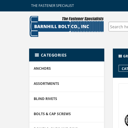
THE FASTENER SPECIALIST
CATEGORIES
GR
ANCHORS
CAT
ASSORTMENTS
BLIND RIVETS
BOLTS & CAP SCREWS