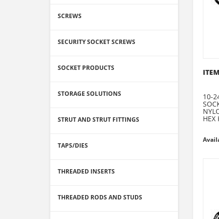
SCREWS
SECURITY SOCKET SCREWS
SOCKET PRODUCTS
ITEM
STORAGE SOLUTIONS
10-2
SOCK
NYLO
HEX 
STRUT AND STRUT FITTINGS
Avail
TAPS/DIES
THREADED INSERTS
THREADED RODS AND STUDS