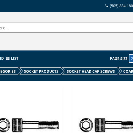
(505) 884-18
ID
LIST
PAGE SIZE
EGORIES
SOCKET PRODUCTS
SOCKET HEAD CAP SCREWS
COAR