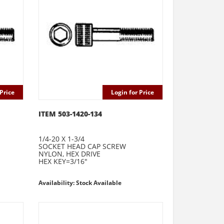
Price
Login for Price
ITEM 503-1420-134
1/4-20 X 1-3/4
SOCKET HEAD CAP SCREW
NYLON, HEX DRIVE
HEX KEY=3/16"
Availability: Stock Available