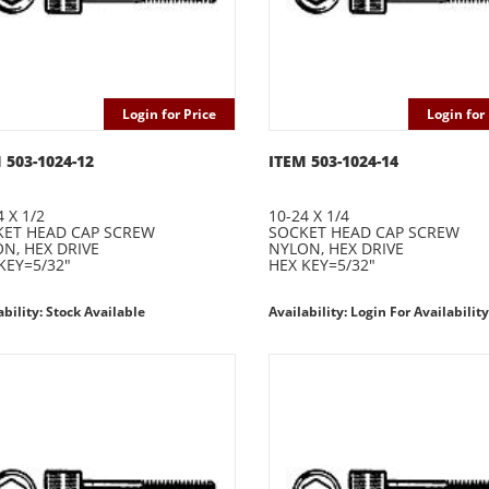
Login for Price
Login for 
 503-1024-12
ITEM 503-1024-14
4 X 1/2
10-24 X 1/4
ET HEAD CAP SCREW
SOCKET HEAD CAP SCREW
N, HEX DRIVE
NYLON, HEX DRIVE
KEY=5/32"
HEX KEY=5/32"
ability: Stock Available
Availability: Login For Availability