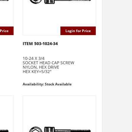
Price
Login for Price
ITEM 503-1024-34
10-24 X 3/4
SOCKET HEAD CAP SCREW
NYLON, HEX DRIVE
HEX KEY=5/32"
Availability: Stock Available