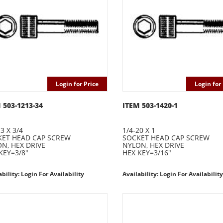
Login for Price
Login for 
 503-1213-34
ITEM 503-1420-1
3 X 3/4
1/4-20 X 1
ET HEAD CAP SCREW
SOCKET HEAD CAP SCREW
N, HEX DRIVE
NYLON, HEX DRIVE
KEY=3/8"
HEX KEY=3/16"
ability: Login For Availability
Availability: Login For Availability