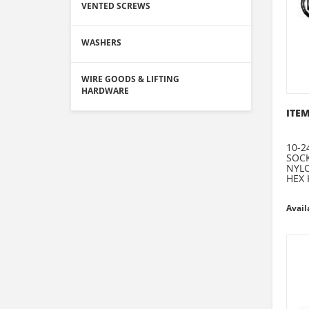
VENTED SCREWS
WASHERS
WIRE GOODS & LIFTING
HARDWARE
ITEM
10-2
SOCK
NYLO
HEX 
Avail