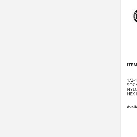
ITEM
1/2-1
SOCK
NYLO
HEX 
Avail