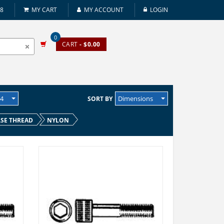
08
MY CART
MY ACCOUNT
LOGIN
0
CART
- $0.00
24
Dimensions
SORT BY
SE THREAD
NYLON