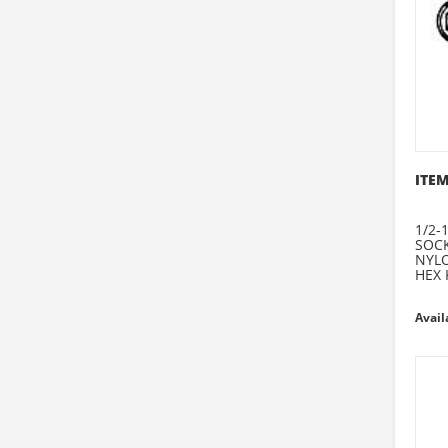
ITEM
1/2-1
SOCK
NYLO
HEX 
Avail