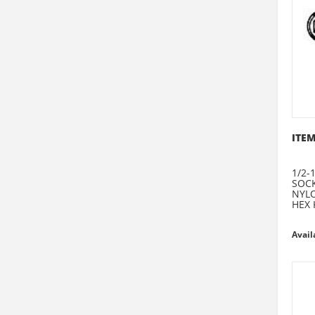
ITEM
1/2-1
SOCK
NYLO
HEX 
Avail