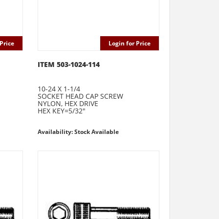
Price
Login for Price
ITEM 503-1024-114
10-24 X 1-1/4
SOCKET HEAD CAP SCREW
NYLON, HEX DRIVE
HEX KEY=5/32"
Availability: Stock Available