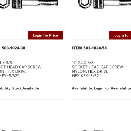
Login for Price
Login for 
 503-1024-38
ITEM 503-1024-58
4 X 3/8
10-24 X 5/8
ET HEAD CAP SCREW
SOCKET HEAD CAP SCREW
N, HEX DRIVE
NYLON, HEX DRIVE
KEY=5/32"
HEX KEY=5/32"
ability: Stock Available
Availability: Login For Availability