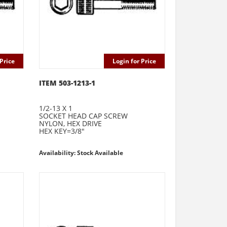
Price
Login for Price
ITEM 503-1213-1
1/2-13 X 1
SOCKET HEAD CAP SCREW
NYLON, HEX DRIVE
HEX KEY=3/8"
Availability: Stock Available