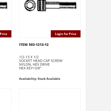
Price
Login for Price
ITEM 503-1213-12
1/2-13 X 1/2
SOCKET HEAD CAP SCREW
NYLON, HEX DRIVE
HEX KEY=3/8"
Availability: Stock Available