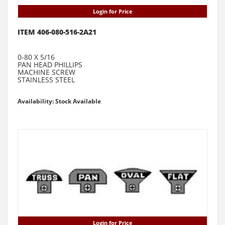
Login for Price
ITEM 406-080-516-2A21
0-80 X 5/16
PAN HEAD PHILLIPS
MACHINE SCREW
STAINLESS STEEL
Availability: Stock Available
Login for Price