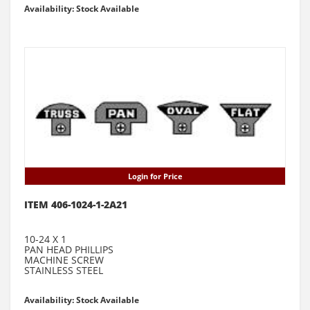
Availability: Stock Available
Login for Price
ITEM 406-1024-1-2A21
10-24 X 1
PAN HEAD PHILLIPS
MACHINE SCREW
STAINLESS STEEL
Availability: Stock Available