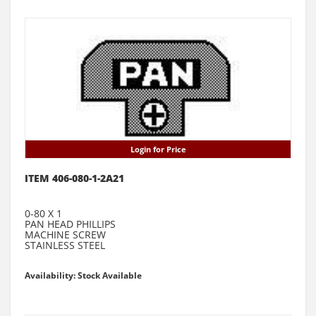
Login for Price
ITEM 406-080-1-2A21
0-80 X 1
PAN HEAD PHILLIPS
MACHINE SCREW
STAINLESS STEEL
Availability: Stock Available