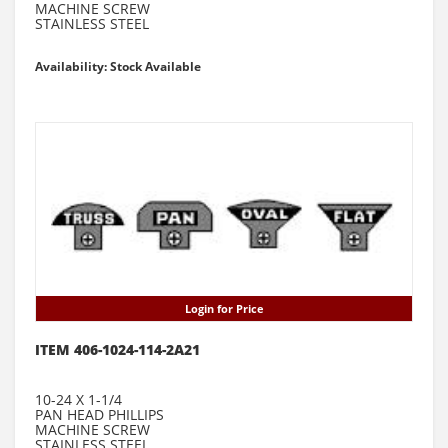
MACHINE SCREW
STAINLESS STEEL
Availability: Stock Available
Login for Price
ITEM 406-1024-114-2A21
10-24 X 1-1/4
PAN HEAD PHILLIPS
MACHINE SCREW
STAINLESS STEEL