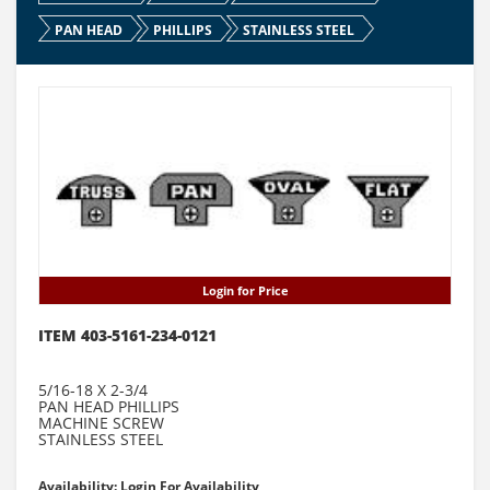
PAN HEAD
PHILLIPS
STAINLESS STEEL
Login for Price
ITEM 403-5161-234-0121
5/16-18 X 2-3/4
PAN HEAD PHILLIPS
MACHINE SCREW
STAINLESS STEEL
Availability: Login For Availability