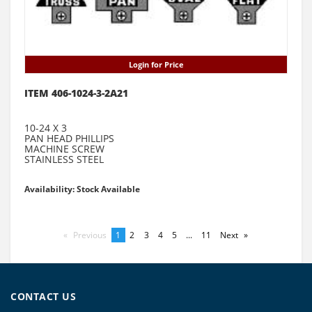
Login for Price
ITEM 406-1024-3-2A21
10-24 X 3
PAN HEAD PHILLIPS
MACHINE SCREW
STAINLESS STEEL
Availability: Stock Available
Previous
page
You're
1
page
2
page
3
page
4
page
5
page
...
page
11
Next
page
on
page
CONTACT US