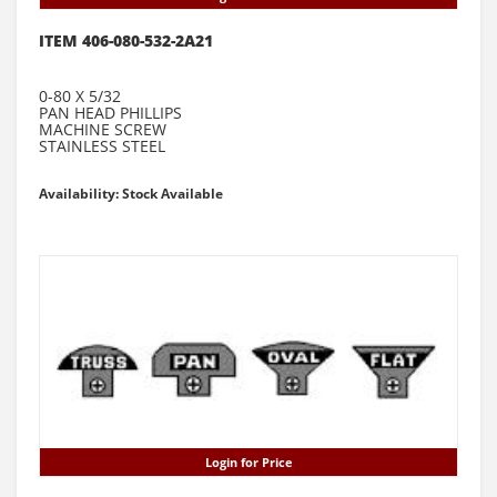
ITEM 406-080-532-2A21
0-80 X 5/32
PAN HEAD PHILLIPS
MACHINE SCREW
STAINLESS STEEL
Availability: Stock Available
Login for Price