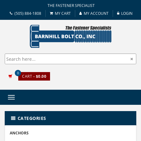
THE FASTENER SPECIALIST
(505) 884-1808
MY CART
MY ACCOUNT
LOGIN
0
CART
- $0.00
Toggle
navigation
CATEGORIES
ANCHORS