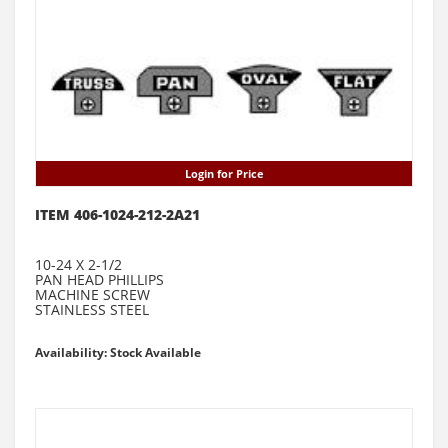
Login for Price
ITEM 406-1024-212-2A21
10-24 X 2-1/2
PAN HEAD PHILLIPS
MACHINE SCREW
STAINLESS STEEL
Availability: Stock Available