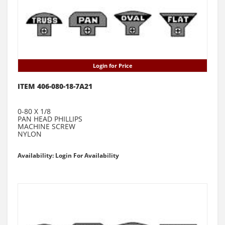
Login for Price
ITEM 406-080-18-7A21
0-80 X 1/8
PAN HEAD PHILLIPS
MACHINE SCREW
NYLON
Availability: Login For Availability