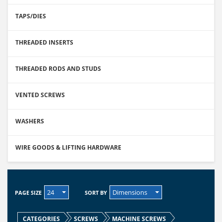
TAPS/DIES
THREADED INSERTS
THREADED RODS AND STUDS
VENTED SCREWS
WASHERS
WIRE GOODS & LIFTING HARDWARE
24
Dimensions
PAGE SIZE
SORT BY
CATEGORIES
SCREWS
MACHINE SCREWS