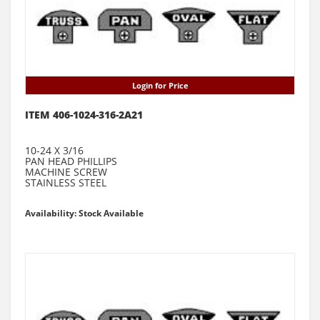
Login for Price
ITEM 406-1024-316-2A21
10-24 X 3/16
PAN HEAD PHILLIPS
MACHINE SCREW
STAINLESS STEEL
Availability: Stock Available