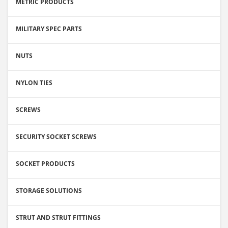
METRIC PRODUCTS
MILITARY SPEC PARTS
NUTS
NYLON TIES
SCREWS
SECURITY SOCKET SCREWS
SOCKET PRODUCTS
STORAGE SOLUTIONS
STRUT AND STRUT FITTINGS