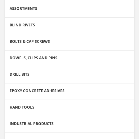
ASSORTMENTS
BLIND RIVETS
BOLTS & CAP SCREWS
DOWELS, CLIPS AND PINS
DRILL BITS
EPOXY CONCRETE ADHESIVES
HAND TOOLS
INDUSTRIAL PRODUCTS