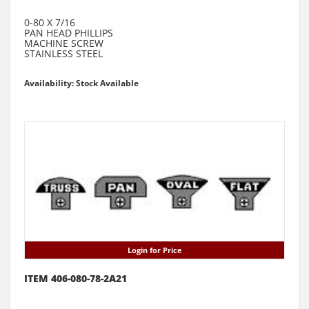
0-80 X 7/16
PAN HEAD PHILLIPS
MACHINE SCREW
STAINLESS STEEL
Availability: Stock Available
Login for Price
ITEM 406-080-78-2A21