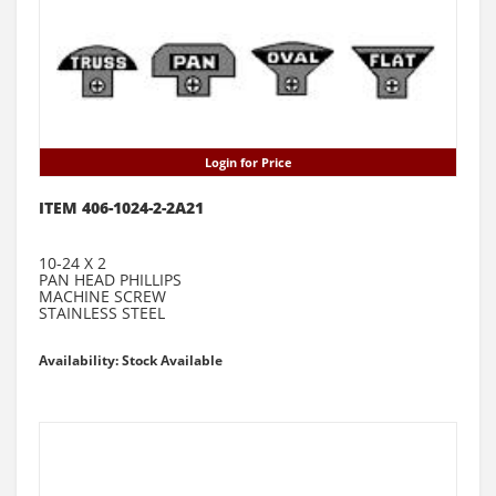
Login for Price
ITEM 406-1024-2-2A21
10-24 X 2
PAN HEAD PHILLIPS
MACHINE SCREW
STAINLESS STEEL
Availability: Stock Available