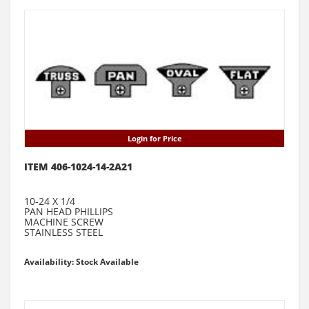
Login for Price
ITEM 406-1024-14-2A21
10-24 X 1/4
PAN HEAD PHILLIPS
MACHINE SCREW
STAINLESS STEEL
Availability: Stock Available