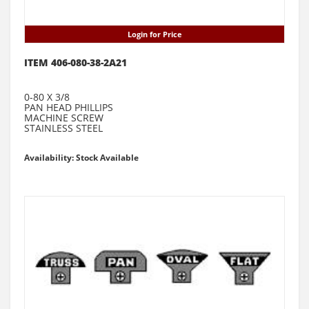
Login for Price
ITEM 406-080-38-2A21
0-80 X 3/8
PAN HEAD PHILLIPS
MACHINE SCREW
STAINLESS STEEL
Availability: Stock Available