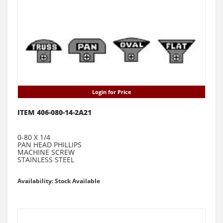
Login for Price
ITEM 406-080-14-2A21
0-80 X 1/4
PAN HEAD PHILLIPS
MACHINE SCREW
STAINLESS STEEL
Availability: Stock Available