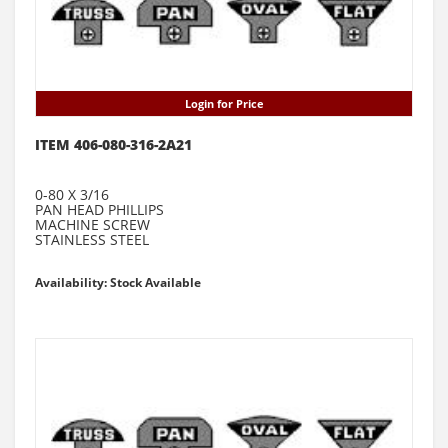
Login for Price
ITEM 406-080-316-2A21
0-80 X 3/16
PAN HEAD PHILLIPS
MACHINE SCREW
STAINLESS STEEL
Availability: Stock Available