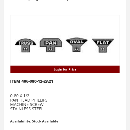
Login for Price
ITEM 406-080-12-2A21
0-80 X 1/2
PAN HEAD PHILLIPS
MACHINE SCREW
STAINLESS STEEL
Availability: Stock Available