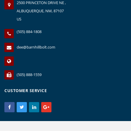
2500 PRINCETON DRIVE NE ,
ALBUQUERQUE, NM, 87107
US
(505) 884-1808
dee@barnhillbolt.com
(505) 888-1559
CUSTOMER SERVICE