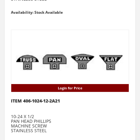
Availability: Stock Available
Login for Price
ITEM 406-1024-12-2A21
10-24 X 1/2
PAN HEAD PHILLIPS
MACHINE SCREW
STAINLESS STEEL