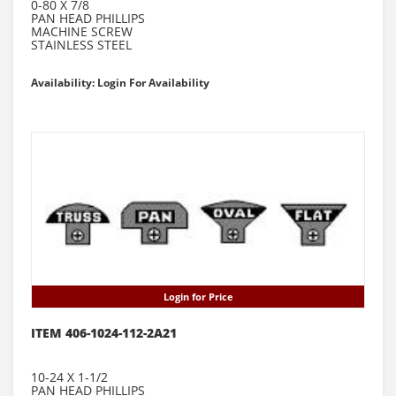
0-80 X 7/8
PAN HEAD PHILLIPS
MACHINE SCREW
STAINLESS STEEL
Availability: Login For Availability
Login for Price
ITEM 406-1024-112-2A21
10-24 X 1-1/2
PAN HEAD PHILLIPS