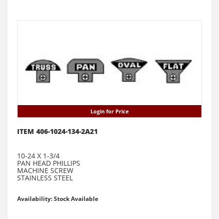
Login for Price
ITEM 406-1024-134-2A21
10-24 X 1-3/4
PAN HEAD PHILLIPS
MACHINE SCREW
STAINLESS STEEL
Availability: Stock Available