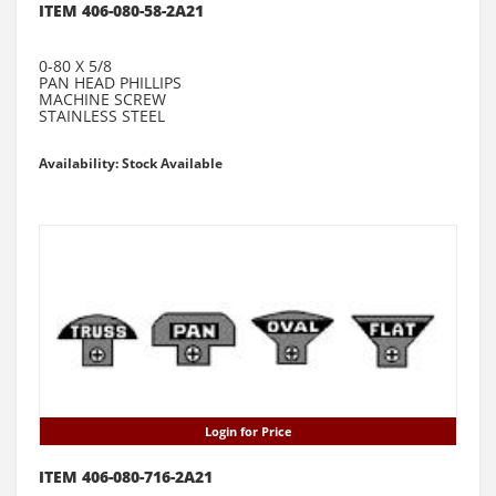
ITEM 406-080-58-2A21
0-80 X 5/8
PAN HEAD PHILLIPS
MACHINE SCREW
STAINLESS STEEL
Availability: Stock Available
Login for Price
ITEM 406-080-716-2A21