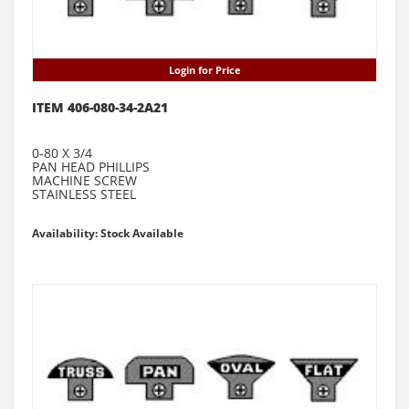
Login for Price
ITEM 406-080-34-2A21
0-80 X 3/4
PAN HEAD PHILLIPS
MACHINE SCREW
STAINLESS STEEL
Availability: Stock Available