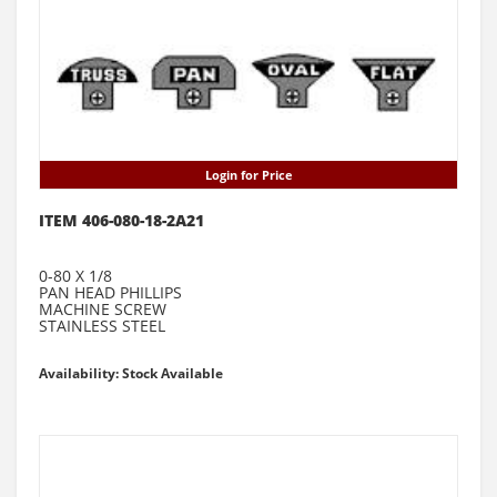
Login for Price
ITEM 406-080-18-2A21
0-80 X 1/8
PAN HEAD PHILLIPS
MACHINE SCREW
STAINLESS STEEL
Availability: Stock Available