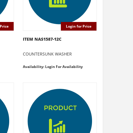
Price
Login for Price
ITEM NAS1587-12C
COUNTERSUNK WASHER
Availability: Login For Availability