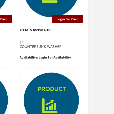
Price
Login for Price
ITEM NAS1587-16L
1"
COUNTERSUNK WASHER
Availability: Login For Availability