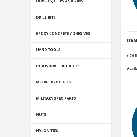
DOWELS, CLIPS AND PINS
DRILL BITS
EPOXY CONCRETE ADHESIVES
ITEM
HAND TOOLS
COU
INDUSTRIAL PRODUCTS
Avail
METRIC PRODUCTS
MILITARY SPEC PARTS
NUTS
NYLON TIES