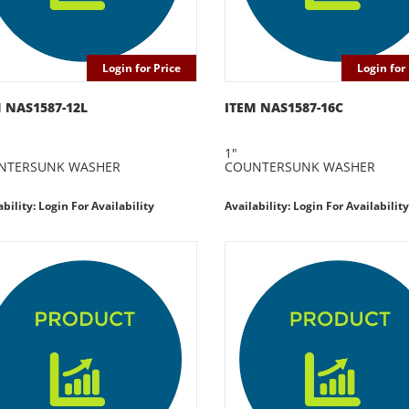
Login for Price
Login for 
 NAS1587-12L
ITEM NAS1587-16C
1"
NTERSUNK WASHER
COUNTERSUNK WASHER
ability: Login For Availability
Availability: Login For Availability