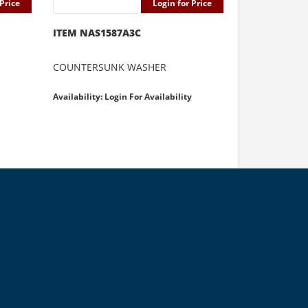
Price
Login for Price
ITEM NAS1587A3C
COUNTERSUNK WASHER
Availability: Login For Availability
e