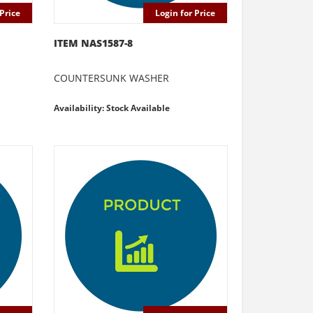
Price
Login for Price
ITEM NAS1587-8
COUNTERSUNK WASHER
Availability: Stock Available