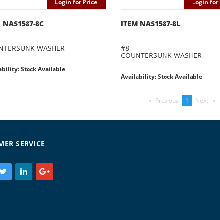
Login for Price
Login for 
 NAS1587-8C
ITEM NAS1587-8L
NTERSUNK WASHER
#8
COUNTERSUNK WASHER
ability: Stock Available
Availability: Stock Available
Previous
page
You're
1
Next
pag
on
page
MER SERVICE