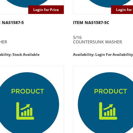
Login for Price
Login for 
 NAS1587-5
ITEM NAS1587-5C
5/16
HER
COUNTERSUNK WASHER
ability: Stock Available
Availability: Login For Availability