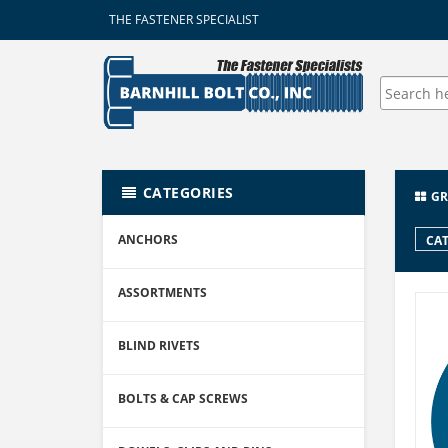
THE FASTENER SPECIALIST
CATEGORIES
GR
ANCHORS
CAT
ASSORTMENTS
BLIND RIVETS
BOLTS & CAP SCREWS