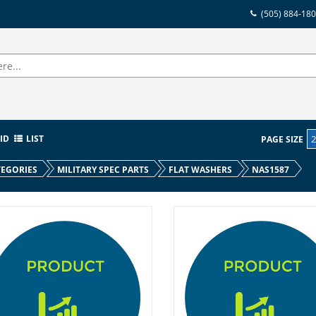
(505) 884-18
ID
LIST
PAGE SIZE
EGORIES
MILITARY SPEC PARTS
FLAT WASHERS
NAS1587