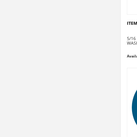
ITEM
5/16
WAS
Avail