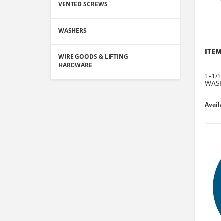
VENTED SCREWS
WASHERS
ITEM
WIRE GOODS & LIFTING
HARDWARE
1-1/
WAS
Avail