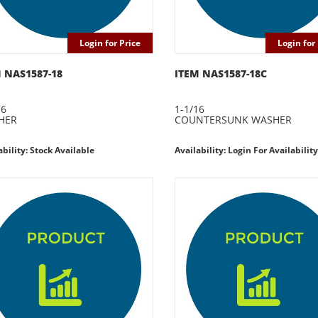
Login for Price
Login for 
 NAS1587-18
ITEM NAS1587-18C
16
1-1/16
HER
COUNTERSUNK WASHER
ability: Stock Available
Availability: Login For Availability