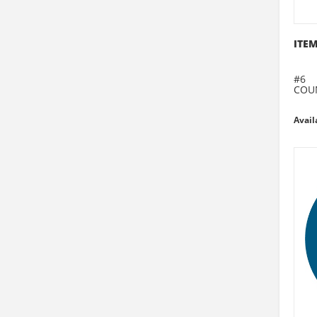
ITEM
#6
COU
Avail