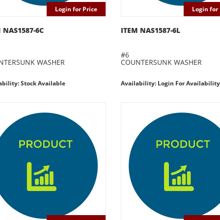
Login for Price
Login for 
 NAS1587-6C
ITEM NAS1587-6L
#6
NTERSUNK WASHER
COUNTERSUNK WASHER
ability: Stock Available
Availability: Login For Availability