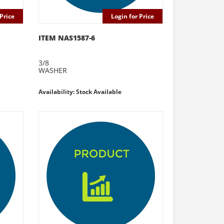
Price
Login for Price
ITEM NAS1587-6
3/8
WASHER
Availability: Stock Available