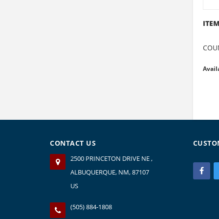
ITEM
COU
Avail
CONTACT US
CUSTO
2500 PRINCETON DRIVE NE ,
ALBUQUERQUE, NM, 87107
US
(505) 884-1808