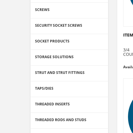
SCREWS
SECURITY SOCKET SCREWS
ITEM
SOCKET PRODUCTS
3/4
COU
STORAGE SOLUTIONS
Avail
STRUT AND STRUT FITTINGS
TAPS/DIES
THREADED INSERTS
THREADED RODS AND STUDS