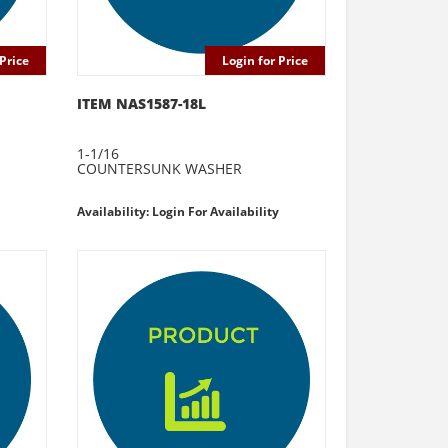
Price
Login for Price
ITEM NAS1587-18L
1-1/16
COUNTERSUNK WASHER
Availability: Login For Availability