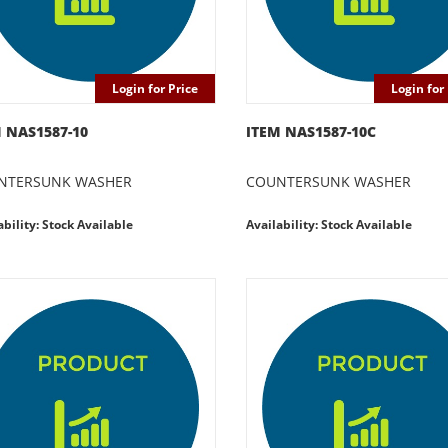
Login for Price
Login for 
 NAS1587-10
ITEM NAS1587-10C
NTERSUNK WASHER
COUNTERSUNK WASHER
ability: Stock Available
Availability: Stock Available