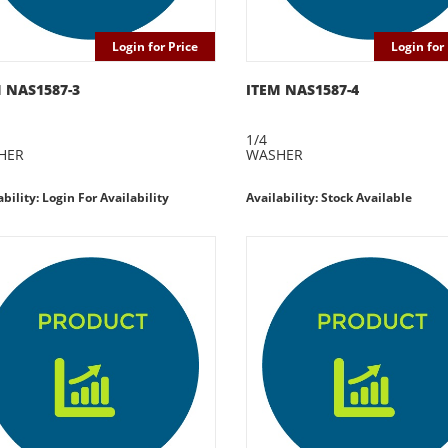
Login for Price
Login for 
 NAS1587-3
ITEM NAS1587-4
1/4
HER
WASHER
ability: Login For Availability
Availability: Stock Available