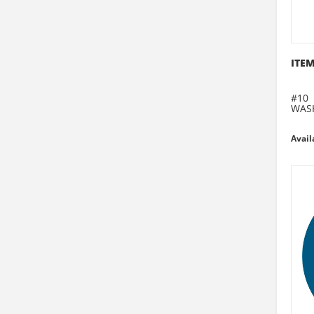
ITEM
#10
WAS
Avail