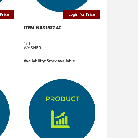
Price
Login for Price
ITEM NAS1587-4C
1/4
WASHER
Availability: Stock Available