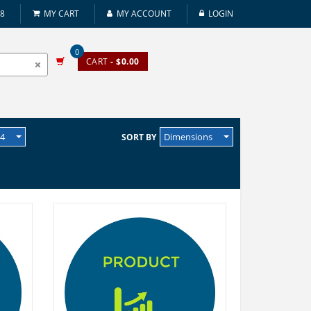
08
MY CART
MY ACCOUNT
LOGIN
0
CART
- $0.00
24
Dimensions
SORT BY