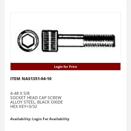
Login for Price
ITEM NAS1351-04-10
4-48 X 5/8
SOCKET HEAD CAP SCREW
ALLOY STEEL, BLACK OXIDE
HEX KEY=3/32
Availability: Login For Availability