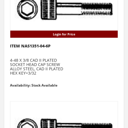
Login for Price
ITEM NAS1351-04-6P
4-48 X 3/8 CAD II PLATED
SOCKET HEAD CAP SCREW
ALLOY STEEL, CAD II PLATED
HEX KEY=3/32
Availability: Stock Available