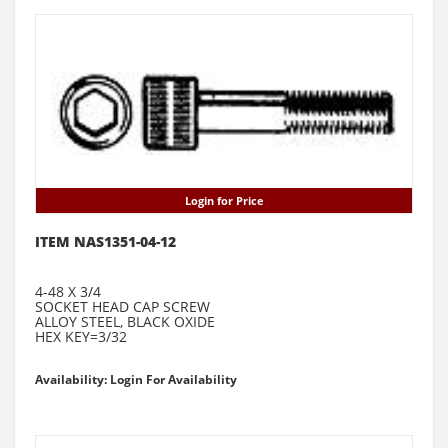
Login for Price
ITEM NAS1351-04-12
4-48 X 3/4
SOCKET HEAD CAP SCREW
ALLOY STEEL, BLACK OXIDE
HEX KEY=3/32
Availability: Login For Availability