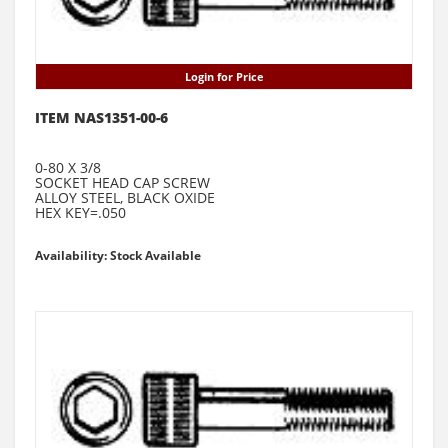
Login for Price
ITEM NAS1351-00-6
0-80 X 3/8
SOCKET HEAD CAP SCREW
ALLOY STEEL, BLACK OXIDE
HEX KEY=.050
Availability: Stock Available