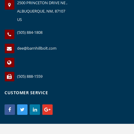
2500 PRINCETON DRIVE NE ,
ALBUQUERQUE, NM, 87107
US
(505) 884-1808
dee@barnhillbolt.com
(505) 888-1559
CUSTOMER SERVICE