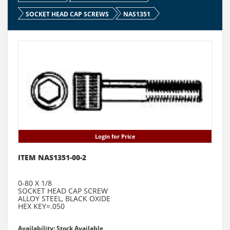
SOCKET HEAD CAP SCREWS
NAS1351
Login for Price
ITEM NAS1351-00-2
0-80 X 1/8
SOCKET HEAD CAP SCREW
ALLOY STEEL, BLACK OXIDE
HEX KEY=.050
Availability: Stock Available