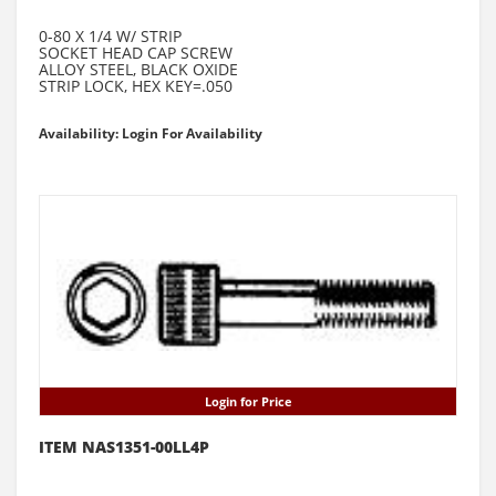
0-80 X 1/4 W/ STRIP
SOCKET HEAD CAP SCREW
ALLOY STEEL, BLACK OXIDE
STRIP LOCK, HEX KEY=.050
Availability: Login For Availability
Login for Price
ITEM NAS1351-00LL4P