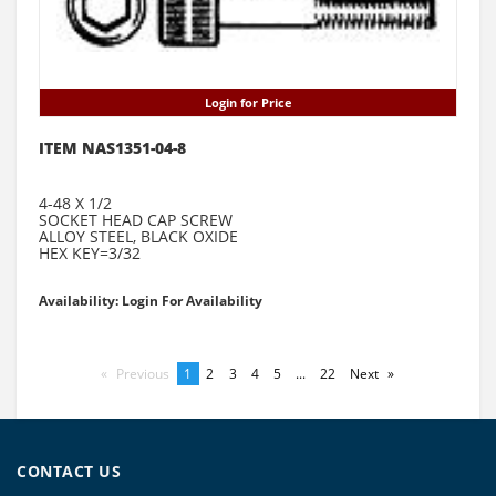
Login for Price
ITEM NAS1351-04-8
4-48 X 1/2
SOCKET HEAD CAP SCREW
ALLOY STEEL, BLACK OXIDE
HEX KEY=3/32
Availability: Login For Availability
Previous
page
You're
1
page
2
page
3
page
4
page
5
page
...
page
22
Next
page
on
page
CONTACT US