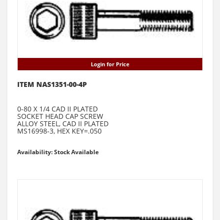
Login for Price
ITEM NAS1351-00-4P
0-80 X 1/4 CAD II PLATED
SOCKET HEAD CAP SCREW
ALLOY STEEL, CAD II PLATED
MS16998-3, HEX KEY=.050
Availability: Stock Available