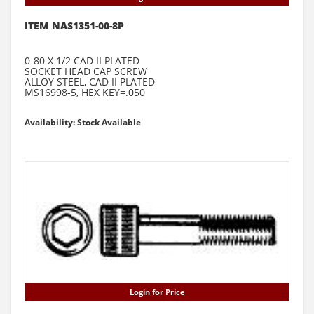
ITEM NAS1351-00-8P
0-80 X 1/2 CAD II PLATED
SOCKET HEAD CAP SCREW
ALLOY STEEL, CAD II PLATED
MS16998-5, HEX KEY=.050
Availability: Stock Available
Login for Price