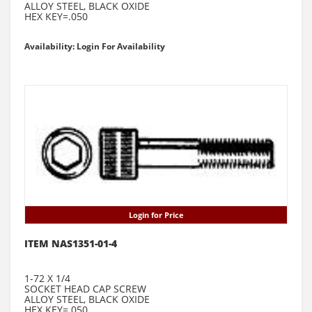
ALLOY STEEL, BLACK OXIDE
HEX KEY=.050
Availability: Login For Availability
Login for Price
ITEM NAS1351-01-4
1-72 X 1/4
SOCKET HEAD CAP SCREW
ALLOY STEEL, BLACK OXIDE
HEX KEY=.050