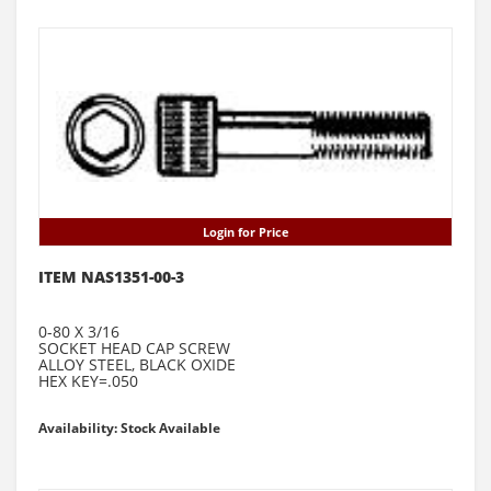
Login for Price
ITEM NAS1351-00-3
0-80 X 3/16
SOCKET HEAD CAP SCREW
ALLOY STEEL, BLACK OXIDE
HEX KEY=.050
Availability: Stock Available