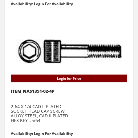
Availability: Login For Availability
Login for Price
ITEM NAS1351-02-4P
2-64 X 1/4 CAD II PLATED
SOCKET HEAD CAP SCREW
ALLOY STEEL, CAD II PLATED
HEX KEY=.5/64
Availability: Login For Availability