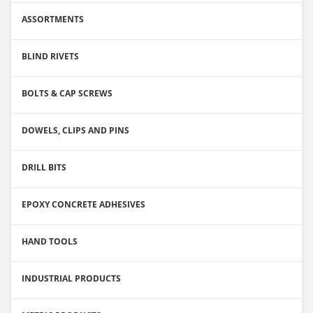
ASSORTMENTS
BLIND RIVETS
BOLTS & CAP SCREWS
DOWELS, CLIPS AND PINS
DRILL BITS
EPOXY CONCRETE ADHESIVES
HAND TOOLS
INDUSTRIAL PRODUCTS