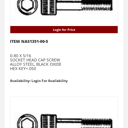
Login for Price
ITEM NAS1351-00-5
0-80 X 5/16
SOCKET HEAD CAP SCREW
ALLOY STEEL, BLACK OXIDE
HEX KEY=.050
Availability: Login For Availability