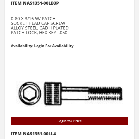
ITEM NAS1351-00LB3P
0-80 X 3/16 W/ PATCH
SOCKET HEAD CAP SCREW
ALLOY STEEL, CAD II PLATED
PATCH LOCK, HEX KEY=.050
Availability: Login For Availability
Login for Price
ITEM NAS1351-00LL4