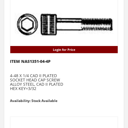
Login for Price
ITEM NAS1351-04-4P
4-48 X 1/4 CAD II PLATED
SOCKET HEAD CAP SCREW
ALLOY STEEL, CAD II PLATED
HEX KEY=3/32
Availability: Stock Available