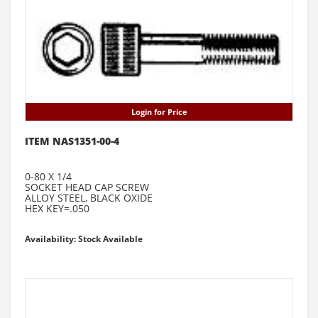
Login for Price
ITEM NAS1351-00-4
0-80 X 1/4
SOCKET HEAD CAP SCREW
ALLOY STEEL, BLACK OXIDE
HEX KEY=.050
Availability: Stock Available