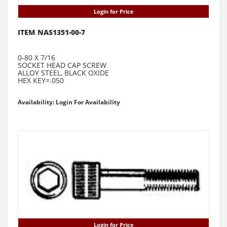
Login for Price
ITEM NAS1351-00-7
0-80 X 7/16
SOCKET HEAD CAP SCREW
ALLOY STEEL, BLACK OXIDE
HEX KEY=.050
Availability: Login For Availability
Login for Price