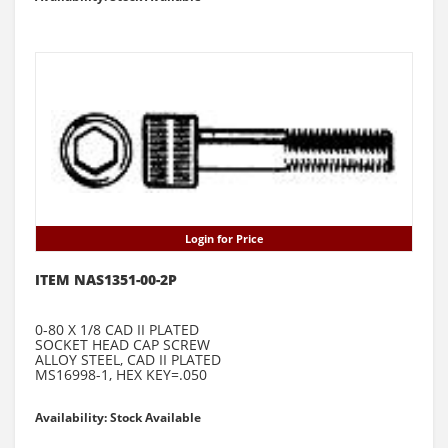
Login for Price
ITEM NAS1351-00-2P
0-80 X 1/8 CAD II PLATED
SOCKET HEAD CAP SCREW
ALLOY STEEL, CAD II PLATED
MS16998-1, HEX KEY=.050
Availability: Stock Available