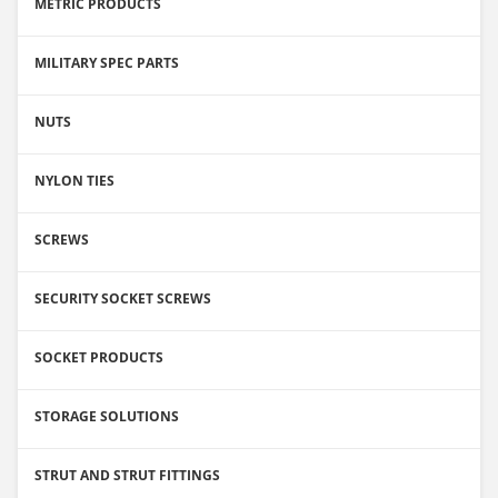
METRIC PRODUCTS
MILITARY SPEC PARTS
NUTS
NYLON TIES
SCREWS
SECURITY SOCKET SCREWS
SOCKET PRODUCTS
STORAGE SOLUTIONS
STRUT AND STRUT FITTINGS