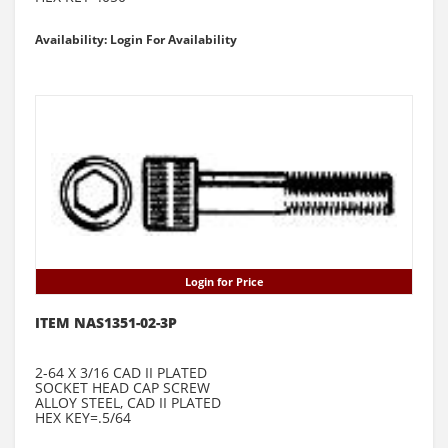
Availability: Login For Availability
Login for Price
ITEM NAS1351-02-3P
2-64 X 3/16 CAD II PLATED
SOCKET HEAD CAP SCREW
ALLOY STEEL, CAD II PLATED
HEX KEY=.5/64