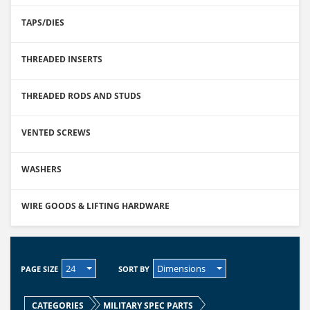
TAPS/DIES
THREADED INSERTS
THREADED RODS AND STUDS
VENTED SCREWS
WASHERS
WIRE GOODS & LIFTING HARDWARE
24
Dimensions
PAGE SIZE
SORT BY
CATEGORIES
MILITARY SPEC PARTS