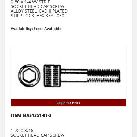
0-80 X 1/4 W/ STRIP
SOCKET HEAD CAP SCREW
ALLOY STEEL, CAD II PLATED
STRIP LOCK, HEX KEY=.050
Availability: Stock Available
Login for Price
ITEM NAS1351-01-3
1-72 X 3/16
SOCKET HEAD CAP SCREW