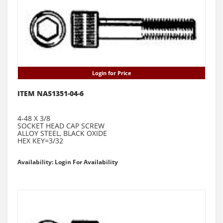
Login for Price
ITEM NAS1351-04-6
4-48 X 3/8
SOCKET HEAD CAP SCREW
ALLOY STEEL, BLACK OXIDE
HEX KEY=3/32
Availability: Login For Availability