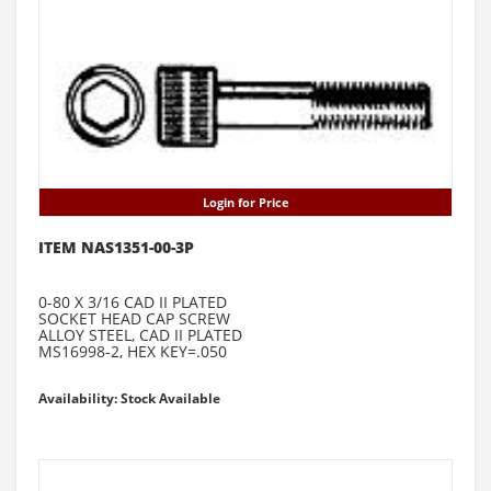
Login for Price
ITEM NAS1351-00-3P
0-80 X 3/16 CAD II PLATED
SOCKET HEAD CAP SCREW
ALLOY STEEL, CAD II PLATED
MS16998-2, HEX KEY=.050
Availability: Stock Available