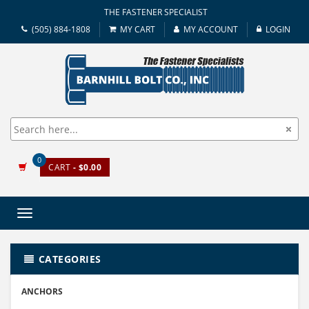
THE FASTENER SPECIALIST
(505) 884-1808
MY CART
MY ACCOUNT
LOGIN
0
CART
- $0.00
Toggle
navigation
CATEGORIES
ANCHORS