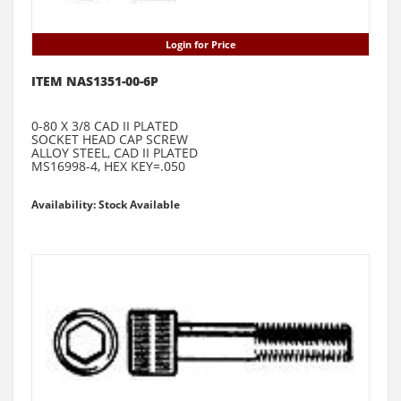
Login for Price
ITEM NAS1351-00-6P
0-80 X 3/8 CAD II PLATED
SOCKET HEAD CAP SCREW
ALLOY STEEL, CAD II PLATED
MS16998-4, HEX KEY=.050
Availability: Stock Available