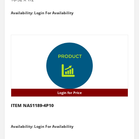
Availability: Login For Availability
Login for Price
ITEM NAS1189-4P10
Availability: Login For Availability