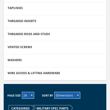
TAPS/DIES
THREADED INSERTS
THREADED RODS AND STUDS
VENTED SCREWS
WASHERS
WIRE GOODS & LIFTING HARDWARE
24
Dimensions
PAGE SIZE
SORT BY
CATEGORIES
MILITARY SPEC PARTS