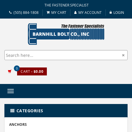
THE FASTENER SPECIALIST
(505) 884-1808
MY CART
MY ACCOUNT
LOGIN
0
CART
- $0.00
Toggle
navigation
CATEGORIES
ANCHORS