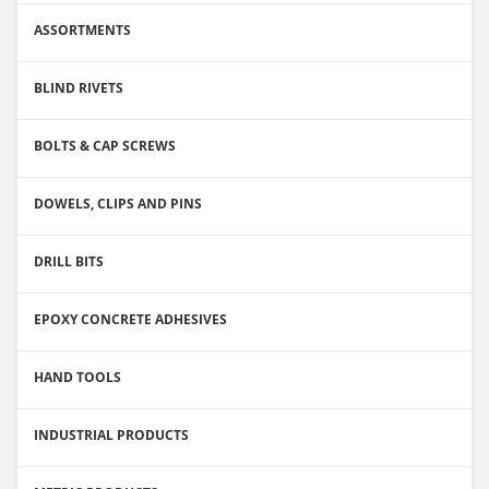
ASSORTMENTS
BLIND RIVETS
BOLTS & CAP SCREWS
DOWELS, CLIPS AND PINS
DRILL BITS
EPOXY CONCRETE ADHESIVES
HAND TOOLS
INDUSTRIAL PRODUCTS