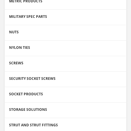
METRIC PRODUCTS
MILITARY SPEC PARTS
NUTS
NYLON TIES
SCREWS
SECURITY SOCKET SCREWS
SOCKET PRODUCTS
STORAGE SOLUTIONS
STRUT AND STRUT FITTINGS