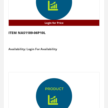
Login for Price
ITEM NAS1189-06P10L
Availability: Login For Availability