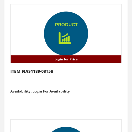
Login for Price
ITEM NAS1189-08T5B
Availability: Login For Availability