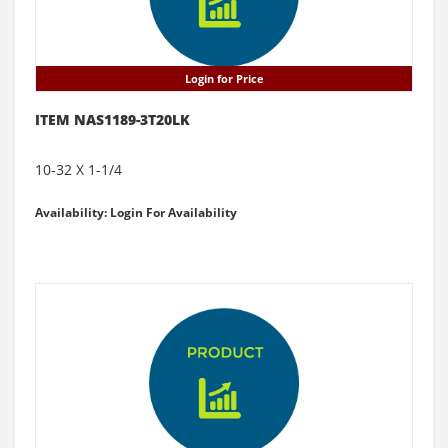
Login for Price
ITEM NAS1189-3T20LK
10-32 X 1-1/4
Availability: Login For Availability