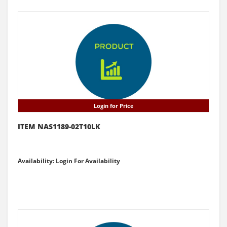
Login for Price
ITEM NAS1189-02T10LK
Availability: Login For Availability