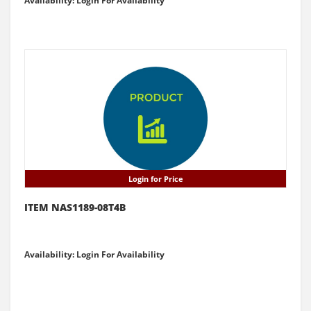
Availability: Login For Availability
Login for Price
ITEM NAS1189-08T4B
Availability: Login For Availability