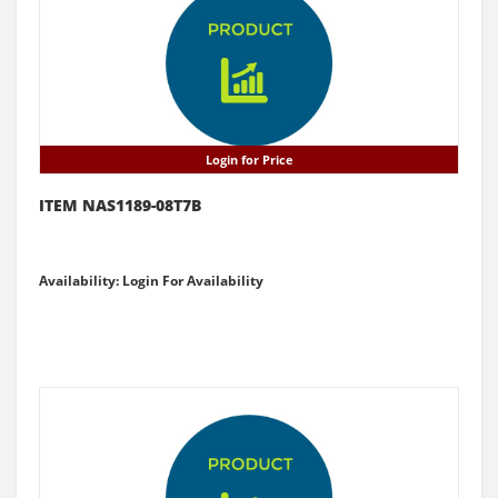
Login for Price
ITEM NAS1189-08T7B
Availability: Login For Availability