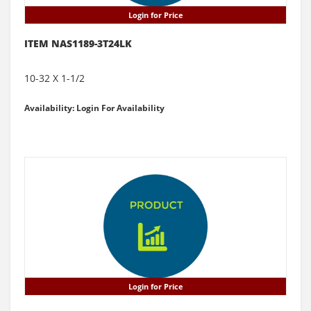
Login for Price
ITEM NAS1189-3T24LK
10-32 X 1-1/2
Availability: Login For Availability
Login for Price