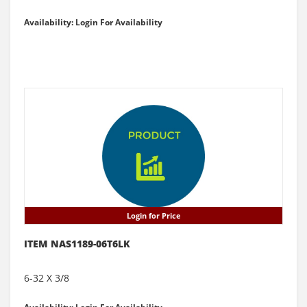
Availability: Login For Availability
Login for Price
ITEM NAS1189-06T6LK
6-32 X 3/8