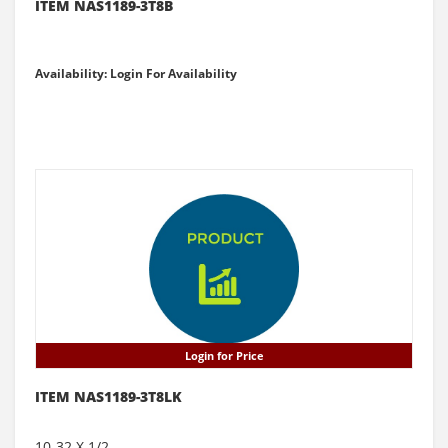
ITEM NAS1189-3T8B
Availability: Login For Availability
Login for Price
ITEM NAS1189-3T8LK
10-32 X 1/2