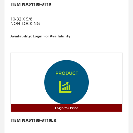
ITEM NAS1189-3T10
10-32 X 5/8
NON-LOCKING
Availability: Login For Availability
Login for Price
ITEM NAS1189-3T10LK