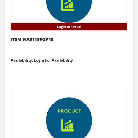
Login for Price
ITEM NAS1189-3P10
Availability: Login For Availability