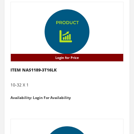
Login for Price
ITEM NAS1189-3T16LK
10-32 X 1
Availability: Login For Availability