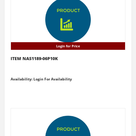
Login for Price
ITEM NAS1189-06P10K
Availability: Login For Availability