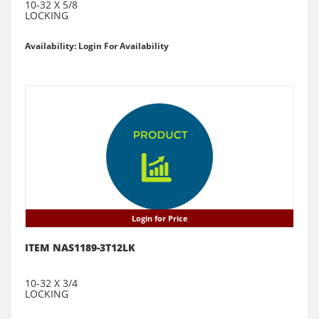
10-32 X 5/8
LOCKING
Availability: Login For Availability
Login for Price
ITEM NAS1189-3T12LK
10-32 X 3/4
LOCKING