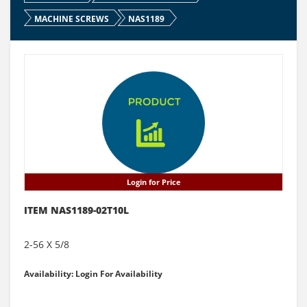
MACHINE SCREWS
NAS1189
Login for Price
ITEM NAS1189-02T10L
2-56 X 5/8
Availability: Login For Availability