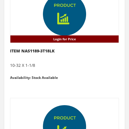
Login for Price
ITEM NAS1189-3T18LK
10-32 X 1-1/8
Availability: Stock Available