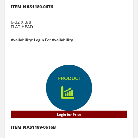
ITEM NAS1189-06T6
6-32 X 3/8
FLAT HEAD
Availability: Login For Availability
Login for Price
ITEM NAS1189-06T6B