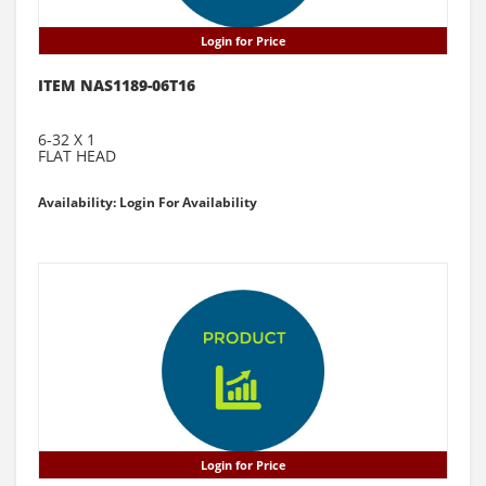
Login for Price
ITEM NAS1189-06T16
6-32 X 1
FLAT HEAD
Availability: Login For Availability
Login for Price