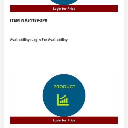
Login for Price
ITEM NAS1189-3P8
Availability: Login For Availability
Login for Price