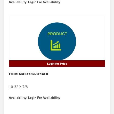
Availability: Login For Availability
Login for Price
ITEM NAS1189-3T14LK
10-32 X 7/8
Availability: Login For Availability