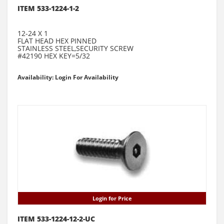
ITEM 533-1224-1-2
12-24 X 1
FLAT HEAD HEX PINNED
STAINLESS STEEL,SECURITY SCREW
#42190 HEX KEY=5/32
Availability: Login For Availability
Login for Price
ITEM 533-1224-12-2-UC