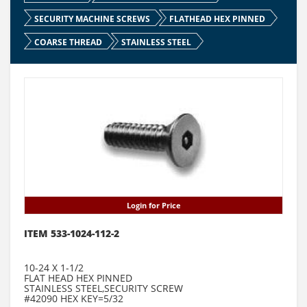
SECURITY MACHINE SCREWS
FLATHEAD HEX PINNED
COARSE THREAD
STAINLESS STEEL
Login for Price
ITEM 533-1024-112-2
10-24 X 1-1/2
FLAT HEAD HEX PINNED
STAINLESS STEEL,SECURITY SCREW
#42090 HEX KEY=5/32