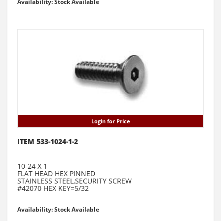
Availability: Stock Available
Login for Price
ITEM 533-1024-1-2
10-24 X 1
FLAT HEAD HEX PINNED
STAINLESS STEEL,SECURITY SCREW
#42070 HEX KEY=5/32
Availability: Stock Available