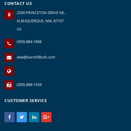
CONTACT US
2500 PRINCETON DRIVE NE ,
ALBUQUERQUE, NM, 87107
US
(505) 884-1808
dee@barnhillbolt.com
(505) 888-1559
CUSTOMER SERVICE