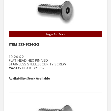
Login for Price
ITEM 533-1024-2-2
10-24 X 2
FLAT HEAD HEX PINNED
STAINLESS STEEL,SECURITY SCREW
#42095 HEX KEY=5/32
Availability: Stock Available