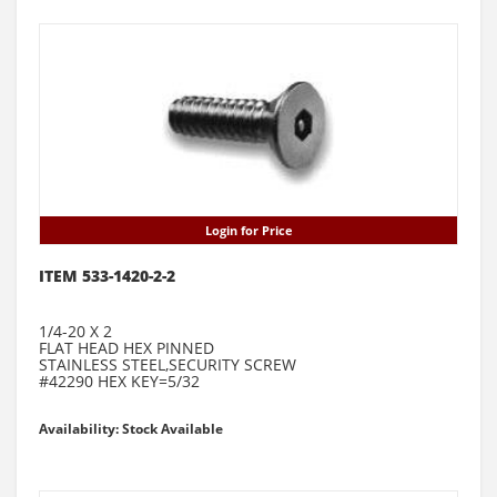
Login for Price
ITEM 533-1420-2-2
1/4-20 X 2
FLAT HEAD HEX PINNED
STAINLESS STEEL,SECURITY SCREW
#42290 HEX KEY=5/32
Availability: Stock Available