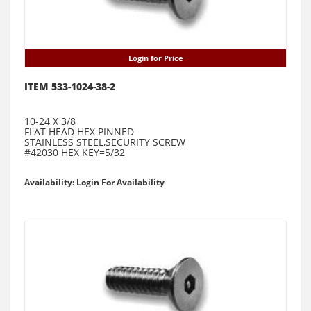
Login for Price
ITEM 533-1024-38-2
10-24 X 3/8
FLAT HEAD HEX PINNED
STAINLESS STEEL,SECURITY SCREW
#42030 HEX KEY=5/32
Availability: Login For Availability