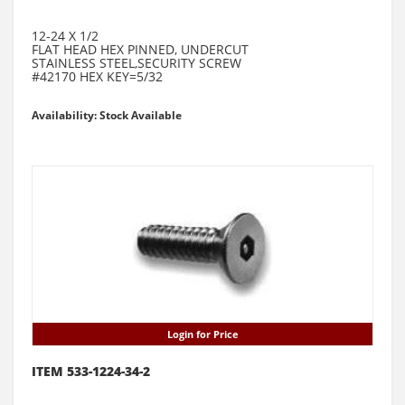
12-24 X 1/2
FLAT HEAD HEX PINNED, UNDERCUT
STAINLESS STEEL,SECURITY SCREW
#42170 HEX KEY=5/32
Availability: Stock Available
Login for Price
ITEM 533-1224-34-2