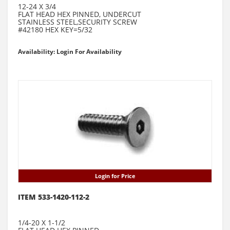
12-24 X 3/4
FLAT HEAD HEX PINNED, UNDERCUT
STAINLESS STEEL,SECURITY SCREW
#42180 HEX KEY=5/32
Availability: Login For Availability
Login for Price
ITEM 533-1420-112-2
1/4-20 X 1-1/2