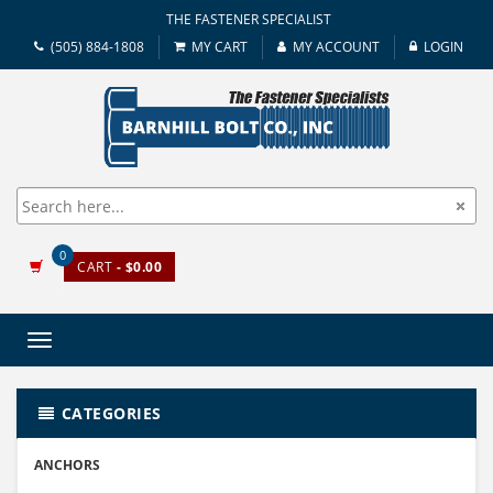
THE FASTENER SPECIALIST
(505) 884-1808
MY CART
MY ACCOUNT
LOGIN
0
CART
- $0.00
Toggle
navigation
CATEGORIES
ANCHORS