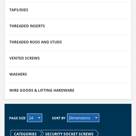
TAPS/DIES
THREADED INSERTS
THREADED RODS AND STUDS
VENTED SCREWS
WASHERS
WIRE GOODS & LIFTING HARDWARE
24
Dimensions
PAGE SIZE
SORT BY
CATEGORIES
SECURITY SOCKET SCREWS