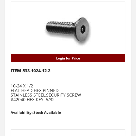
Login for Price
ITEM 533-1024-12-2
10-24 X 1/2
FLAT HEAD HEX PINNED
STAINLESS STEEL,SECURITY SCREW
#42040 HEX KEY=5/32
Availability: Stock Available