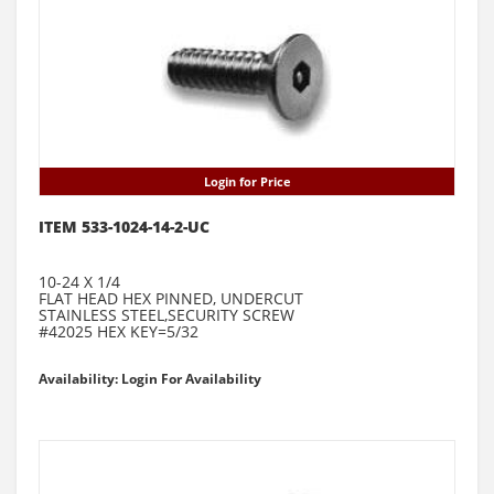
Login for Price
ITEM 533-1024-14-2-UC
10-24 X 1/4
FLAT HEAD HEX PINNED, UNDERCUT
STAINLESS STEEL,SECURITY SCREW
#42025 HEX KEY=5/32
Availability: Login For Availability