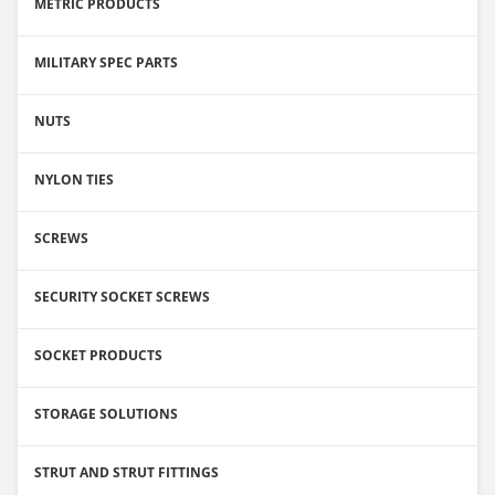
METRIC PRODUCTS
MILITARY SPEC PARTS
NUTS
NYLON TIES
SCREWS
SECURITY SOCKET SCREWS
SOCKET PRODUCTS
STORAGE SOLUTIONS
STRUT AND STRUT FITTINGS