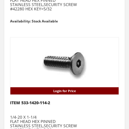
FLAT HEAD HEX PINNED
STAINLESS STEEL,SECURITY SCREW
#42280 HEX KEY=5/32
Availability: Stock Available
Login for Price
ITEM 533-1420-114-2
1/4-20 X 1-1/4
FLAT HEAD HEX PINNED
STAINLESS STEEL,SECURITY SCREW