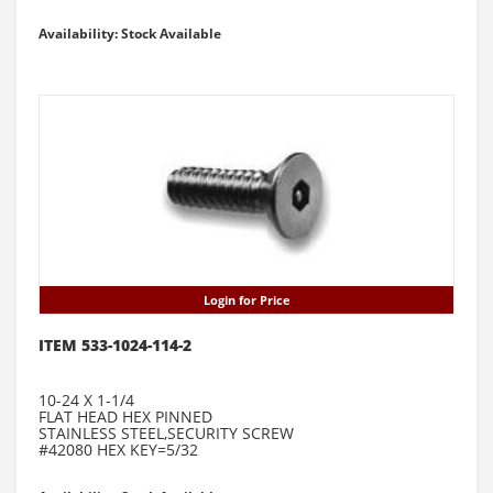
Availability: Stock Available
Login for Price
ITEM 533-1024-114-2
10-24 X 1-1/4
FLAT HEAD HEX PINNED
STAINLESS STEEL,SECURITY SCREW
#42080 HEX KEY=5/32