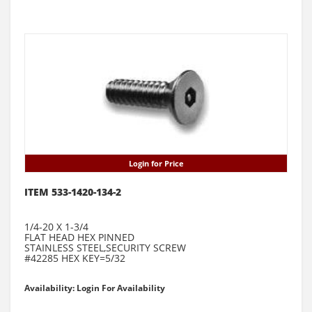
Login for Price
ITEM 533-1420-134-2
1/4-20 X 1-3/4
FLAT HEAD HEX PINNED
STAINLESS STEEL,SECURITY SCREW
#42285 HEX KEY=5/32
Availability: Login For Availability