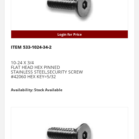
Login for Price
ITEM 533-1024-34-2
10-24 X 3/4
FLAT HEAD HEX PINNED
STAINLESS STEEL,SECURITY SCREW
#42060 HEX KEY=5/32
Availability: Stock Available