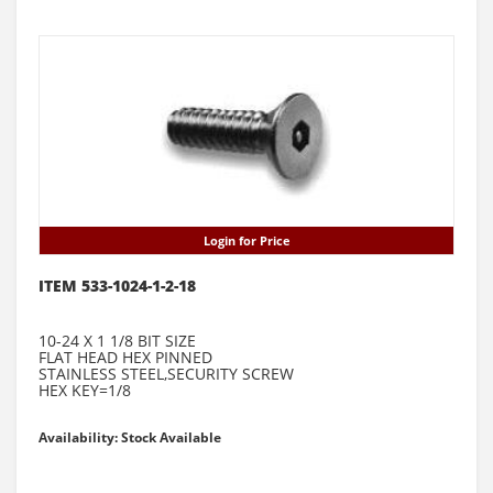
Login for Price
ITEM 533-1024-1-2-18
10-24 X 1 1/8 BIT SIZE
FLAT HEAD HEX PINNED
STAINLESS STEEL,SECURITY SCREW
HEX KEY=1/8
Availability: Stock Available