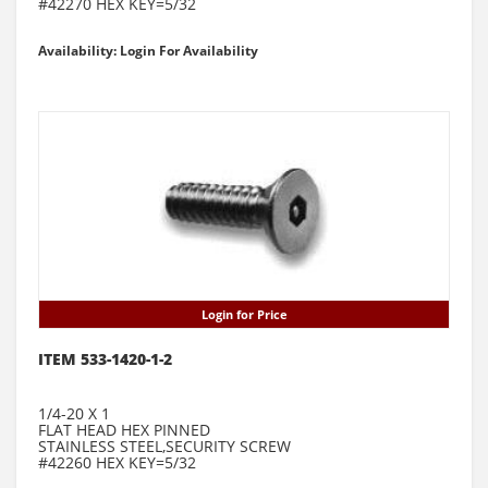
#42270 HEX KEY=5/32
Availability: Login For Availability
Login for Price
ITEM 533-1420-1-2
1/4-20 X 1
FLAT HEAD HEX PINNED
STAINLESS STEEL,SECURITY SCREW
#42260 HEX KEY=5/32