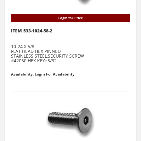
Login for Price
ITEM 533-1024-58-2
10-24 X 5/8
FLAT HEAD HEX PINNED
STAINLESS STEEL,SECURITY SCREW
#42050 HEX KEY=5/32
Availability: Login For Availability