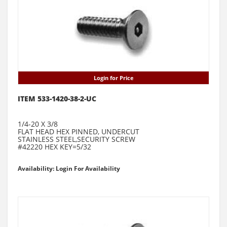
Login for Price
ITEM 533-1420-38-2-UC
1/4-20 X 3/8
FLAT HEAD HEX PINNED, UNDERCUT
STAINLESS STEEL,SECURITY SCREW
#42220 HEX KEY=5/32
Availability: Login For Availability