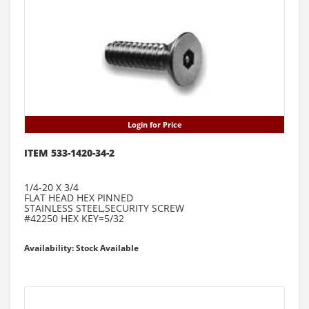
Login for Price
ITEM 533-1420-34-2
1/4-20 X 3/4
FLAT HEAD HEX PINNED
STAINLESS STEEL,SECURITY SCREW
#42250 HEX KEY=5/32
Availability: Stock Available