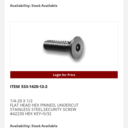
Availability: Stock Available
Login for Price
ITEM 533-1420-12-2
1/4-20 X 1/2
FLAT HEAD HEX PINNED, UNDERCUT
STAINLESS STEEL,SECURITY SCREW
#42230 HEX KEY=5/32
Availability: Stock Available