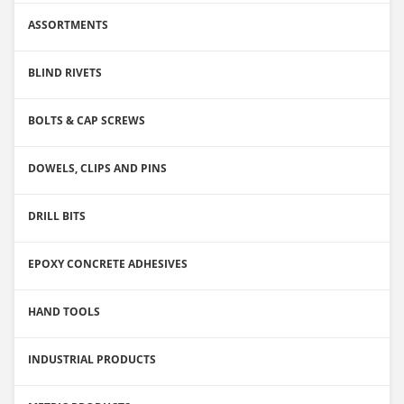
ASSORTMENTS
BLIND RIVETS
BOLTS & CAP SCREWS
DOWELS, CLIPS AND PINS
DRILL BITS
EPOXY CONCRETE ADHESIVES
HAND TOOLS
INDUSTRIAL PRODUCTS