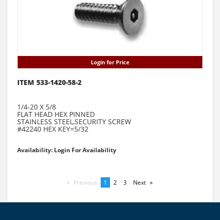
Login for Price
ITEM 533-1420-58-2
1/4-20 X 5/8
FLAT HEAD HEX PINNED
STAINLESS STEEL,SECURITY SCREW
#42240 HEX KEY=5/32
Availability: Login For Availability
Previous
page
You're
1
page
2
page
3
Next
page
on
page