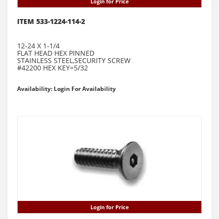
Login for Price
ITEM 533-1224-114-2
12-24 X 1-1/4
FLAT HEAD HEX PINNED
STAINLESS STEEL,SECURITY SCREW
#42200 HEX KEY=5/32
Availability: Login For Availability
Login for Price