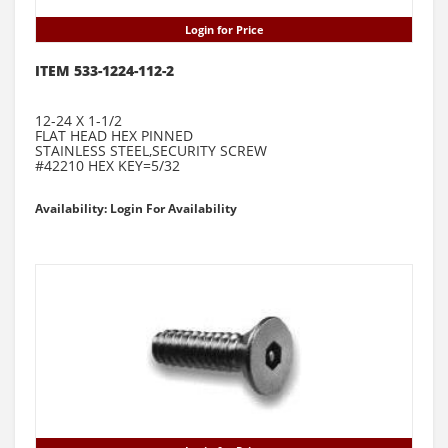
Login for Price
ITEM 533-1224-112-2
12-24 X 1-1/2
FLAT HEAD HEX PINNED
STAINLESS STEEL,SECURITY SCREW
#42210 HEX KEY=5/32
Availability: Login For Availability