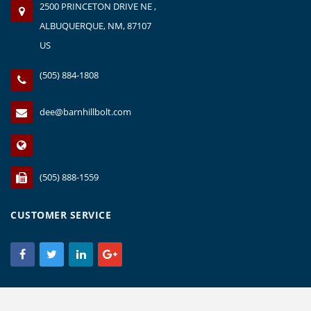
2500 PRINCETON DRIVE NE ,
ALBUQUERQUE, NM, 87107
US
(505) 884-1808
dee@barnhillbolt.com
(505) 888-1559
CUSTOMER SERVICE