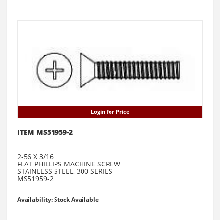
Login for Price
ITEM MS51959-2
2-56 X 3/16
FLAT PHILLIPS MACHINE SCREW
STAINLESS STEEL, 300 SERIES
MS51959-2
Availability: Stock Available