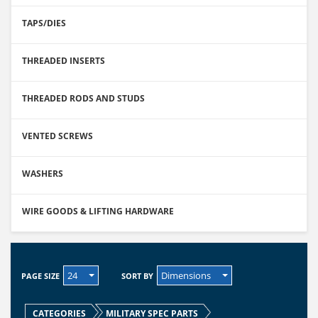
TAPS/DIES
THREADED INSERTS
THREADED RODS AND STUDS
VENTED SCREWS
WASHERS
WIRE GOODS & LIFTING HARDWARE
24
Dimensions
PAGE SIZE
SORT BY
CATEGORIES
MILITARY SPEC PARTS