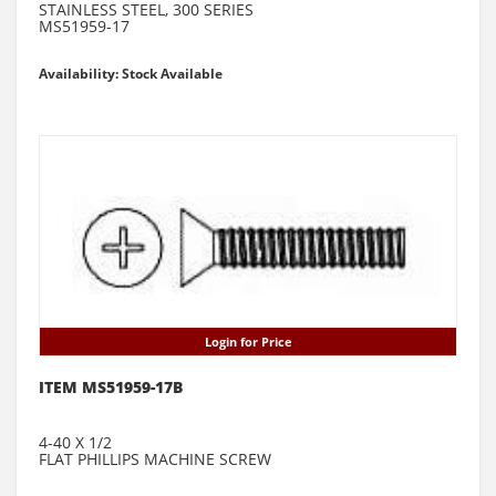
STAINLESS STEEL, 300 SERIES
MS51959-17
Availability: Stock Available
Login for Price
ITEM MS51959-17B
4-40 X 1/2
FLAT PHILLIPS MACHINE SCREW