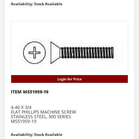
Availability: Stock Available
Login for Price
ITEM MS51959-19
4-40 X 3/4
FLAT PHILLIPS MACHINE SCREW
STAINLESS STEEL, 300 SERIES
MS51959-19
Availability: Stock Available