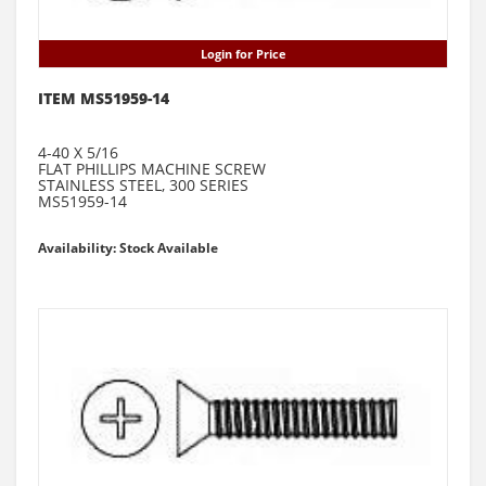
Login for Price
ITEM MS51959-14
4-40 X 5/16
FLAT PHILLIPS MACHINE SCREW
STAINLESS STEEL, 300 SERIES
MS51959-14
Availability: Stock Available