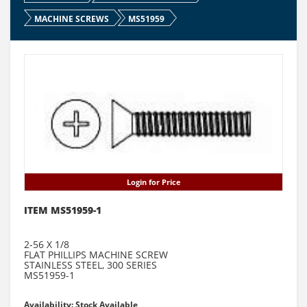
MACHINE SCREWS
MS51959
Login for Price
ITEM MS51959-1
2-56 X 1/8
FLAT PHILLIPS MACHINE SCREW
STAINLESS STEEL, 300 SERIES
MS51959-1
Availability: Stock Available