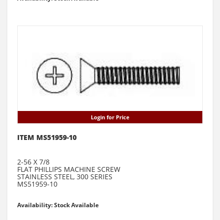
Login for Price
ITEM MS51959-10
2-56 X 7/8
FLAT PHILLIPS MACHINE SCREW
STAINLESS STEEL, 300 SERIES
MS51959-10
Availability: Stock Available