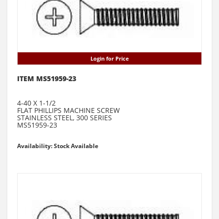
Login for Price
ITEM MS51959-23
4-40 X 1-1/2
FLAT PHILLIPS MACHINE SCREW
STAINLESS STEEL, 300 SERIES
MS51959-23
Availability: Stock Available