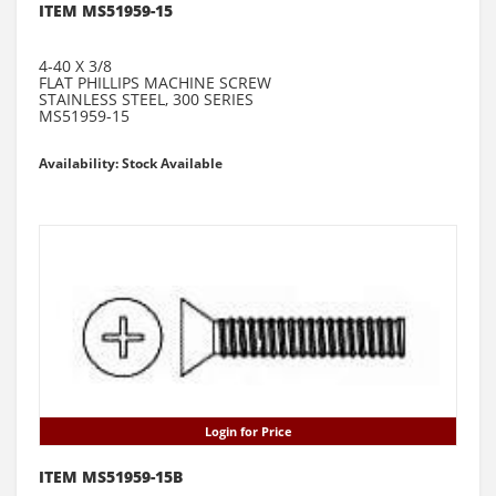
ITEM MS51959-15
4-40 X 3/8
FLAT PHILLIPS MACHINE SCREW
STAINLESS STEEL, 300 SERIES
MS51959-15
Availability: Stock Available
Login for Price
ITEM MS51959-15B