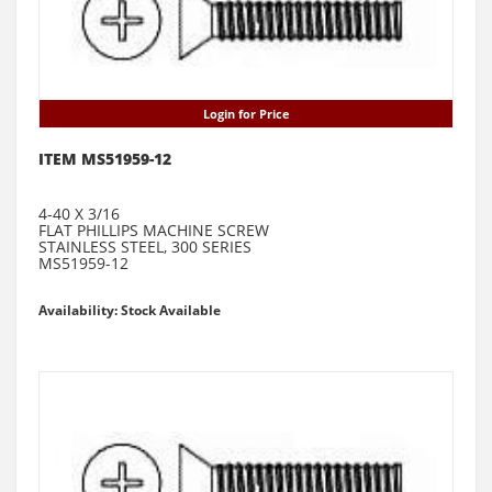
Login for Price
ITEM MS51959-12
4-40 X 3/16
FLAT PHILLIPS MACHINE SCREW
STAINLESS STEEL, 300 SERIES
MS51959-12
Availability: Stock Available