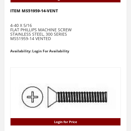
ITEM MS51959-14-VENT
4-40 X 5/16
FLAT PHILLIPS MACHINE SCREW
STAINLESS STEEL, 300 SERIES
MS51959-14 VENTED
Availability: Login For Availability
Login for Price