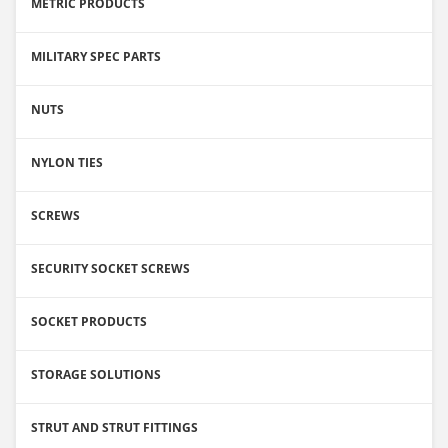
METRIC PRODUCTS
MILITARY SPEC PARTS
NUTS
NYLON TIES
SCREWS
SECURITY SOCKET SCREWS
SOCKET PRODUCTS
STORAGE SOLUTIONS
STRUT AND STRUT FITTINGS