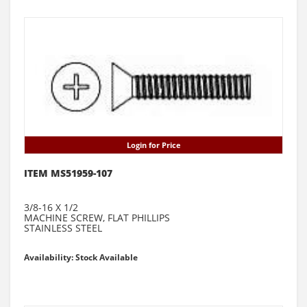
Login for Price
ITEM MS51959-107
3/8-16 X 1/2
MACHINE SCREW, FLAT PHILLIPS
STAINLESS STEEL
Availability: Stock Available