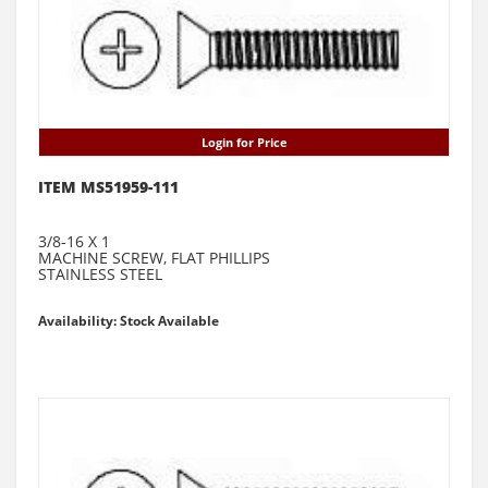
Login for Price
ITEM MS51959-111
3/8-16 X 1
MACHINE SCREW, FLAT PHILLIPS
STAINLESS STEEL
Availability: Stock Available