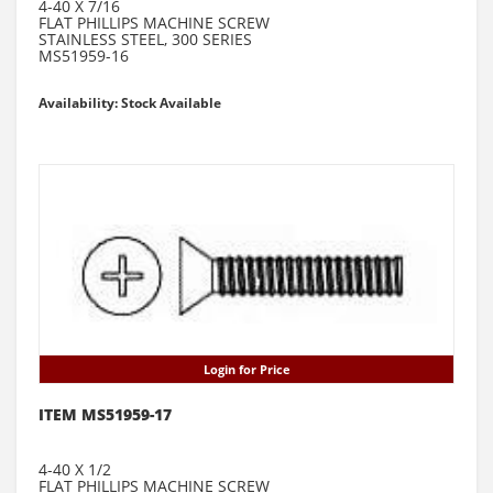
4-40 X 7/16
FLAT PHILLIPS MACHINE SCREW
STAINLESS STEEL, 300 SERIES
MS51959-16
Availability: Stock Available
Login for Price
ITEM MS51959-17
4-40 X 1/2
FLAT PHILLIPS MACHINE SCREW