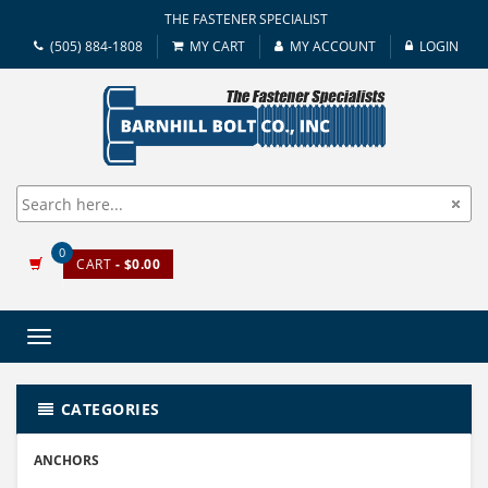
THE FASTENER SPECIALIST
(505) 884-1808
MY CART
MY ACCOUNT
LOGIN
0
CART
- $0.00
Toggle
navigation
CATEGORIES
ANCHORS