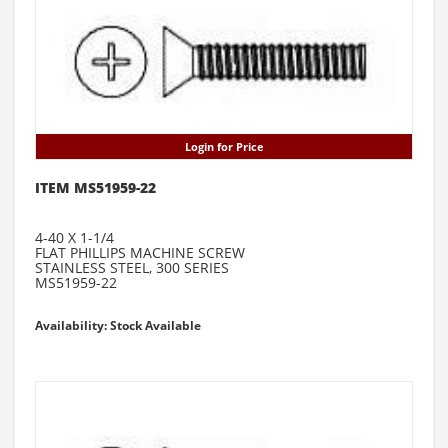
Login for Price
ITEM MS51959-22
4-40 X 1-1/4
FLAT PHILLIPS MACHINE SCREW
STAINLESS STEEL, 300 SERIES
MS51959-22
Availability: Stock Available