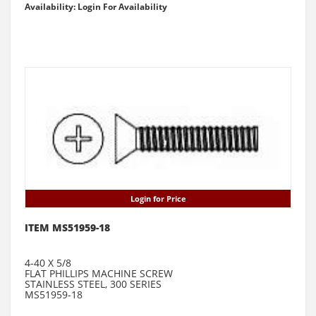
Availability: Login For Availability
Login for Price
ITEM MS51959-18
4-40 X 5/8
FLAT PHILLIPS MACHINE SCREW
STAINLESS STEEL, 300 SERIES
MS51959-18