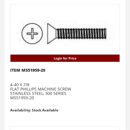
Login for Price
ITEM MS51959-20
4-40 X 7/8
FLAT PHILLIPS MACHINE SCREW
STAINLESS STEEL, 300 SERIES
MS51959-20
Availability: Stock Available