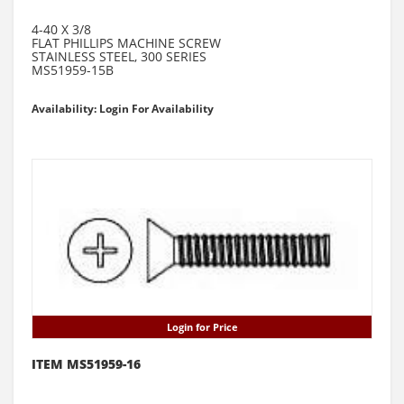
4-40 X 3/8
FLAT PHILLIPS MACHINE SCREW
STAINLESS STEEL, 300 SERIES
MS51959-15B
Availability: Login For Availability
Login for Price
ITEM MS51959-16