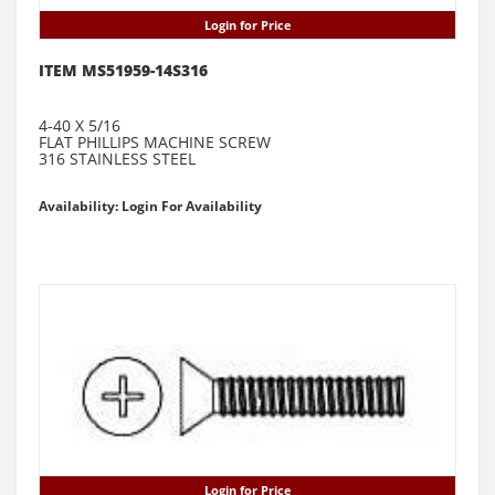
Login for Price
ITEM MS51959-14S316
4-40 X 5/16
FLAT PHILLIPS MACHINE SCREW
316 STAINLESS STEEL
Availability: Login For Availability
Login for Price