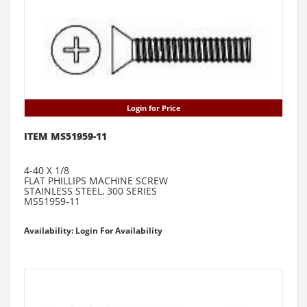
Login for Price
ITEM MS51959-11
4-40 X 1/8
FLAT PHILLIPS MACHINE SCREW
STAINLESS STEEL, 300 SERIES
MS51959-11
Availability: Login For Availability