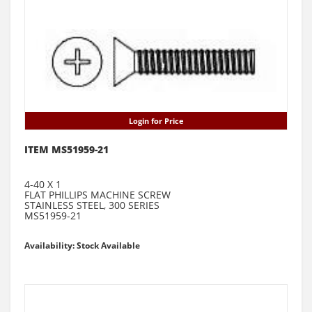
Login for Price
ITEM MS51959-21
4-40 X 1
FLAT PHILLIPS MACHINE SCREW
STAINLESS STEEL, 300 SERIES
MS51959-21
Availability: Stock Available