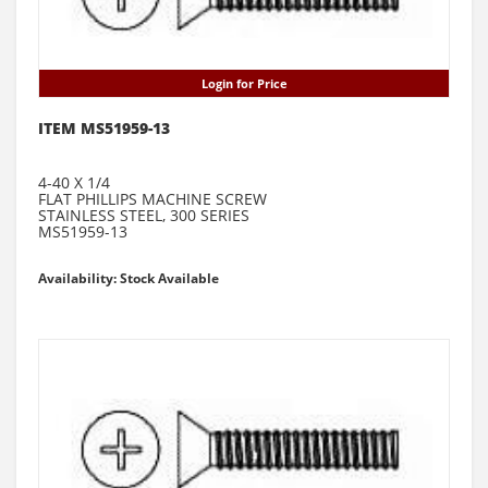
Login for Price
ITEM MS51959-13
4-40 X 1/4
FLAT PHILLIPS MACHINE SCREW
STAINLESS STEEL, 300 SERIES
MS51959-13
Availability: Stock Available