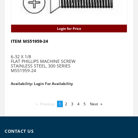
Login for Price
ITEM MS51959-24
6-32 X 1/8
FLAT PHILLIPS MACHINE SCREW
STAINLESS STEEL, 300 SERIES
MS51959-24
Availability: Login For Availability
Previous
page
You're
1
page
2
page
3
page
4
page
5
Next
page
on
page
CONTACT US