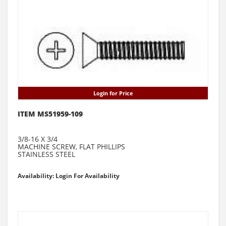
Login for Price
ITEM MS51959-109
3/8-16 X 3/4
MACHINE SCREW, FLAT PHILLIPS
STAINLESS STEEL
Availability: Login For Availability