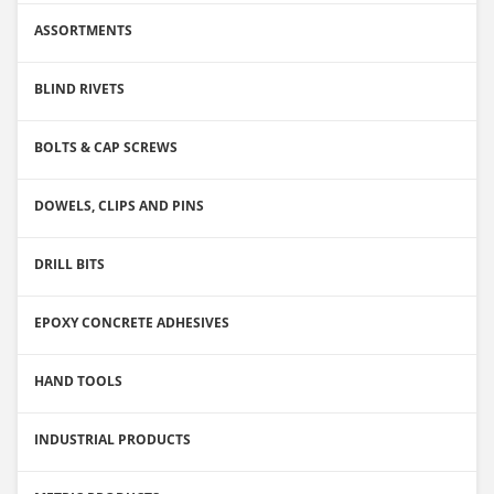
ASSORTMENTS
BLIND RIVETS
BOLTS & CAP SCREWS
DOWELS, CLIPS AND PINS
DRILL BITS
EPOXY CONCRETE ADHESIVES
HAND TOOLS
INDUSTRIAL PRODUCTS