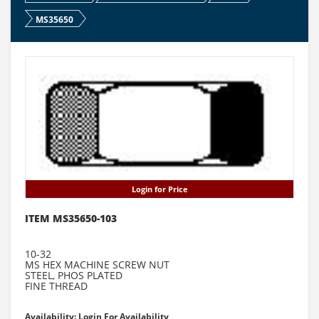
MS35650
Login for Price
ITEM MS35650-103
10-32
MS HEX MACHINE SCREW NUT
STEEL, PHOS PLATED
FINE THREAD
Availability: Login For Availability