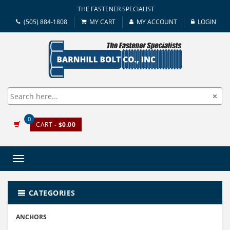
THE FASTENER SPECIALIST
(505) 884-1808
MY CART
MY ACCOUNT
LOGIN
0
CART
- $0.00
Toggle
navigation
CATEGORIES
ANCHORS