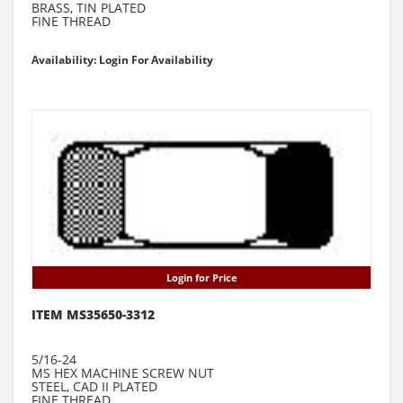
BRASS, TIN PLATED
FINE THREAD
Availability: Login For Availability
Login for Price
ITEM MS35650-3312
5/16-24
MS HEX MACHINE SCREW NUT
STEEL, CAD II PLATED
FINE THREAD