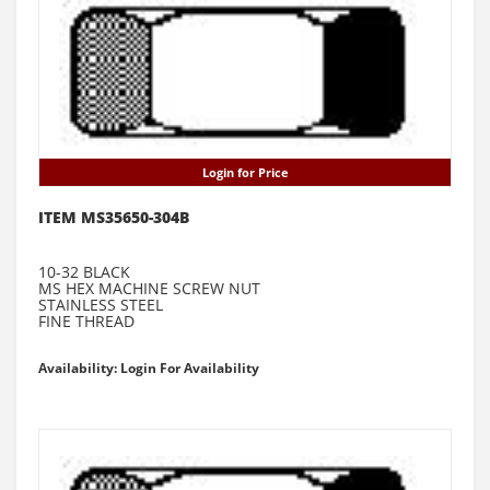
Login for Price
ITEM MS35650-304B
10-32 BLACK
MS HEX MACHINE SCREW NUT
STAINLESS STEEL
FINE THREAD
Availability: Login For Availability