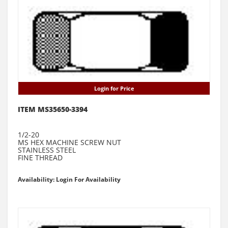
Login for Price
ITEM MS35650-3394
1/2-20
MS HEX MACHINE SCREW NUT
STAINLESS STEEL
FINE THREAD
Availability: Login For Availability