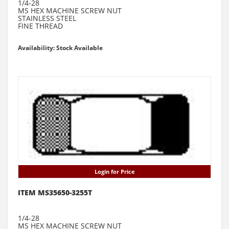
1/4-28
MS HEX MACHINE SCREW NUT
STAINLESS STEEL
FINE THREAD
Availability: Stock Available
Login for Price
ITEM MS35650-3255T
1/4-28
MS HEX MACHINE SCREW NUT