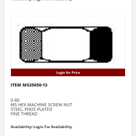
Login for Price
ITEM MS35650-13
0-80
MS HEX MACHINE SCREW NUT
STEEL, PHOS PLATED
FINE THREAD
Availability: Login For Availability