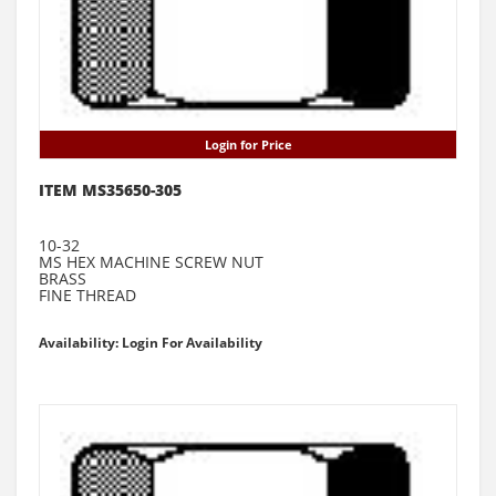
Login for Price
ITEM MS35650-305
10-32
MS HEX MACHINE SCREW NUT
BRASS
FINE THREAD
Availability: Login For Availability