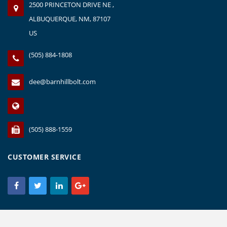
2500 PRINCETON DRIVE NE ,
ALBUQUERQUE, NM, 87107
US
(505) 884-1808
dee@barnhillbolt.com
(505) 888-1559
CUSTOMER SERVICE