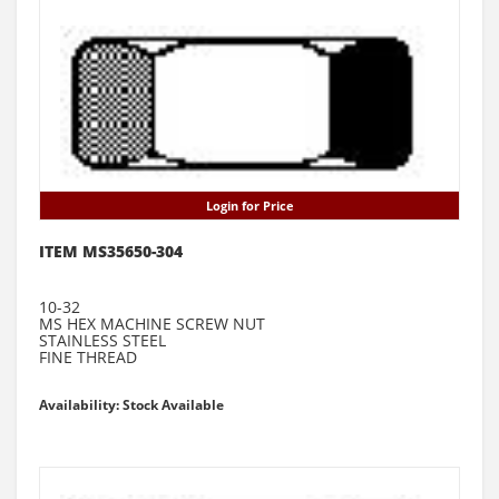
Login for Price
ITEM MS35650-304
10-32
MS HEX MACHINE SCREW NUT
STAINLESS STEEL
FINE THREAD
Availability: Stock Available