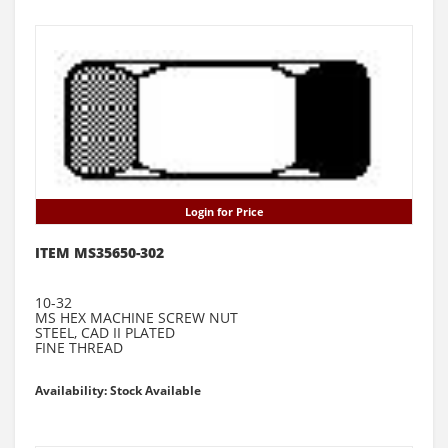
Login for Price
ITEM MS35650-302
10-32
MS HEX MACHINE SCREW NUT
STEEL, CAD II PLATED
FINE THREAD
Availability: Stock Available