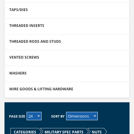
TAPS/DIES
THREADED INSERTS
THREADED RODS AND STUDS
VENTED SCREWS
WASHERS
WIRE GOODS & LIFTING HARDWARE
24
Dimensions
PAGE SIZE
SORT BY
CATEGORIES
MILITARY SPEC PARTS
NUTS