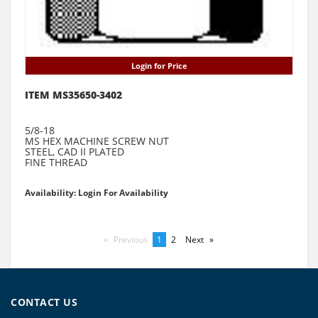
Login for Price
ITEM MS35650-3402
5/8-18
MS HEX MACHINE SCREW NUT
STEEL, CAD II PLATED
FINE THREAD
Availability: Login For Availability
Previous
page
You're
1
page
2
Next
page
on
page
CONTACT US