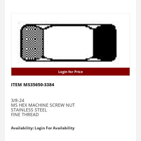
Login for Price
ITEM MS35650-3384
3/8-24
MS HEX MACHINE SCREW NUT
STAINLESS STEEL
FINE THREAD
Availability: Login For Availability