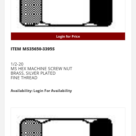
Login for Price
ITEM MS35650-3395S
1/2-20
MS HEX MACHINE SCREW NUT
BRASS, SILVER PLATED
FINE THREAD
Availability: Login For Availability