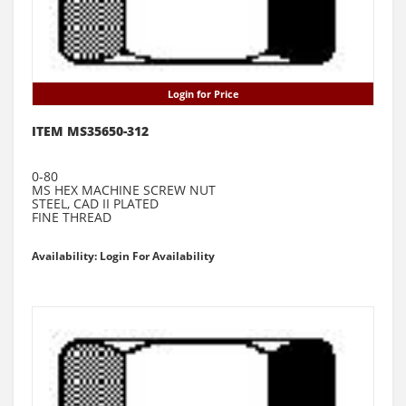
Login for Price
ITEM MS35650-312
0-80
MS HEX MACHINE SCREW NUT
STEEL, CAD II PLATED
FINE THREAD
Availability: Login For Availability