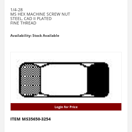
1/4-28
MS HEX MACHINE SCREW NUT
STEEL, CAD II PLATED
FINE THREAD
Availability: Stock Available
Login for Price
ITEM MS35650-3254