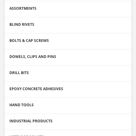
ASSORTMENTS
BLIND RIVETS
BOLTS & CAP SCREWS
DOWELS, CLIPS AND PINS
DRILL BITS
EPOXY CONCRETE ADHESIVES
HAND TOOLS
INDUSTRIAL PRODUCTS