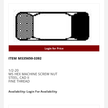
Login for Price
ITEM MS35650-3392
1/2-20
MS HEX MACHINE SCREW NUT
STEEL, CAD II
FINE THREAD
Availability: Login For Availability