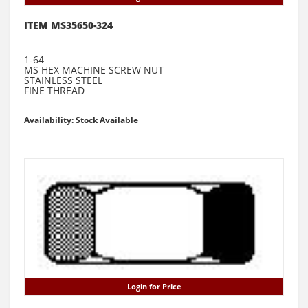
ITEM MS35650-324
1-64
MS HEX MACHINE SCREW NUT
STAINLESS STEEL
FINE THREAD
Availability: Stock Available
Login for Price