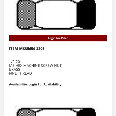
Login for Price
ITEM MS35650-3395
1/2-20
MS HEX MACHINE SCREW NUT
BRASS
FINE THREAD
Availability: Login For Availability