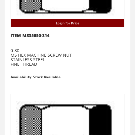
Login for Price
ITEM MS35650-314
0-80
MS HEX MACHINE SCREW NUT
STAINLESS STEEL
FINE THREAD
Availability: Stock Available