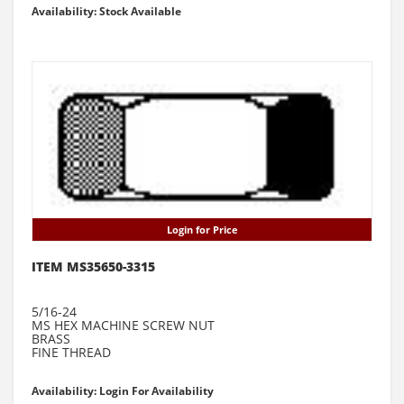
Availability: Stock Available
Login for Price
ITEM MS35650-3315
5/16-24
MS HEX MACHINE SCREW NUT
BRASS
FINE THREAD
Availability: Login For Availability