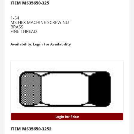
ITEM MS35650-325
1-64
MS HEX MACHINE SCREW NUT
BRASS
FINE THREAD
Availability: Login For Availability
Login for Price
ITEM MS35650-3252