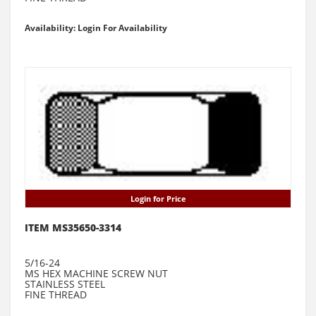
Availability: Login For Availability
Login for Price
ITEM MS35650-3314
5/16-24
MS HEX MACHINE SCREW NUT
STAINLESS STEEL
FINE THREAD