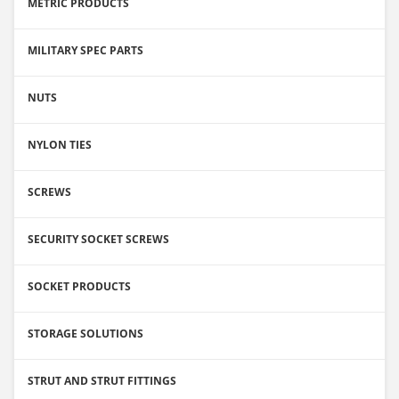
METRIC PRODUCTS
MILITARY SPEC PARTS
NUTS
NYLON TIES
SCREWS
SECURITY SOCKET SCREWS
SOCKET PRODUCTS
STORAGE SOLUTIONS
STRUT AND STRUT FITTINGS