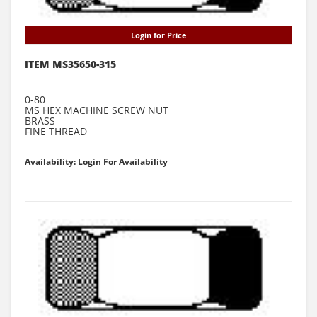
Login for Price
ITEM MS35650-315
0-80
MS HEX MACHINE SCREW NUT
BRASS
FINE THREAD
Availability: Login For Availability