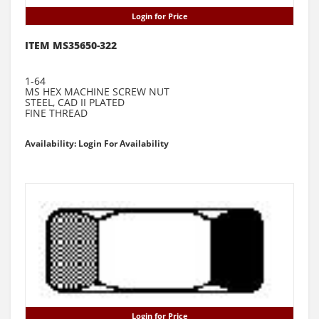
Login for Price
ITEM MS35650-322
1-64
MS HEX MACHINE SCREW NUT
STEEL, CAD II PLATED
FINE THREAD
Availability: Login For Availability
Login for Price