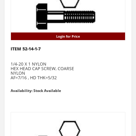
Login for Price
ITEM 52-14-1-7
1/4-20 X 1 NYLON
HEX HEAD CAP SCREW, COARSE
NYLON
AF=7/16 , HD THK=5/32
Availability: Stock Available