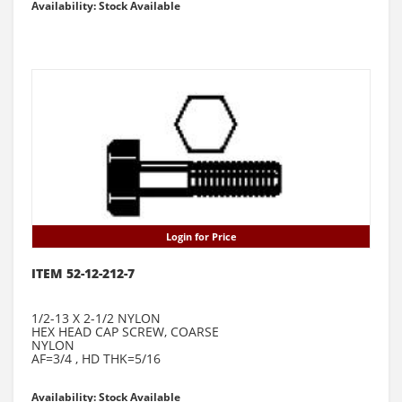
Availability: Stock Available
Login for Price
ITEM 52-12-212-7
1/2-13 X 2-1/2 NYLON
HEX HEAD CAP SCREW, COARSE
NYLON
AF=3/4 , HD THK=5/16
Availability: Stock Available