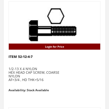
Login for Price
ITEM 52-12-4-7
1/2-13 X 4 NYLON
HEX HEAD CAP SCREW, COARSE
NYLON
AF=3/4 , HD THK=5/16
Availability: Stock Available