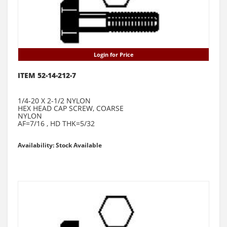
Login for Price
ITEM 52-14-212-7
1/4-20 X 2-1/2 NYLON
HEX HEAD CAP SCREW, COARSE
NYLON
AF=7/16 , HD THK=5/32
Availability: Stock Available