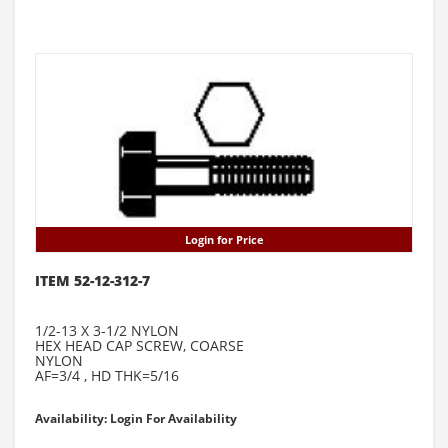
Login for Price
ITEM 52-12-312-7
1/2-13 X 3-1/2 NYLON
HEX HEAD CAP SCREW, COARSE
NYLON
AF=3/4 , HD THK=5/16
Availability: Login For Availability