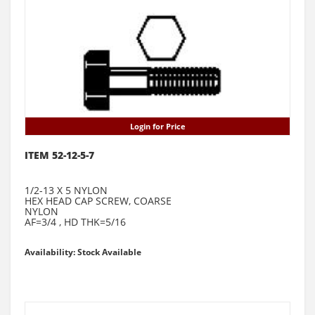
Login for Price
ITEM 52-12-5-7
1/2-13 X 5 NYLON
HEX HEAD CAP SCREW, COARSE
NYLON
AF=3/4 , HD THK=5/16
Availability: Stock Available