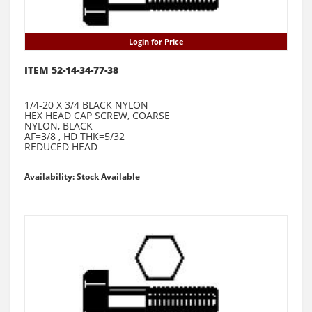
Login for Price
ITEM 52-14-34-77-38
1/4-20 X 3/4 BLACK NYLON
HEX HEAD CAP SCREW, COARSE
NYLON, BLACK
AF=3/8 , HD THK=5/32
REDUCED HEAD
Availability: Stock Available