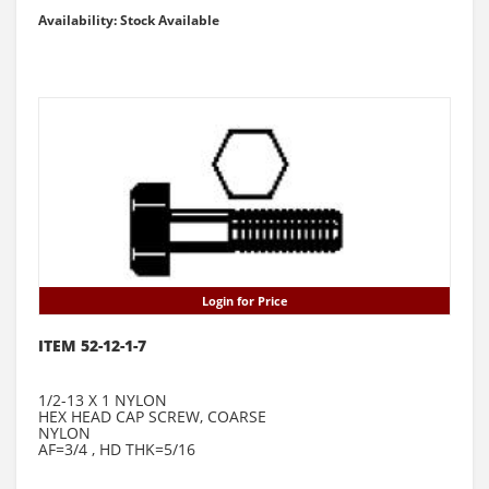
Availability: Stock Available
Login for Price
ITEM 52-12-1-7
1/2-13 X 1 NYLON
HEX HEAD CAP SCREW, COARSE
NYLON
AF=3/4 , HD THK=5/16