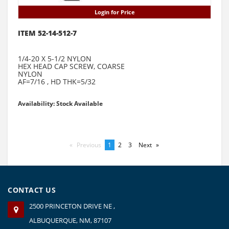
Login for Price
ITEM 52-14-512-7
1/4-20 X 5-1/2 NYLON
HEX HEAD CAP SCREW, COARSE
NYLON
AF=7/16 , HD THK=5/32
Availability: Stock Available
Previous
page
You're
1
page
2
page
3
Next
page
on
page
CONTACT US
2500 PRINCETON DRIVE NE ,
ALBUQUERQUE, NM, 87107