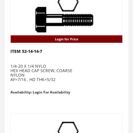
Login for Price
ITEM 52-14-14-7
1/4-20 X 1/4 NYLO
HEX HEAD CAP SCREW, COARSE
NYLON
AF=7/16 , HD THK=5/32
Availability: Login For Availability