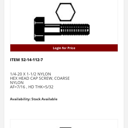
Login for Price
ITEM 52-14-112-7
1/4-20 X 1-1/2 NYLON
HEX HEAD CAP SCREW, COARSE
NYLON
AF=7/16 , HD THK=5/32
Availability: Stock Available