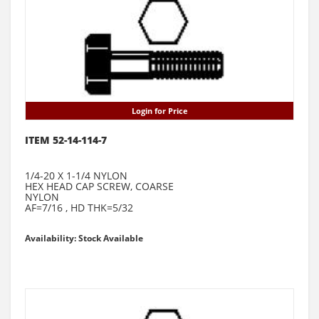
Login for Price
ITEM 52-14-114-7
1/4-20 X 1-1/4 NYLON
HEX HEAD CAP SCREW, COARSE
NYLON
AF=7/16 , HD THK=5/32
Availability: Stock Available