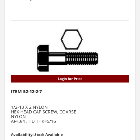
Login for Price
ITEM 52-12-2-7
1/2-13 X 2 NYLON
HEX HEAD CAP SCREW, COARSE
NYLON
AF=3/4 , HD THK=5/16
Availability: Stock Available