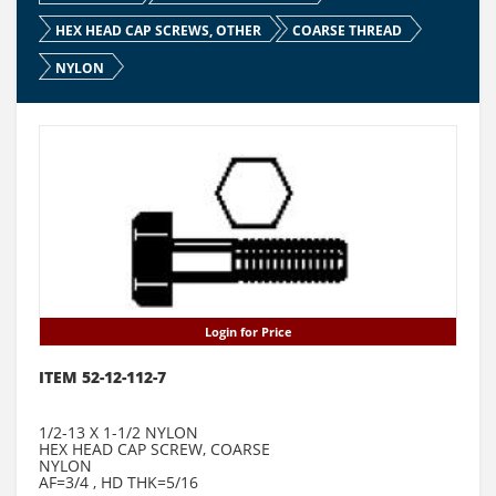
HEX HEAD CAP SCREWS, OTHER
COARSE THREAD
NYLON
Login for Price
ITEM 52-12-112-7
1/2-13 X 1-1/2 NYLON
HEX HEAD CAP SCREW, COARSE
NYLON
AF=3/4 , HD THK=5/16