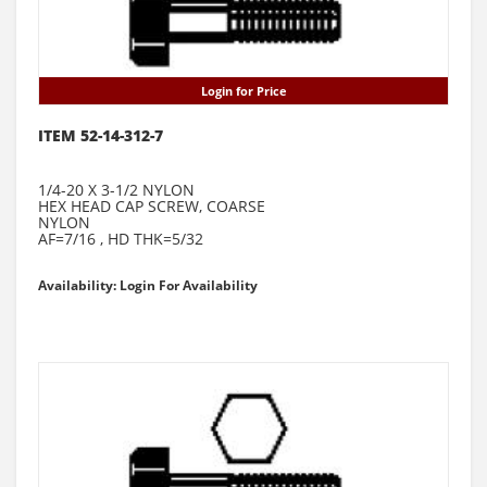
Login for Price
ITEM 52-14-312-7
1/4-20 X 3-1/2 NYLON
HEX HEAD CAP SCREW, COARSE
NYLON
AF=7/16 , HD THK=5/32
Availability: Login For Availability