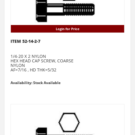
Login for Price
ITEM 52-14-2-7
1/4-20 X 2 NYLON
HEX HEAD CAP SCREW, COARSE
NYLON
AF=7/16 , HD THK=5/32
Availability: Stock Available