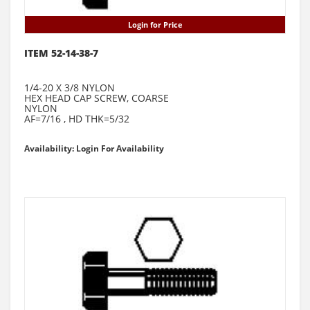
Login for Price
ITEM 52-14-38-7
1/4-20 X 3/8 NYLON
HEX HEAD CAP SCREW, COARSE
NYLON
AF=7/16 , HD THK=5/32
Availability: Login For Availability