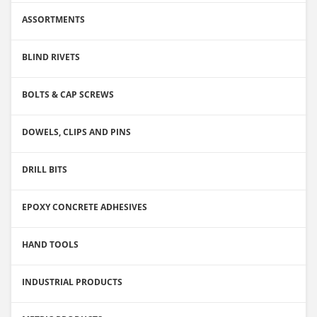
ASSORTMENTS
BLIND RIVETS
BOLTS & CAP SCREWS
DOWELS, CLIPS AND PINS
DRILL BITS
EPOXY CONCRETE ADHESIVES
HAND TOOLS
INDUSTRIAL PRODUCTS