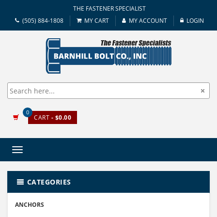
THE FASTENER SPECIALIST
(505) 884-1808
MY CART
MY ACCOUNT
LOGIN
0
CART
- $0.00
Toggle
navigation
CATEGORIES
ANCHORS