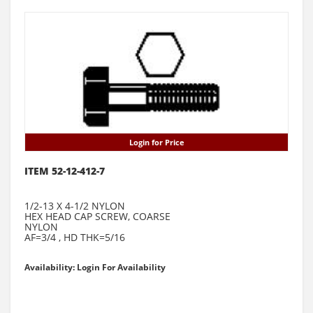
Login for Price
ITEM 52-12-412-7
1/2-13 X 4-1/2 NYLON
HEX HEAD CAP SCREW, COARSE
NYLON
AF=3/4 , HD THK=5/16
Availability: Login For Availability