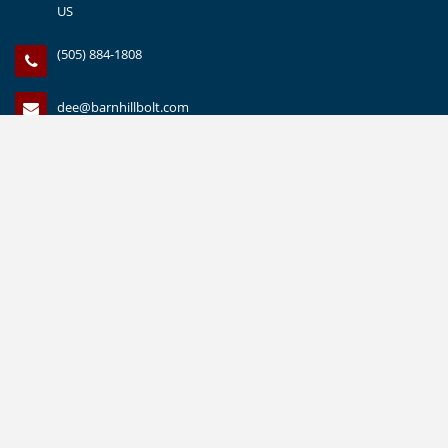
US
(505) 884-1808
dee@barnhillbolt.com
(505) 888-1559
CUSTOMER SERVICE