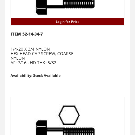
Login for Price
ITEM 52-14-34-7
1/4-20 X 3/4 NYLON
HEX HEAD CAP SCREW, COARSE
NYLON
AF=7/16 , HD THK=5/32
Availability: Stock Available