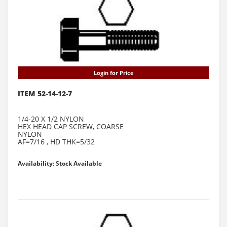
Login for Price
ITEM 52-14-12-7
1/4-20 X 1/2 NYLON
HEX HEAD CAP SCREW, COARSE
NYLON
AF=7/16 , HD THK=5/32
Availability: Stock Available