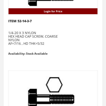
Login for Price
ITEM 52-14-3-7
1/4-20 X 3 NYLON
HEX HEAD CAP SCREW, COARSE
NYLON
AF=7/16 , HD THK=5/32
Availability: Stock Available