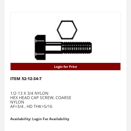
Login for Price
ITEM 52-12-34-7
1/2-13 X 3/4 NYLON
HEX HEAD CAP SCREW, COARSE
NYLON
AF=3/4 , HD THK=5/16
Availability: Login For Availability