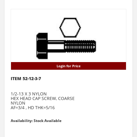
Login for Price
ITEM 52-12-3-7
1/2-13 X 3 NYLON
HEX HEAD CAP SCREW, COARSE
NYLON
AF=3/4 , HD THK=5/16
Availability: Stock Available