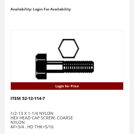
Availability: Login For Availability
Login for Price
ITEM 52-12-114-7
1/2-13 X 1-1/4 NYLON
HEX HEAD CAP SCREW, COARSE
NYLON
AF=3/4 , HD THK=5/16