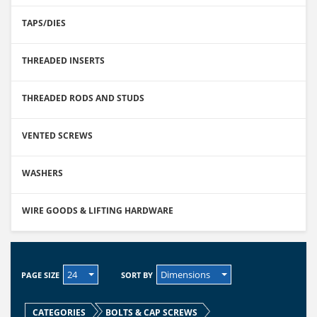
TAPS/DIES
THREADED INSERTS
THREADED RODS AND STUDS
VENTED SCREWS
WASHERS
WIRE GOODS & LIFTING HARDWARE
24
Dimensions
PAGE SIZE
SORT BY
CATEGORIES
BOLTS & CAP SCREWS