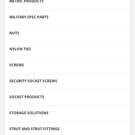
METRIC PRODUCTS
MILITARY SPEC PARTS
NUTS
NYLON TIES
SCREWS
SECURITY SOCKET SCREWS
SOCKET PRODUCTS
STORAGE SOLUTIONS
STRUT AND STRUT FITTINGS