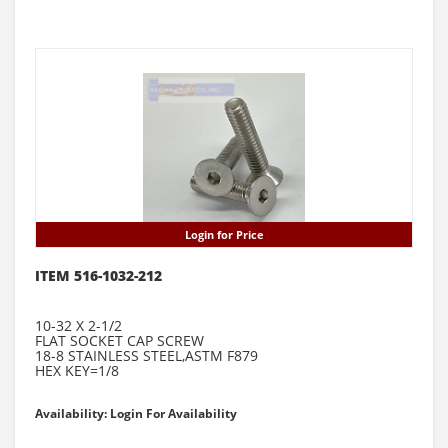
Login for Price
ITEM 516-1032-212
10-32 X 2-1/2
FLAT SOCKET CAP SCREW
18-8 STAINLESS STEEL,ASTM F879
HEX KEY=1/8
Availability: Login For Availability