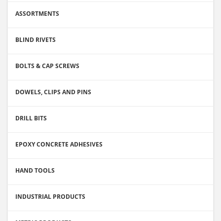
ASSORTMENTS
BLIND RIVETS
BOLTS & CAP SCREWS
DOWELS, CLIPS AND PINS
DRILL BITS
EPOXY CONCRETE ADHESIVES
HAND TOOLS
INDUSTRIAL PRODUCTS