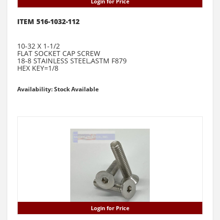
Login for Price
ITEM 516-1032-112
10-32 X 1-1/2
FLAT SOCKET CAP SCREW
18-8 STAINLESS STEEL,ASTM F879
HEX KEY=1/8
Availability: Stock Available
Login for Price