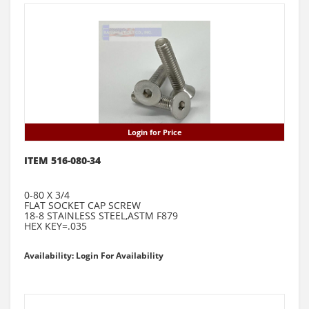
Login for Price
ITEM 516-080-34
0-80 X 3/4
FLAT SOCKET CAP SCREW
18-8 STAINLESS STEEL,ASTM F879
HEX KEY=.035
Availability: Login For Availability