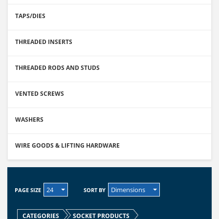
TAPS/DIES
THREADED INSERTS
THREADED RODS AND STUDS
VENTED SCREWS
WASHERS
WIRE GOODS & LIFTING HARDWARE
24
Dimensions
PAGE SIZE
SORT BY
CATEGORIES
SOCKET PRODUCTS