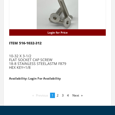
Login for Price
ITEM 516-1032-312
10-32 X 3-1/2
FLAT SOCKET CAP SCREW
18-8 STAINLESS STEEL,ASTM F879
HEX KEY=1/8
Availability: Login For Availability
Previous
page
You're
1
page
2
page
3
page
4
Next
page
on
page