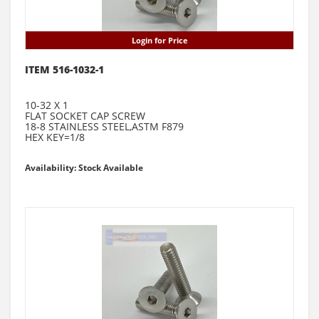
Login for Price
ITEM 516-1032-1
10-32 X 1
FLAT SOCKET CAP SCREW
18-8 STAINLESS STEEL,ASTM F879
HEX KEY=1/8
Availability: Stock Available