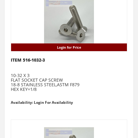
Login for Price
ITEM 516-1032-3
10-32 X 3
FLAT SOCKET CAP SCREW
18-8 STAINLESS STEEL,ASTM F879
HEX KEY=1/8
Availability: Login For Availability