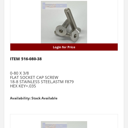
Login for Price
ITEM 516-080-38
0-80 X 3/8
FLAT SOCKET CAP SCREW
18-8 STAINLESS STEEL,ASTM F879
HEX KEY=.035
Availability: Stock Available