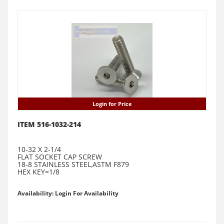
Login for Price
ITEM 516-1032-214
10-32 X 2-1/4
FLAT SOCKET CAP SCREW
18-8 STAINLESS STEEL,ASTM F879
HEX KEY=1/8
Availability: Login For Availability