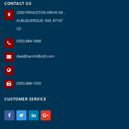
CONTACT US
2500 PRINCETON DRIVE NE ,
ALBUQUERQUE, NM, 87107
US
(505) 884-1808
dee@barnhillbolt.com
(505) 888-1559
CUSTOMER SERVICE