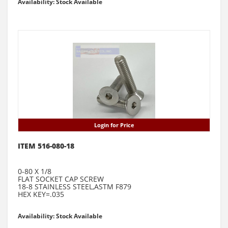
Availability: Stock Available
Login for Price
ITEM 516-080-18
0-80 X 1/8
FLAT SOCKET CAP SCREW
18-8 STAINLESS STEEL,ASTM F879
HEX KEY=.035
Availability: Stock Available