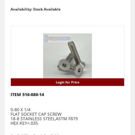
Availability: Stock Available
Login for Price
ITEM 516-080-14
0-80 X 1/4
FLAT SOCKET CAP SCREW
18-8 STAINLESS STEEL,ASTM F879
HEX KEY=.035