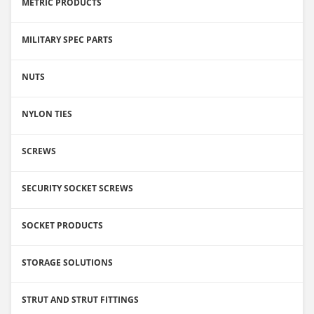
METRIC PRODUCTS
MILITARY SPEC PARTS
NUTS
NYLON TIES
SCREWS
SECURITY SOCKET SCREWS
SOCKET PRODUCTS
STORAGE SOLUTIONS
STRUT AND STRUT FITTINGS