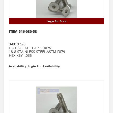
Login for Price
ITEM 516-080-58
0-80 X 5/8
FLAT SOCKET CAP SCREW
18-8 STAINLESS STEEL,ASTM F879
HEX KEY=.035
Availability: Login For Availability