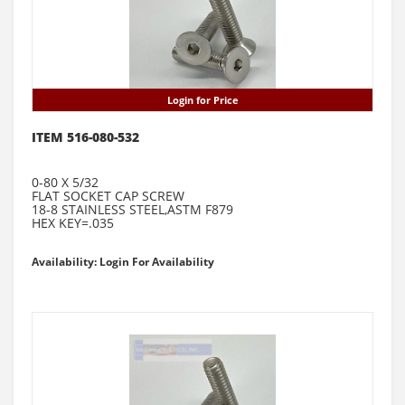
Login for Price
ITEM 516-080-532
0-80 X 5/32
FLAT SOCKET CAP SCREW
18-8 STAINLESS STEEL,ASTM F879
HEX KEY=.035
Availability: Login For Availability