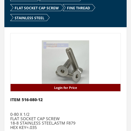
FLAT SOCKET CAP SCREW
FINE THREAD
STAINLESS STEEL
Login for Price
ITEM 516-080-12
0-80 X 1/2
FLAT SOCKET CAP SCREW
18-8 STAINLESS STEEL,ASTM F879
HEX KEY=.035