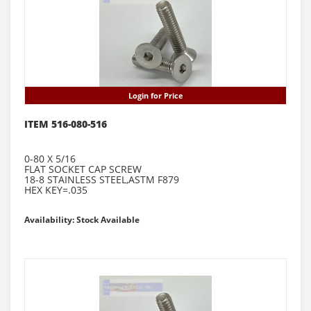
Login for Price
ITEM 516-080-516
0-80 X 5/16
FLAT SOCKET CAP SCREW
18-8 STAINLESS STEEL,ASTM F879
HEX KEY=.035
Availability: Stock Available