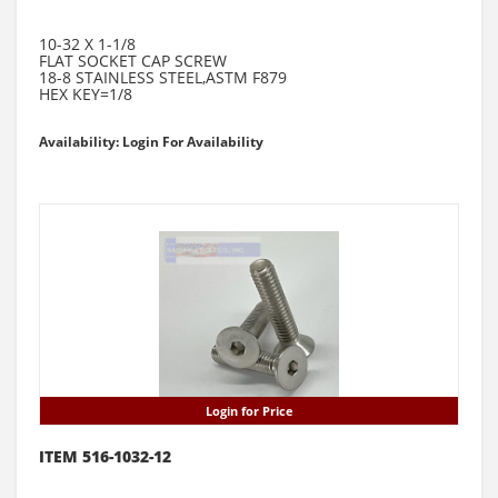
10-32 X 1-1/8
FLAT SOCKET CAP SCREW
18-8 STAINLESS STEEL,ASTM F879
HEX KEY=1/8
Availability: Login For Availability
Login for Price
ITEM 516-1032-12