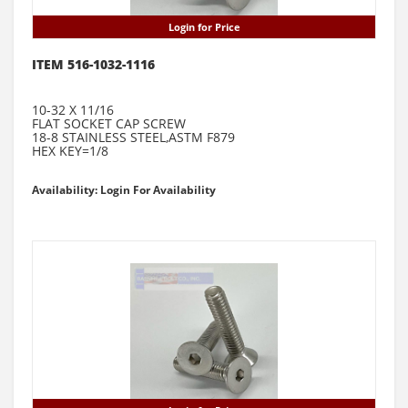
Login for Price
ITEM 516-1032-1116
10-32 X 11/16
FLAT SOCKET CAP SCREW
18-8 STAINLESS STEEL,ASTM F879
HEX KEY=1/8
Availability: Login For Availability