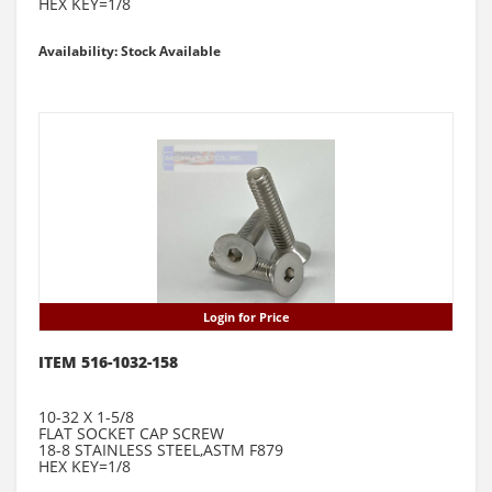
HEX KEY=1/8
Availability: Stock Available
Login for Price
ITEM 516-1032-158
10-32 X 1-5/8
FLAT SOCKET CAP SCREW
18-8 STAINLESS STEEL,ASTM F879
HEX KEY=1/8