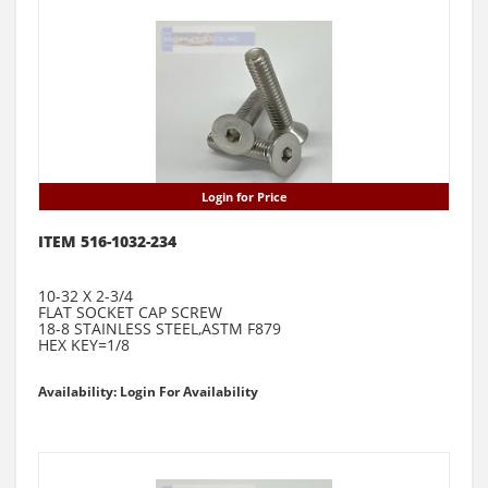
Login for Price
ITEM 516-1032-234
10-32 X 2-3/4
FLAT SOCKET CAP SCREW
18-8 STAINLESS STEEL,ASTM F879
HEX KEY=1/8
Availability: Login For Availability