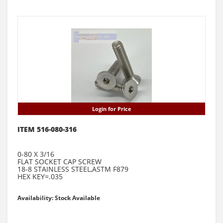
Login for Price
ITEM 516-080-316
0-80 X 3/16
FLAT SOCKET CAP SCREW
18-8 STAINLESS STEEL,ASTM F879
HEX KEY=.035
Availability: Stock Available