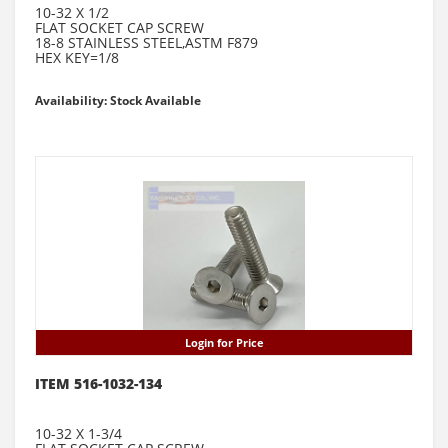
10-32 X 1/2
FLAT SOCKET CAP SCREW
18-8 STAINLESS STEEL,ASTM F879
HEX KEY=1/8
Availability: Stock Available
Login for Price
ITEM 516-1032-134
10-32 X 1-3/4