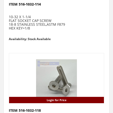
ITEM 516-1032-114
10-32 X 1-1/4
FLAT SOCKET CAP SCREW
18-8 STAINLESS STEEL,ASTM F879
HEX KEY=1/8
Availability: Stock Available
Login for Price
ITEM 516-1032-118