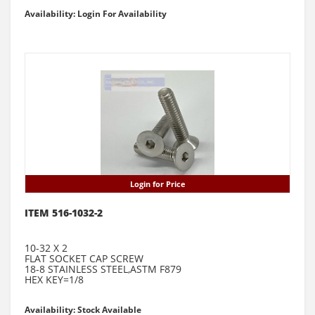
Availability: Login For Availability
Login for Price
ITEM 516-1032-2
10-32 X 2
FLAT SOCKET CAP SCREW
18-8 STAINLESS STEEL,ASTM F879
HEX KEY=1/8
Availability: Stock Available