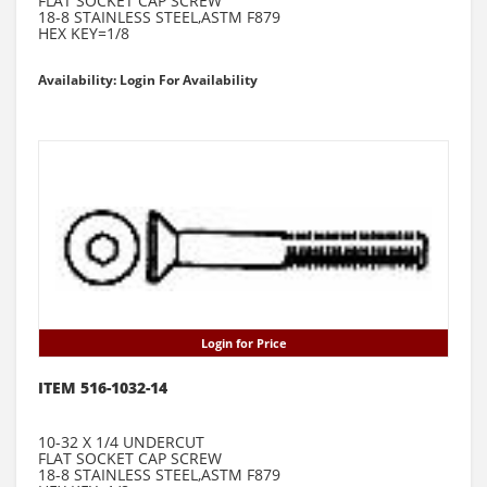
FLAT SOCKET CAP SCREW
18-8 STAINLESS STEEL,ASTM F879
HEX KEY=1/8
Availability: Login For Availability
Login for Price
ITEM 516-1032-14
10-32 X 1/4 UNDERCUT
FLAT SOCKET CAP SCREW
18-8 STAINLESS STEEL,ASTM F879