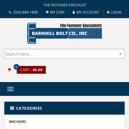
THE FASTENER SPECIALIST
(505) 884-1808
MY CART
MY ACCOUNT
LOGIN
0
CART
- $0.00
Toggle
navigation
CATEGORIES
ANCHORS