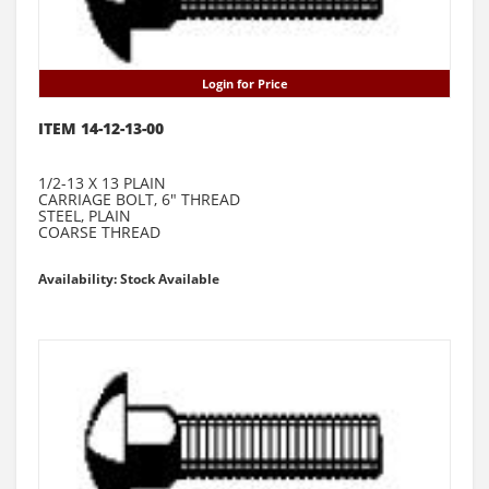
Login for Price
ITEM 14-12-13-00
1/2-13 X 13 PLAIN
CARRIAGE BOLT, 6" THREAD
STEEL, PLAIN
COARSE THREAD
Availability: Stock Available