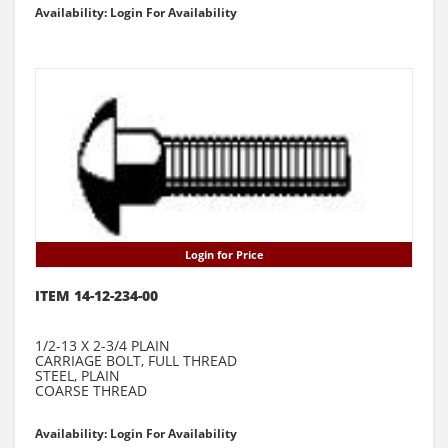
Availability: Login For Availability
Login for Price
ITEM 14-12-234-00
1/2-13 X 2-3/4 PLAIN
CARRIAGE BOLT, FULL THREAD
STEEL, PLAIN
COARSE THREAD
Availability: Login For Availability