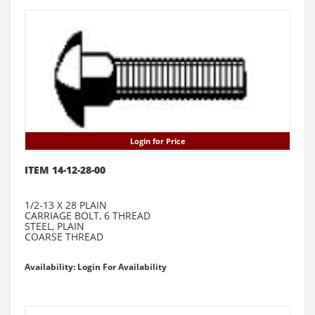
Login for Price
ITEM 14-12-28-00
1/2-13 X 28 PLAIN
CARRIAGE BOLT, 6 THREAD
STEEL, PLAIN
COARSE THREAD
Availability: Login For Availability