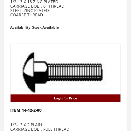
1/2-13 X 18 ZINC PLATED
CARRIAGE BOLT, 6" THREAD
STEEL, ZINC PLATED
COARSE THREAD
Availability: Stock Available
Login for Price
ITEM 14-12-2-00
1/2-13 X 2 PLAIN
CARRIAGE BOLT, FULL THREAD