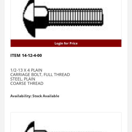
Login for Price
ITEM 14-12-4-00
1/2-13 X 4 PLAIN
CARRIAGE BOLT, FULL THREAD
STEEL, PLAIN
COARSE THREAD
Availability: Stock Available