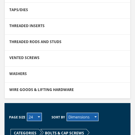
TAPS/DIES
THREADED INSERTS
THREADED RODS AND STUDS
VENTED SCREWS
WASHERS
WIRE GOODS & LIFTING HARDWARE
24
Dimensions
PAGE SIZE
SORT BY
CATEGORIES
BOLTS & CAP SCREWS