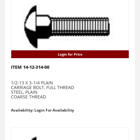
Login for Price
ITEM 14-12-314-00
1/2-13 X 3-1/4 PLAIN
CARRIAGE BOLT, FULL THREAD
STEEL, PLAIN
COARSE THREAD
Availability: Login For Availability