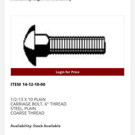
Login for Price
ITEM 14-12-10-00
1/2-13 X 10 PLAIN
CARRIAGE BOLT, 6" THREAD
STEEL, PLAIN
COARSE THREAD
Availability: Stock Available