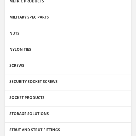
METRIC PRODUCTS
MILITARY SPEC PARTS
NUTS
NYLON TIES
SCREWS
SECURITY SOCKET SCREWS
SOCKET PRODUCTS
STORAGE SOLUTIONS
STRUT AND STRUT FITTINGS