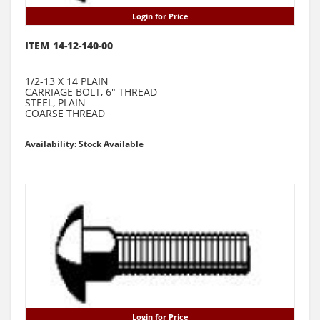
Login for Price
ITEM 14-12-140-00
1/2-13 X 14 PLAIN
CARRIAGE BOLT, 6" THREAD
STEEL, PLAIN
COARSE THREAD
Availability: Stock Available
Login for Price