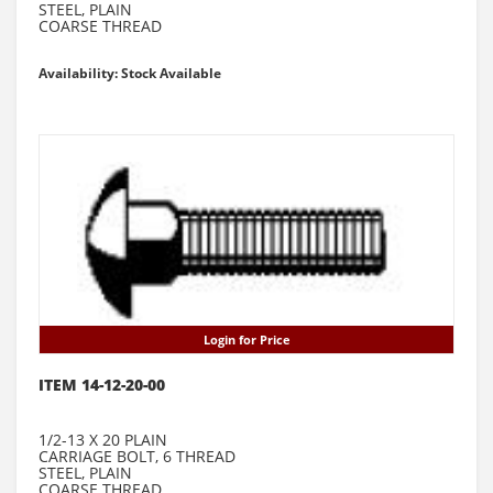
STEEL, PLAIN
COARSE THREAD
Availability: Stock Available
Login for Price
ITEM 14-12-20-00
1/2-13 X 20 PLAIN
CARRIAGE BOLT, 6 THREAD
STEEL, PLAIN
COARSE THREAD