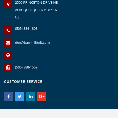
2500 PRINCETON DRIVE NE ,
ALBUQUERQUE, NM, 87107
US
(505) 884-1808
dee@barnhillbolt.com
(505) 888-1559
CUSTOMER SERVICE