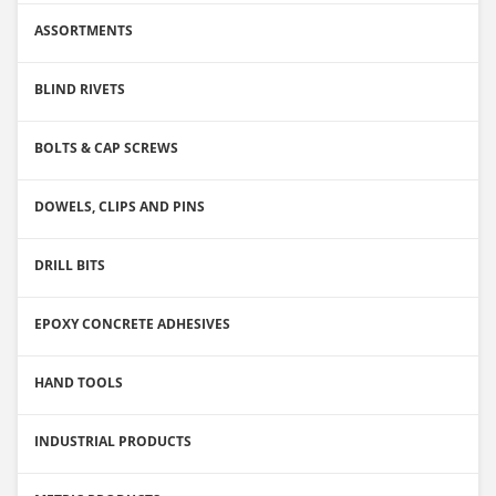
ASSORTMENTS
BLIND RIVETS
BOLTS & CAP SCREWS
DOWELS, CLIPS AND PINS
DRILL BITS
EPOXY CONCRETE ADHESIVES
HAND TOOLS
INDUSTRIAL PRODUCTS