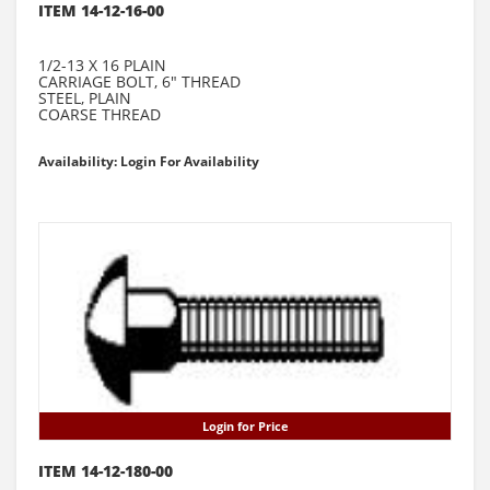
ITEM 14-12-16-00
1/2-13 X 16 PLAIN
CARRIAGE BOLT, 6" THREAD
STEEL, PLAIN
COARSE THREAD
Availability: Login For Availability
Login for Price
ITEM 14-12-180-00