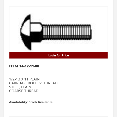
Login for Price
ITEM 14-12-11-00
1/2-13 X 11 PLAIN
CARRIAGE BOLT, 6" THREAD
STEEL, PLAIN
COARSE THREAD
Availability: Stock Available