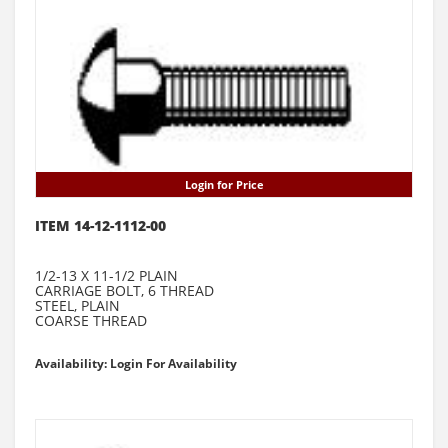
Login for Price
ITEM 14-12-1112-00
1/2-13 X 11-1/2 PLAIN
CARRIAGE BOLT, 6 THREAD
STEEL, PLAIN
COARSE THREAD
Availability: Login For Availability