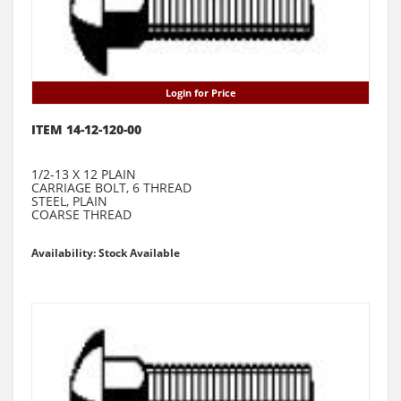
Login for Price
ITEM 14-12-120-00
1/2-13 X 12 PLAIN
CARRIAGE BOLT, 6 THREAD
STEEL, PLAIN
COARSE THREAD
Availability: Stock Available