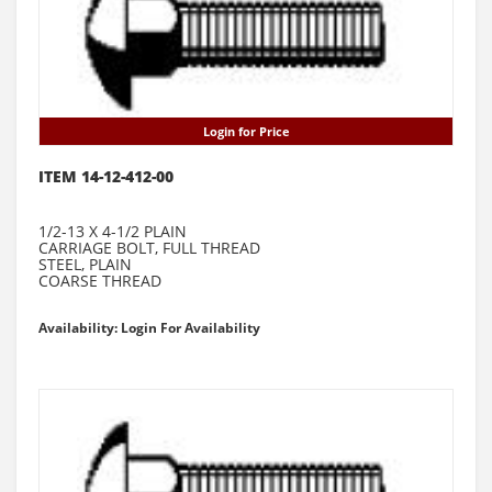
Login for Price
ITEM 14-12-412-00
1/2-13 X 4-1/2 PLAIN
CARRIAGE BOLT, FULL THREAD
STEEL, PLAIN
COARSE THREAD
Availability: Login For Availability