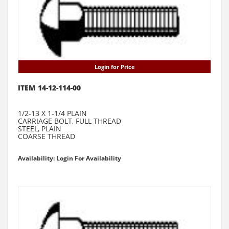
Login for Price
ITEM 14-12-114-00
1/2-13 X 1-1/4 PLAIN
CARRIAGE BOLT, FULL THREAD
STEEL, PLAIN
COARSE THREAD
Availability: Login For Availability