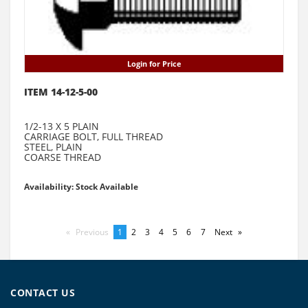
Login for Price
ITEM 14-12-5-00
1/2-13 X 5 PLAIN
CARRIAGE BOLT, FULL THREAD
STEEL, PLAIN
COARSE THREAD
Availability: Stock Available
Previous
page
You're
1
page
2
page
3
page
4
page
5
page
6
page
7
Next
page
on
page
CONTACT US