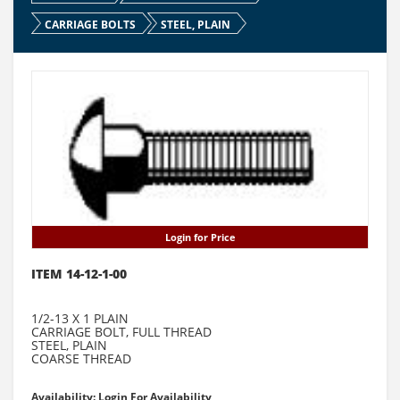
CARRIAGE BOLTS
STEEL, PLAIN
Login for Price
ITEM 14-12-1-00
1/2-13 X 1 PLAIN
CARRIAGE BOLT, FULL THREAD
STEEL, PLAIN
COARSE THREAD
Availability: Login For Availability