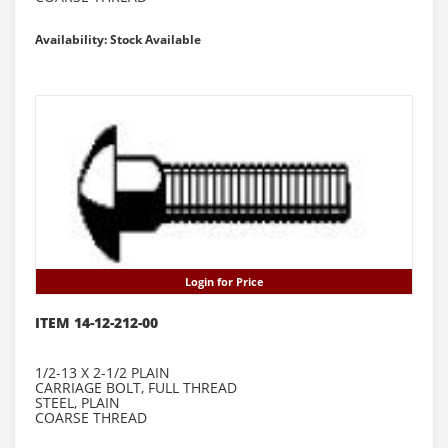
Availability: Stock Available
Login for Price
ITEM 14-12-212-00
1/2-13 X 2-1/2 PLAIN
CARRIAGE BOLT, FULL THREAD
STEEL, PLAIN
COARSE THREAD