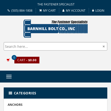
THE FASTENER SPECIALIST
(505) 884-1808
MY CART
MY ACCOUNT
LOGIN
0
CART
- $0.00
Toggle
navigation
CATEGORIES
ANCHORS