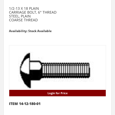
1/2-13 X 18 PLAIN
CARRIAGE BOLT, 6" THREAD
STEEL, PLAIN
COARSE THREAD
Availability: Stock Available
Login for Price
ITEM 14-12-180-01