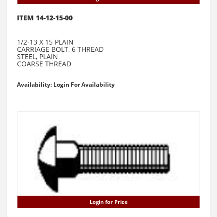
ITEM 14-12-15-00
1/2-13 X 15 PLAIN
CARRIAGE BOLT, 6 THREAD
STEEL, PLAIN
COARSE THREAD
Availability: Login For Availability
Login for Price