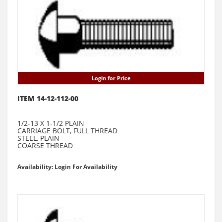
Login for Price
ITEM 14-12-112-00
1/2-13 X 1-1/2 PLAIN
CARRIAGE BOLT, FULL THREAD
STEEL, PLAIN
COARSE THREAD
Availability: Login For Availability