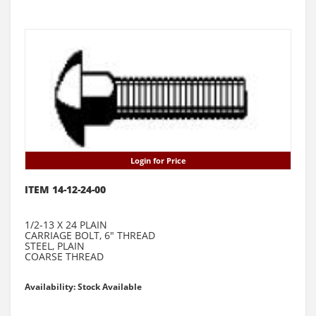
Login for Price
ITEM 14-12-24-00
1/2-13 X 24 PLAIN
CARRIAGE BOLT, 6" THREAD
STEEL, PLAIN
COARSE THREAD
Availability: Stock Available