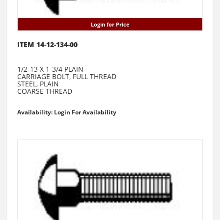
Login for Price
ITEM 14-12-134-00
1/2-13 X 1-3/4 PLAIN
CARRIAGE BOLT, FULL THREAD
STEEL, PLAIN
COARSE THREAD
Availability: Login For Availability