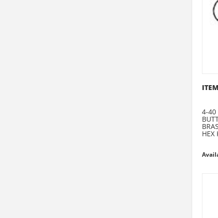
ITEM
4-40
BUT
BRA
HEX 
Avail