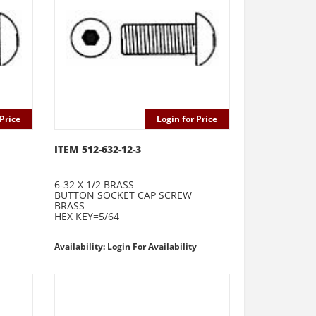
Price
Login for Price
ITEM 512-632-12-3
6-32 X 1/2 BRASS
BUTTON SOCKET CAP SCREW
BRASS
HEX KEY=5/64
Availability: Login For Availability