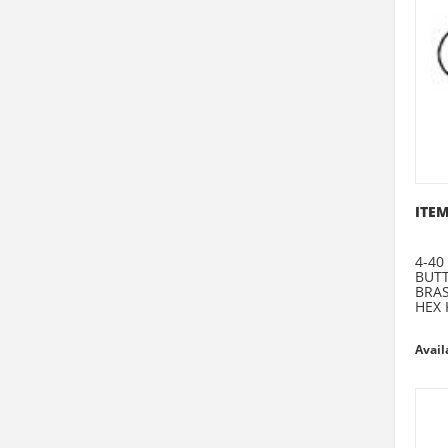
ITEM
4-40
BUT
BRA
HEX 
Avail