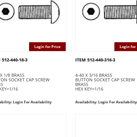
Login for Price
Login for 
 512-440-18-3
ITEM 512-440-316-3
 X 1/8 BRASS
4-40 X 3/16 BRASS
TON SOCKET CAP SCREW
BUTTON SOCKET CAP SCREW
SS
BRASS
KEY=1/16
HEX KEY=1/16
ability: Login For Availability
Availability: Login For Availability