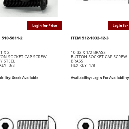
Login for Price
Login for 
 510-5811-2
ITEM 512-1032-12-3
1 X 2
10-32 X 1/2 BRASS
TON SOCKET CAP SCREW
BUTTON SOCKET CAP SCREW
Y STEEL
BRASS
KEY=3/8
HEX KEY=1/8
ability: Stock Available
Availability: Login For Availability