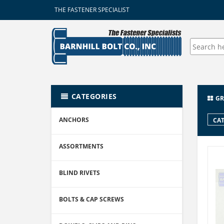
THE FASTENER SPECIALIST
CATEGORIES
GR
ANCHORS
CAT
ASSORTMENTS
BLIND RIVETS
BOLTS & CAP SCREWS