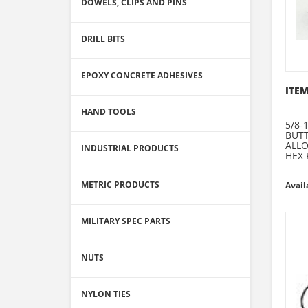
DOWELS, CLIPS AND PINS
DRILL BITS
EPOXY CONCRETE ADHESIVES
ITEM
HAND TOOLS
5/8-1
BUT
ALLO
INDUSTRIAL PRODUCTS
HEX 
METRIC PRODUCTS
Avail
MILITARY SPEC PARTS
NUTS
NYLON TIES