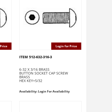
Price
Login for Price
ITEM 512-632-316-3
6-32 X 3/16 BRASS
BUTTON SOCKET CAP SCREW
BRASS
HEX KEY=5/32
Availability: Login For Availability