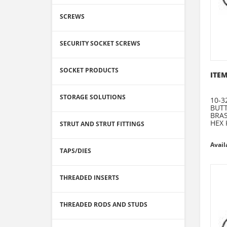
SCREWS
SECURITY SOCKET SCREWS
SOCKET PRODUCTS
ITEM
STORAGE SOLUTIONS
10-3
BUT
BRA
HEX 
STRUT AND STRUT FITTINGS
Avail
TAPS/DIES
THREADED INSERTS
THREADED RODS AND STUDS