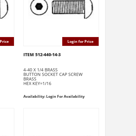
Price
Login for Price
ITEM 512-440-14-3
4-40 X 1/4 BRASS
BUTTON SOCKET CAP SCREW
BRASS
HEX KEY=1/16
Availability: Login For Availability