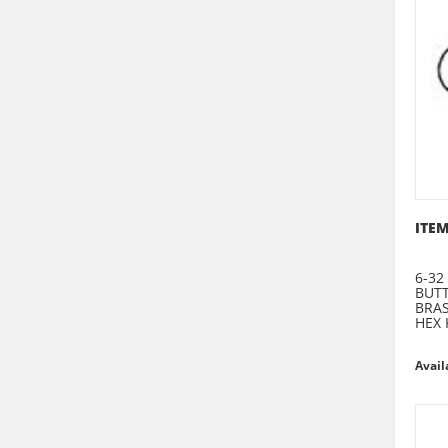
ITEM
6-32
BUT
BRA
HEX 
Avail