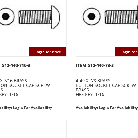
Login for Price
Login for 
 512-440-716-3
ITEM 512-440-78-3
 X 7/16 BRASS
4-40 X 7/8 BRASS
TON SOCKET CAP SCREW
BUTTON SOCKET CAP SCREW
SS
BRASS
KEY=1/16
HEX KEY=1/16
ability: Login For Availability
Availability: Login For Availability