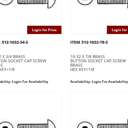
Login for Price
Login for 
 512-1032-34-3
ITEM 512-1032-78-3
2 X 3/4 BRASS
10-32 X 7/8 BRASS
TON SOCKET CAP SCREW
BUTTON SOCKET CAP SCREW
SS
BRASS
KEY=1/8
HEX KEY=1/8
ability: Login For Availability
Availability: Login For Availability