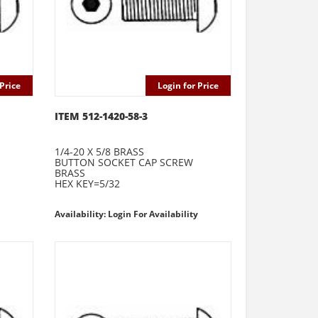
Price
Login for Price
ITEM 512-1420-58-3
1/4-20 X 5/8 BRASS
BUTTON SOCKET CAP SCREW
BRASS
HEX KEY=5/32
Availability: Login For Availability