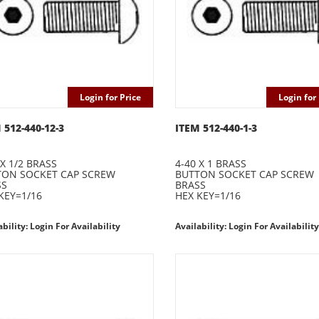
Login for Price
Login for 
 512-440-12-3
ITEM 512-440-1-3
 X 1/2 BRASS
4-40 X 1 BRASS
TON SOCKET CAP SCREW
BUTTON SOCKET CAP SCREW
SS
BRASS
KEY=1/16
HEX KEY=1/16
ability: Login For Availability
Availability: Login For Availability