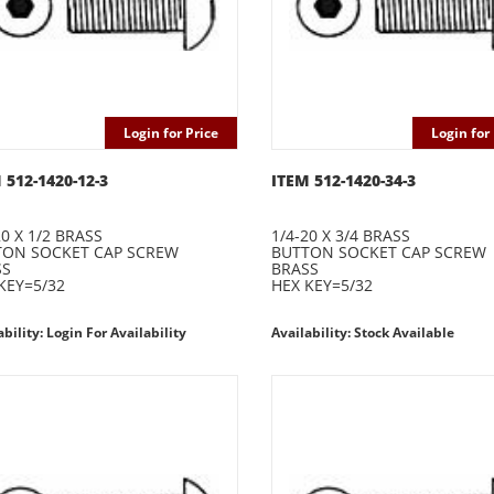
Login for Price
Login for 
 512-1420-12-3
ITEM 512-1420-34-3
20 X 1/2 BRASS
1/4-20 X 3/4 BRASS
TON SOCKET CAP SCREW
BUTTON SOCKET CAP SCREW
SS
BRASS
KEY=5/32
HEX KEY=5/32
ability: Login For Availability
Availability: Stock Available