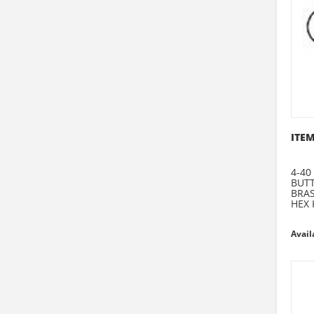
ITEM
4-40
BUT
BRA
HEX 
Avail