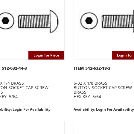
Login for Price
Login for 
 512-632-14-3
ITEM 512-632-18-3
 X 1/4 BRASS
6-32 X 1/8 BRASS
TON SOCKET CAP SCREW
BUTTON SOCKET CAP SCREW
SS
BRASS
KEY=5/64
HEX KEY=5/64
ability: Login For Availability
Availability: Login For Availability