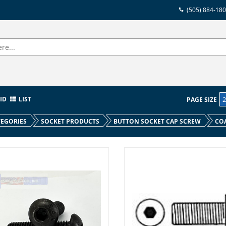
(505) 884-18
ID
LIST
PAGE SIZE
EGORIES
SOCKET PRODUCTS
BUTTON SOCKET CAP SCREW
CO