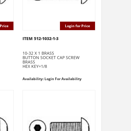
Price
Login for Price
ITEM 512-1032-1-3
10-32 X 1 BRASS
BUTTON SOCKET CAP SCREW
BRASS
HEX KEY=1/8
Availability: Login For Availability