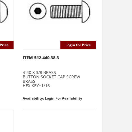
Price
Login for Price
ITEM 512-440-38-3
4-40 X 3/8 BRASS
BUTTON SOCKET CAP SCREW
BRASS
HEX KEY=1/16
Availability: Login For Availability