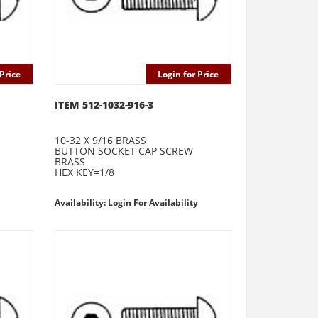
Price
Login for Price
ITEM 512-1032-916-3
10-32 X 9/16 BRASS
BUTTON SOCKET CAP SCREW
BRASS
HEX KEY=1/8
Availability: Login For Availability