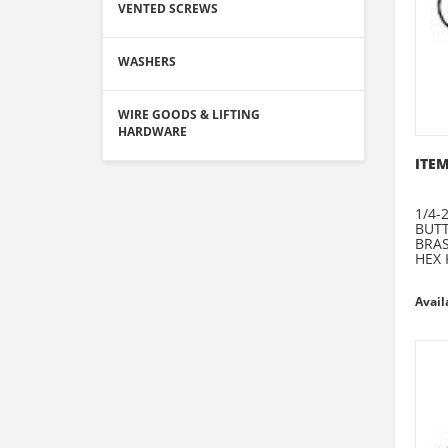
VENTED SCREWS
WASHERS
WIRE GOODS & LIFTING
HARDWARE
ITEM
1/4-
BUT
BRA
HEX 
Avail