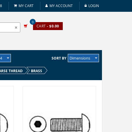
08
MY CART
MY ACCOUNT
LOGIN
0
CART
- $0.00
24
Dimensions
SORT BY
ARSE THREAD
BRASS