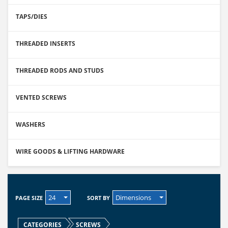
TAPS/DIES
THREADED INSERTS
THREADED RODS AND STUDS
VENTED SCREWS
WASHERS
WIRE GOODS & LIFTING HARDWARE
24
Dimensions
PAGE SIZE
SORT BY
CATEGORIES
SCREWS