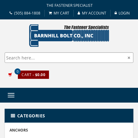
THE FASTENER SPECIALIST
(505) 884-1808
MY CART
MY ACCOUNT
LOGIN
0
CART
- $0.00
Toggle
navigation
CATEGORIES
ANCHORS