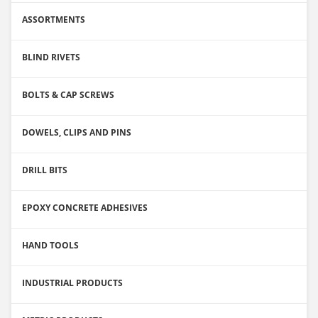
ASSORTMENTS
BLIND RIVETS
BOLTS & CAP SCREWS
DOWELS, CLIPS AND PINS
DRILL BITS
EPOXY CONCRETE ADHESIVES
HAND TOOLS
INDUSTRIAL PRODUCTS