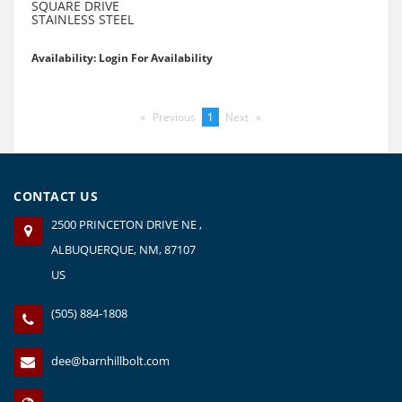
SQUARE DRIVE
STAINLESS STEEL
Availability: Login For Availability
Previous
page
You're
1
Next
page
on
page
CONTACT US
2500 PRINCETON DRIVE NE ,
ALBUQUERQUE, NM, 87107
US
(505) 884-1808
dee@barnhillbolt.com