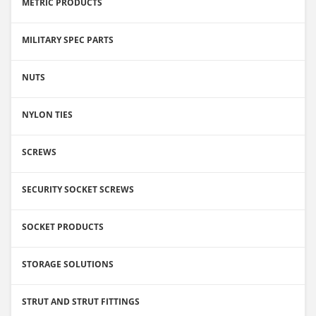
METRIC PRODUCTS
MILITARY SPEC PARTS
NUTS
NYLON TIES
SCREWS
SECURITY SOCKET SCREWS
SOCKET PRODUCTS
STORAGE SOLUTIONS
STRUT AND STRUT FITTINGS