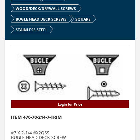
WOOD/DECK/DRYWALL SCREWS
BUGLE HEAD DECK SCREWS
SQUARE
STAINLESS STEEL
Login for Price
ITEM 476-70-214-7-TRIM
#7 X 2-1/4 #X2QSS
BUGLE HEAD DECK SCREW