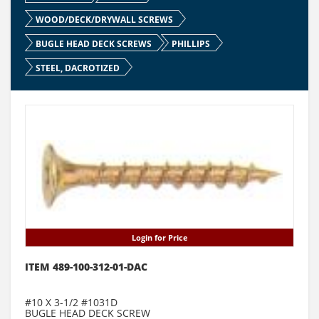
WOOD/DECK/DRYWALL SCREWS
BUGLE HEAD DECK SCREWS
PHILLIPS
STEEL, DACROTIZED
Login for Price
ITEM 489-100-312-01-DAC
#10 X 3-1/2 #1031D
BUGLE HEAD DECK SCREW