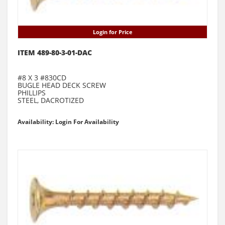
Login for Price
ITEM 489-80-3-01-DAC
#8 X 3 #830CD
BUGLE HEAD DECK SCREW
PHILLIPS
STEEL, DACROTIZED
Availability: Login For Availability