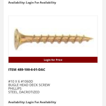
Availability: Login For Availability
Login for Price
ITEM 489-100-6-01-DAC
#10 X 6 #1060D
BUGLE HEAD DECK SCREW
PHILLIPS
STEEL, DACROTIZED
Availability: Login For Availability