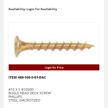
Availability: Login For Availability
Login for Price
ITEM 489-100-5-01-DAC
#10 X 5 #1050D
BUGLE HEAD DECK SCREW
PHILLIPS
STEEL, DACROTIZED