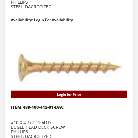
PHILLIPS
STEEL, DACROTIZED
Availability: Login For Availability
Login for Price
ITEM 489-100-412-01-DAC
#10 X 4-1/2 #1041D
BUGLE HEAD DECK SCREW
PHILLIPS
STEEL, DACROTIZED