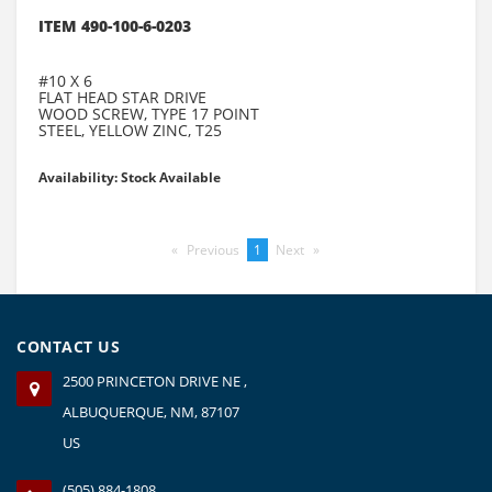
ITEM 490-100-6-0203
#10 X 6
FLAT HEAD STAR DRIVE
WOOD SCREW, TYPE 17 POINT
STEEL, YELLOW ZINC, T25
Availability: Stock Available
Previous
page
You're
1
Next
page
on
page
CONTACT US
2500 PRINCETON DRIVE NE ,
ALBUQUERQUE, NM, 87107
US
(505) 884-1808