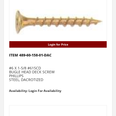
Login for Price
ITEM 489-60-158-01-DAC
#6 X 1-5/8 #615CD
BUGLE HEAD DECK SCREW
PHILLIPS
STEEL, DACROTIZED
Availability: Login For Availability