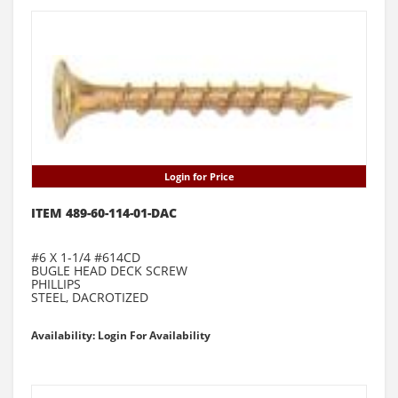
Login for Price
ITEM 489-60-114-01-DAC
#6 X 1-1/4 #614CD
BUGLE HEAD DECK SCREW
PHILLIPS
STEEL, DACROTIZED
Availability: Login For Availability