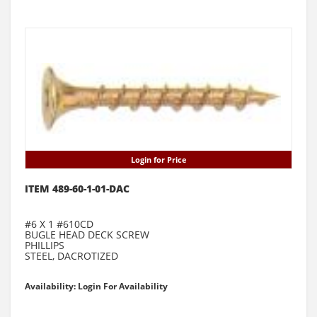
Login for Price
ITEM 489-60-1-01-DAC
#6 X 1 #610CD
BUGLE HEAD DECK SCREW
PHILLIPS
STEEL, DACROTIZED
Availability: Login For Availability