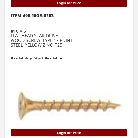
Login for Price
ITEM 490-100-5-0203
#10 X 5
FLAT HEAD STAR DRIVE
WOOD SCREW, TYPE 17 POINT
STEEL, YELLOW ZINC, T25
Availability: Stock Available
Login for Price