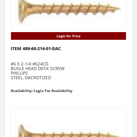
Login for Price
ITEM 489-60-214-01-DAC
#6 X 2-1/4 #624CD
BUGLE HEAD DECK SCREW
PHILLIPS
STEEL, DACROTIZED
Availability: Login For Availability