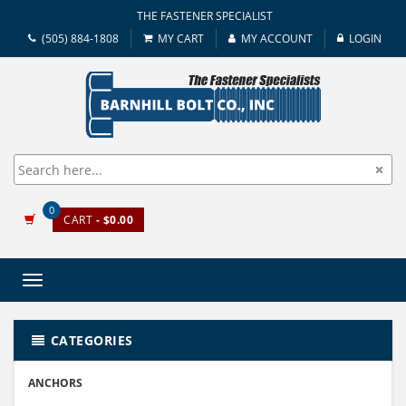
THE FASTENER SPECIALIST
(505) 884-1808
MY CART
MY ACCOUNT
LOGIN
0
CART
- $0.00
Toggle
navigation
CATEGORIES
ANCHORS