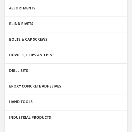
ASSORTMENTS
BLIND RIVETS
BOLTS & CAP SCREWS
DOWELS, CLIPS AND PINS
DRILL BITS
EPOXY CONCRETE ADHESIVES
HAND TOOLS
INDUSTRIAL PRODUCTS