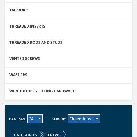
TAPS/DIES
THREADED INSERTS
THREADED RODS AND STUDS
VENTED SCREWS
WASHERS
WIRE GOODS & LIFTING HARDWARE
24
Dimensions
PAGE SIZE
SORT BY
CATEGORIES
SCREWS