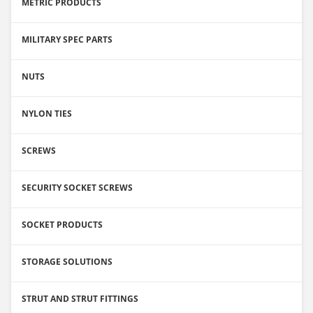
METRIC PRODUCTS
MILITARY SPEC PARTS
NUTS
NYLON TIES
SCREWS
SECURITY SOCKET SCREWS
SOCKET PRODUCTS
STORAGE SOLUTIONS
STRUT AND STRUT FITTINGS