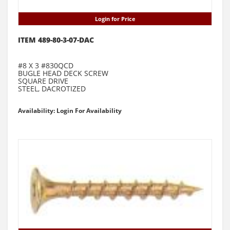
Login for Price
ITEM 489-80-3-07-DAC
#8 X 3 #830QCD
BUGLE HEAD DECK SCREW
SQUARE DRIVE
STEEL, DACROTIZED
Availability: Login For Availability