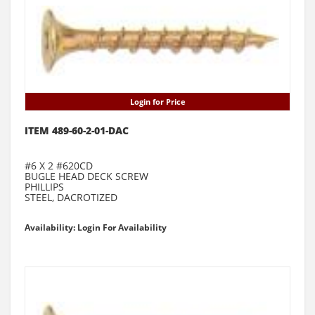
Login for Price
ITEM 489-60-2-01-DAC
#6 X 2 #620CD
BUGLE HEAD DECK SCREW
PHILLIPS
STEEL, DACROTIZED
Availability: Login For Availability