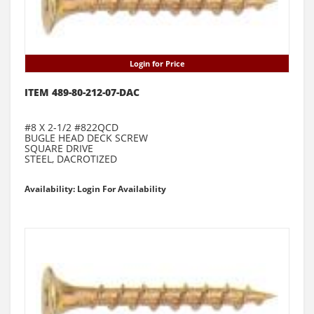
Login for Price
ITEM 489-80-212-07-DAC
#8 X 2-1/2 #822QCD
BUGLE HEAD DECK SCREW
SQUARE DRIVE
STEEL, DACROTIZED
Availability: Login For Availability