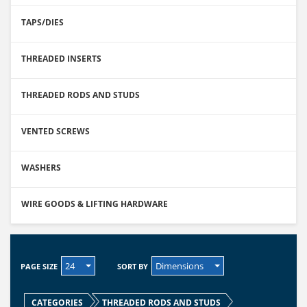
TAPS/DIES
THREADED INSERTS
THREADED RODS AND STUDS
VENTED SCREWS
WASHERS
WIRE GOODS & LIFTING HARDWARE
24
Dimensions
PAGE SIZE
SORT BY
CATEGORIES
THREADED RODS AND STUDS