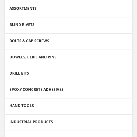
ASSORTMENTS
BLIND RIVETS
BOLTS & CAP SCREWS
DOWELS, CLIPS AND PINS
DRILL BITS
EPOXY CONCRETE ADHESIVES
HAND TOOLS
INDUSTRIAL PRODUCTS