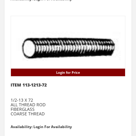
Login for Price
ITEM 113-1213-72
1/2-13 X 72
ALL THREAD ROD
FIBERGLASS
COARSE THREAD
Availability: Login For Availability