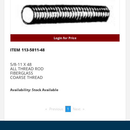
Login for Price
ITEM 113-5811-48
5/8-11 X 48
ALL THREAD ROD
FIBERGLASS
COARSE THREAD
Availability: Stock Available
Previous
page
You're
1
Next
page
on
page