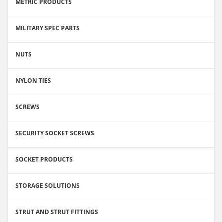
METRIC PRODUCTS
MILITARY SPEC PARTS
NUTS
NYLON TIES
SCREWS
SECURITY SOCKET SCREWS
SOCKET PRODUCTS
STORAGE SOLUTIONS
STRUT AND STRUT FITTINGS