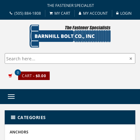
THE FASTENER SPECIALIST
(505) 884-1808
MY CART
MY ACCOUNT
LOGIN
0
CART
- $0.00
Toggle
navigation
CATEGORIES
ANCHORS