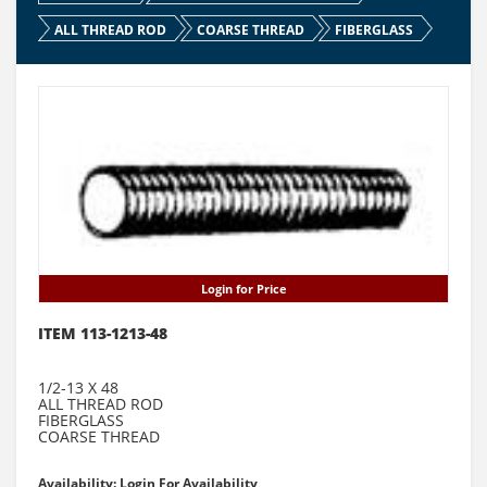
ALL THREAD ROD
COARSE THREAD
FIBERGLASS
Login for Price
ITEM 113-1213-48
1/2-13 X 48
ALL THREAD ROD
FIBERGLASS
COARSE THREAD
Availability: Login For Availability