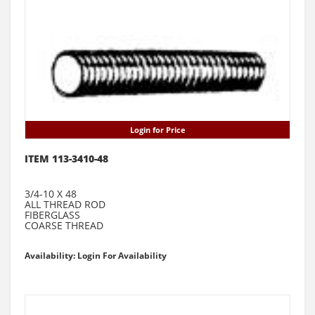
Login for Price
ITEM 113-3410-48
3/4-10 X 48
ALL THREAD ROD
FIBERGLASS
COARSE THREAD
Availability: Login For Availability