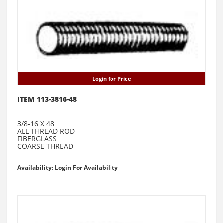
Login for Price
ITEM 113-3816-48
3/8-16 X 48
ALL THREAD ROD
FIBERGLASS
COARSE THREAD
Availability: Login For Availability