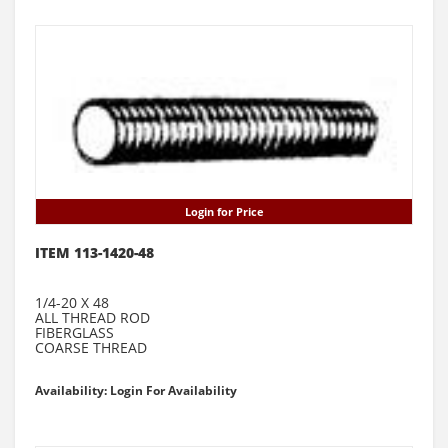
Login for Price
ITEM 113-1420-48
1/4-20 X 48
ALL THREAD ROD
FIBERGLASS
COARSE THREAD
Availability: Login For Availability