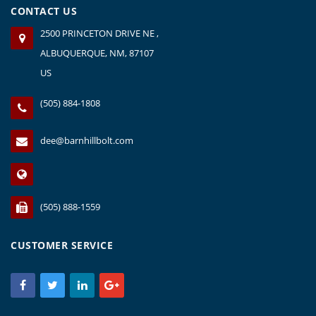
CONTACT US
2500 PRINCETON DRIVE NE ,
ALBUQUERQUE, NM, 87107
US
(505) 884-1808
dee@barnhillbolt.com
(505) 888-1559
CUSTOMER SERVICE