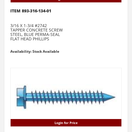
ITEM 893-316-134-01
3/16 X 1-3/4 #2742
TAPPER CONCRETE SCREW
STEEL, BLUE PERMA-SEAL
FLAT HEAD PHILLIPS
Availability: Stock Available
Login for Price