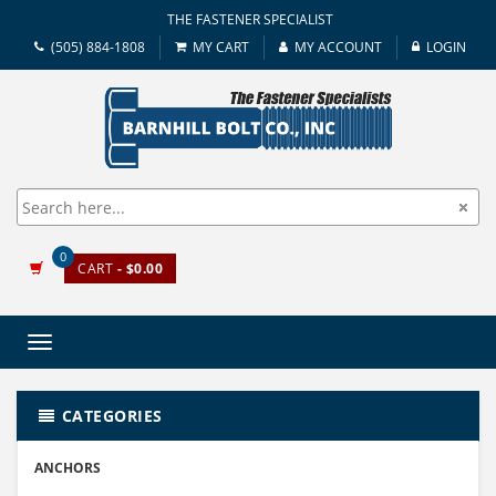
THE FASTENER SPECIALIST
(505) 884-1808
MY CART
MY ACCOUNT
LOGIN
0
CART
- $0.00
Toggle
navigation
CATEGORIES
ANCHORS