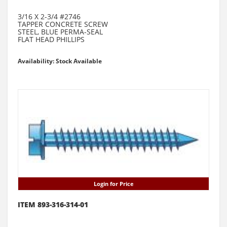
3/16 X 2-3/4 #2746
TAPPER CONCRETE SCREW
STEEL, BLUE PERMA-SEAL
FLAT HEAD PHILLIPS
Availability: Stock Available
Login for Price
ITEM 893-316-314-01