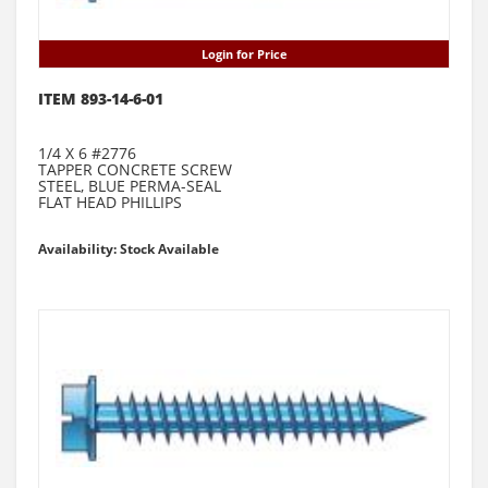
Login for Price
ITEM 893-14-6-01
1/4 X 6 #2776
TAPPER CONCRETE SCREW
STEEL, BLUE PERMA-SEAL
FLAT HEAD PHILLIPS
Availability: Stock Available