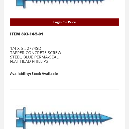
Login for Price
ITEM 893-14-5-01
1/4 X 5 #2774SD
TAPPER CONCRETE SCREW
STEEL, BLUE PERMA-SEAL
FLAT HEAD PHILLIPS
Availability: Stock Available