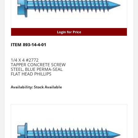
Login for Price
ITEM 893-14-4-01
1/4 X 4 #2772
TAPPER CONCRETE SCREW
STEEL, BLUE PERMA-SEAL
FLAT HEAD PHILLIPS
Availability: Stock Available