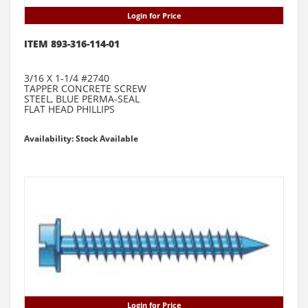
Login for Price
ITEM 893-316-114-01
3/16 X 1-1/4 #2740
TAPPER CONCRETE SCREW
STEEL, BLUE PERMA-SEAL
FLAT HEAD PHILLIPS
Availability: Stock Available
Login for Price