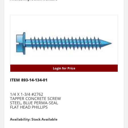
Login for Price
ITEM 893-14-134-01
1/4 X 1-3/4 #2762
TAPPER CONCRETE SCREW
STEEL, BLUE PERMA-SEAL
FLAT HEAD PHILLIPS
Availability: Stock Available