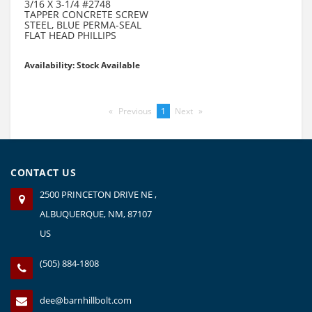
3/16 X 3-1/4 #2748
TAPPER CONCRETE SCREW
STEEL, BLUE PERMA-SEAL
FLAT HEAD PHILLIPS
Availability: Stock Available
Previous
page
You're
1
Next
page
on
page
CONTACT US
2500 PRINCETON DRIVE NE ,
ALBUQUERQUE, NM, 87107
US
(505) 884-1808
dee@barnhillbolt.com