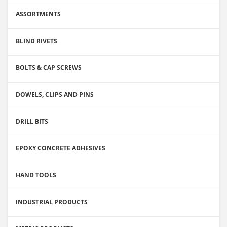
ASSORTMENTS
BLIND RIVETS
BOLTS & CAP SCREWS
DOWELS, CLIPS AND PINS
DRILL BITS
EPOXY CONCRETE ADHESIVES
HAND TOOLS
INDUSTRIAL PRODUCTS