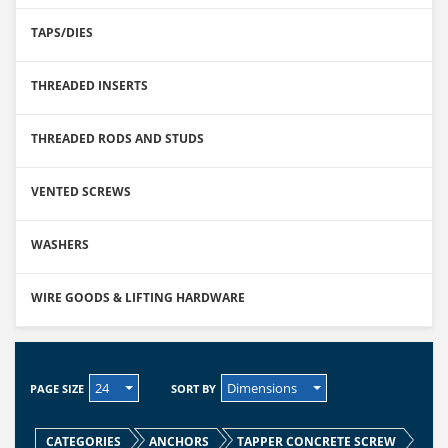
TAPS/DIES
THREADED INSERTS
THREADED RODS AND STUDS
VENTED SCREWS
WASHERS
WIRE GOODS & LIFTING HARDWARE
24
Dimensions
PAGE SIZE
SORT BY
CATEGORIES
ANCHORS
TAPPER CONCRETE SCREW