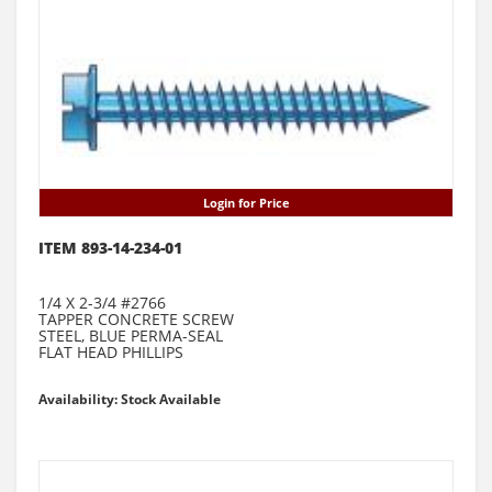
Login for Price
ITEM 893-14-234-01
1/4 X 2-3/4 #2766
TAPPER CONCRETE SCREW
STEEL, BLUE PERMA-SEAL
FLAT HEAD PHILLIPS
Availability: Stock Available