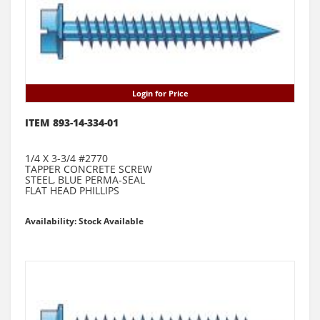
Login for Price
ITEM 893-14-334-01
1/4 X 3-3/4 #2770
TAPPER CONCRETE SCREW
STEEL, BLUE PERMA-SEAL
FLAT HEAD PHILLIPS
Availability: Stock Available