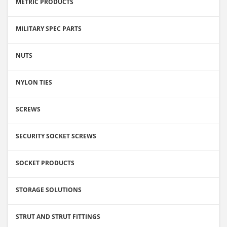
METRIC PRODUCTS
MILITARY SPEC PARTS
NUTS
NYLON TIES
SCREWS
SECURITY SOCKET SCREWS
SOCKET PRODUCTS
STORAGE SOLUTIONS
STRUT AND STRUT FITTINGS