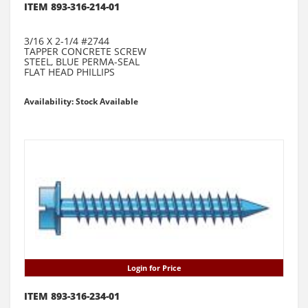
ITEM 893-316-214-01
3/16 X 2-1/4 #2744
TAPPER CONCRETE SCREW
STEEL, BLUE PERMA-SEAL
FLAT HEAD PHILLIPS
Availability: Stock Available
Login for Price
ITEM 893-316-234-01