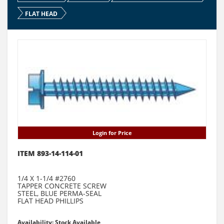
FLAT HEAD
Login for Price
ITEM 893-14-114-01
1/4 X 1-1/4 #2760
TAPPER CONCRETE SCREW
STEEL, BLUE PERMA-SEAL
FLAT HEAD PHILLIPS
Availability: Stock Available