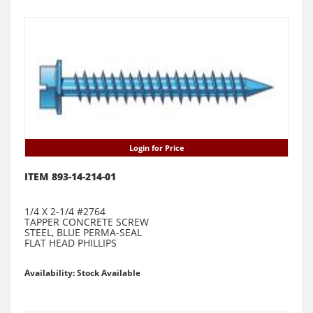
Login for Price
ITEM 893-14-214-01
1/4 X 2-1/4 #2764
TAPPER CONCRETE SCREW
STEEL, BLUE PERMA-SEAL
FLAT HEAD PHILLIPS
Availability: Stock Available