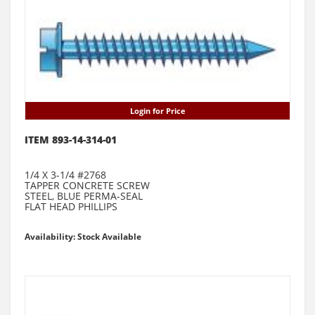
Login for Price
ITEM 893-14-314-01
1/4 X 3-1/4 #2768
TAPPER CONCRETE SCREW
STEEL, BLUE PERMA-SEAL
FLAT HEAD PHILLIPS
Availability: Stock Available