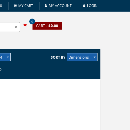
08
MY CART
MY ACCOUNT
LOGIN
0
CART
- $0.00
24
Dimensions
SORT BY