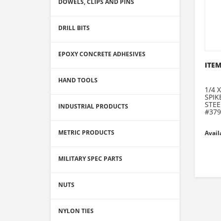
DOWELS, CLIPS AND PINS
DRILL BITS
EPOXY CONCRETE ADHESIVES
ITEM
HAND TOOLS
1/4 
SPI
STEE
INDUSTRIAL PRODUCTS
#379
METRIC PRODUCTS
Avail
MILITARY SPEC PARTS
NUTS
NYLON TIES