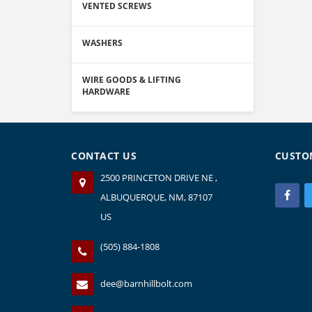
VENTED SCREWS
WASHERS
WIRE GOODS & LIFTING
HARDWARE
CONTACT US
CUSTO
2500 PRINCETON DRIVE NE ,
ALBUQUERQUE, NM, 87107
US
(505) 884-1808
dee@barnhillbolt.com