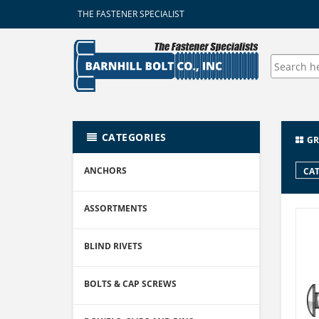
THE FASTENER SPECIALIST
CATEGORIES
GR
ANCHORS
CAT
ASSORTMENTS
BLIND RIVETS
BOLTS & CAP SCREWS