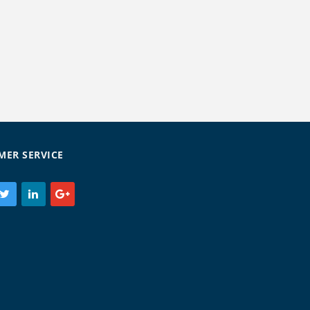
MER SERVICE