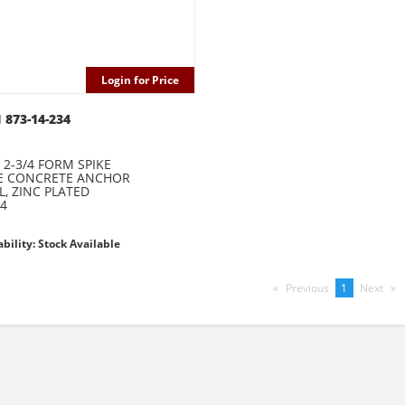
Login for Price
 873-14-234
X 2-3/4 FORM SPIKE
KE CONCRETE ANCHOR
L, ZINC PLATED
4
ability: Stock Available
Previous
page
You're
1
Next
pag
on
page