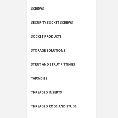
SCREWS
SECURITY SOCKET SCREWS
SOCKET PRODUCTS
STORAGE SOLUTIONS
STRUT AND STRUT FITTINGS
TAPS/DIES
THREADED INSERTS
THREADED RODS AND STUDS