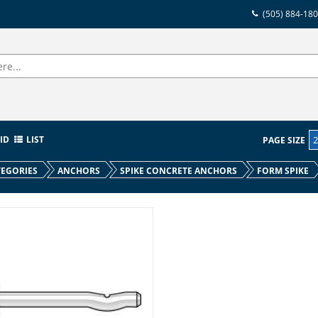
(505) 884-18
ID
LIST
PAGE SIZE
EGORIES
ANCHORS
SPIKE CONCRETE ANCHORS
FORM SPIKE