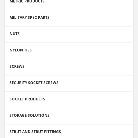
METRIC PRODUCTS
MILITARY SPEC PARTS
NUTS
NYLON TIES
SCREWS
SECURITY SOCKET SCREWS
SOCKET PRODUCTS
STORAGE SOLUTIONS
STRUT AND STRUT FITTINGS