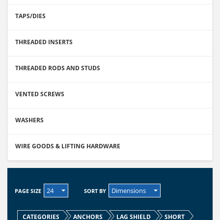
TAPS/DIES
THREADED INSERTS
THREADED RODS AND STUDS
VENTED SCREWS
WASHERS
WIRE GOODS & LIFTING HARDWARE
24
Dimensions
PAGE SIZE
SORT BY
CATEGORIES
ANCHORS
LAG SHIELD
SHORT