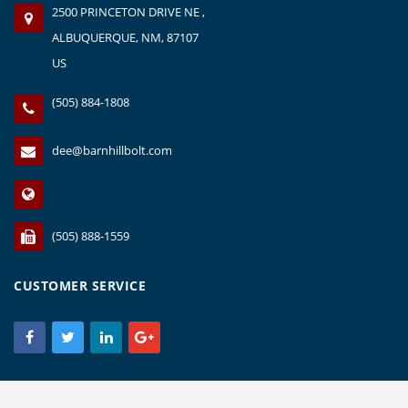
2500 PRINCETON DRIVE NE ,
ALBUQUERQUE, NM, 87107
US
(505) 884-1808
dee@barnhillbolt.com
(505) 888-1559
CUSTOMER SERVICE