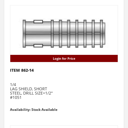
Login for Price
ITEM 862-14
1/4
LAG SHIELD, SHORT
STEEL, DRILL SIZE=1/2"
#1051
Availability: Stock Available