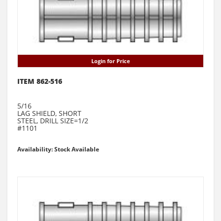
Login for Price
ITEM 862-516
5/16
LAG SHIELD, SHORT
STEEL, DRILL SIZE=1/2
#1101
Availability: Stock Available