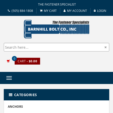
THE FASTENER SPECIALIST
(505) 884-1808
MY CART
MY ACCOUNT
LOGIN
0
CART
- $0.00
Toggle
navigation
CATEGORIES
ANCHORS