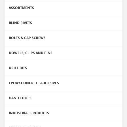
ASSORTMENTS
BLIND RIVETS
BOLTS & CAP SCREWS
DOWELS, CLIPS AND PINS
DRILL BITS
EPOXY CONCRETE ADHESIVES
HAND TOOLS
INDUSTRIAL PRODUCTS