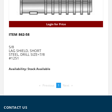
Login for Price
ITEM 862-58
5/8
LAG SHIELD, SHORT
STEEL, DRILL SIZE=7/8
#1251
Availability: Stock Available
Previous
page
You're
1
Next
page
on
page
CONTACT US