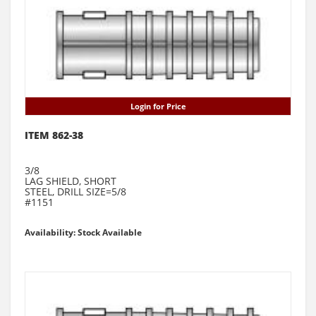
Login for Price
ITEM 862-38
3/8
LAG SHIELD, SHORT
STEEL, DRILL SIZE=5/8
#1151
Availability: Stock Available