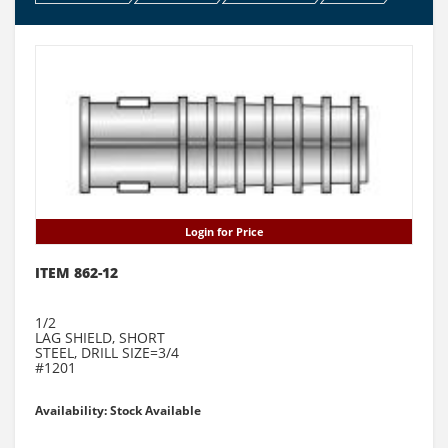
Login for Price
ITEM 862-12
1/2
LAG SHIELD, SHORT
STEEL, DRILL SIZE=3/4
#1201
Availability: Stock Available