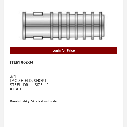
Login for Price
ITEM 862-34
3/4
LAG SHIELD, SHORT
STEEL, DRILL SIZE=1"
#1301
Availability: Stock Available