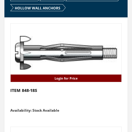
HOLLOW WALL ANCHORS
Login for Price
ITEM 848-18S
Availability: Stock Available