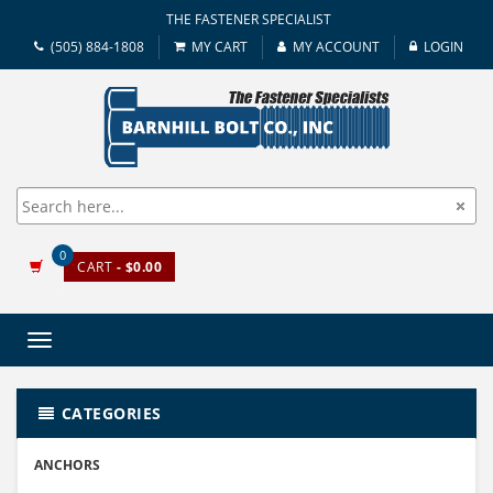
THE FASTENER SPECIALIST
(505) 884-1808
MY CART
MY ACCOUNT
LOGIN
0
CART
- $0.00
Toggle
navigation
CATEGORIES
ANCHORS