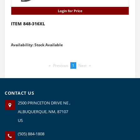
Login for Price
ITEM 848-316XL
Availability: Stock Available
Previous
page
You're
1
Next
page
on
page
CONTACT US
2500 PRINCETON DRIVE NE ,
ALBUQUERQUE, NM, 87107
US
(505) 884-1808