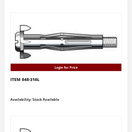
Login for Price
ITEM 848-316L
Availability: Stock Available