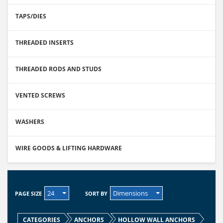
TAPS/DIES
THREADED INSERTS
THREADED RODS AND STUDS
VENTED SCREWS
WASHERS
WIRE GOODS & LIFTING HARDWARE
24
Dimensions
PAGE SIZE
SORT BY
CATEGORIES
ANCHORS
HOLLOW WALL ANCHORS