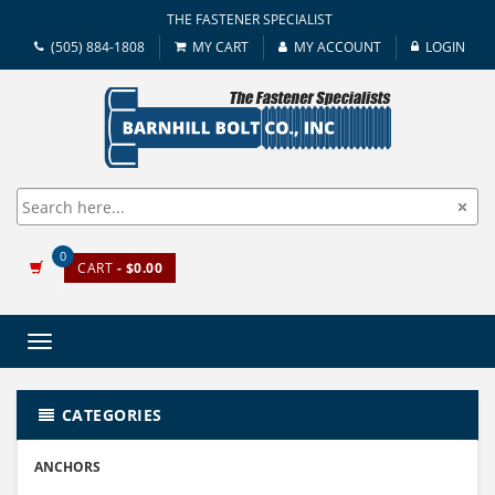
THE FASTENER SPECIALIST
(505) 884-1808
MY CART
MY ACCOUNT
LOGIN
0
CART
- $0.00
Toggle
navigation
CATEGORIES
ANCHORS