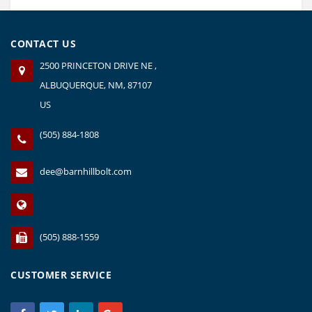
page
CONTACT US
2500 PRINCETON DRIVE NE ,
ALBUQUERQUE, NM, 87107
US
(505) 884-1808
dee@barnhillbolt.com
(505) 888-1559
CUSTOMER SERVICE