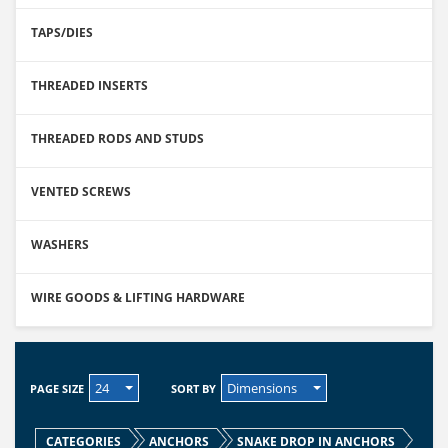
TAPS/DIES
THREADED INSERTS
THREADED RODS AND STUDS
VENTED SCREWS
WASHERS
WIRE GOODS & LIFTING HARDWARE
24
Dimensions
PAGE SIZE
SORT BY
CATEGORIES
ANCHORS
SNAKE DROP IN ANCHORS