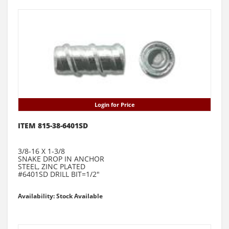
Login for Price
ITEM 815-38-6401SD
3/8-16 X 1-3/8
SNAKE DROP IN ANCHOR
STEEL, ZINC PLATED
#6401SD DRILL BIT=1/2"
Availability: Stock Available