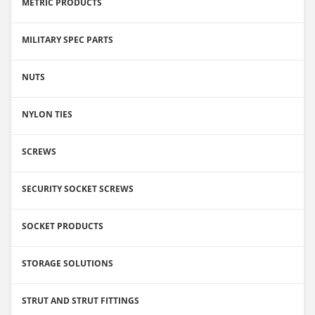
METRIC PRODUCTS
MILITARY SPEC PARTS
NUTS
NYLON TIES
SCREWS
SECURITY SOCKET SCREWS
SOCKET PRODUCTS
STORAGE SOLUTIONS
STRUT AND STRUT FITTINGS