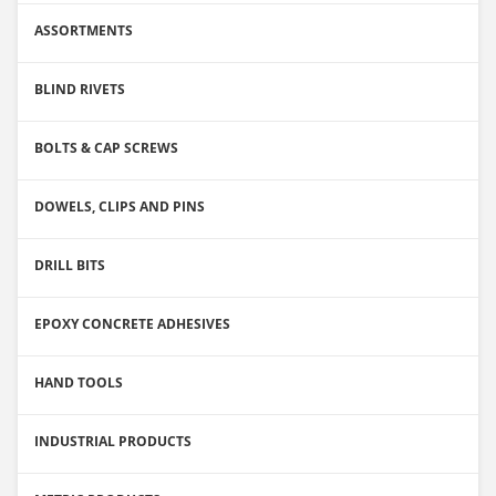
ASSORTMENTS
BLIND RIVETS
BOLTS & CAP SCREWS
DOWELS, CLIPS AND PINS
DRILL BITS
EPOXY CONCRETE ADHESIVES
HAND TOOLS
INDUSTRIAL PRODUCTS