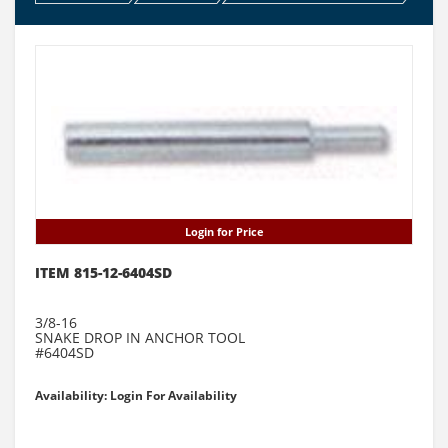
Login for Price
ITEM 815-12-6404SD
3/8-16
SNAKE DROP IN ANCHOR TOOL
#6404SD
Availability: Login For Availability