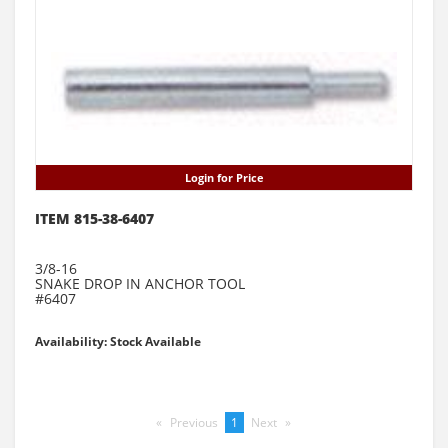
Login for Price
ITEM 815-38-6407
3/8-16
SNAKE DROP IN ANCHOR TOOL
#6407
Availability: Stock Available
Previous
page
You're
1
Next
page
on