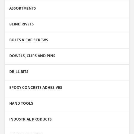
ASSORTMENTS
BLIND RIVETS
BOLTS & CAP SCREWS
DOWELS, CLIPS AND PINS
DRILL BITS
EPOXY CONCRETE ADHESIVES
HAND TOOLS
INDUSTRIAL PRODUCTS