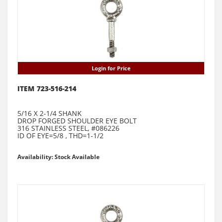
Login for Price
ITEM 723-516-214
5/16 X 2-1/4 SHANK
DROP FORGED SHOULDER EYE BOLT
316 STAINLESS STEEL, #086226
ID OF EYE=5/8 , THD=1-1/2
Availability: Stock Available