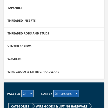
TAPS/DIES
THREADED INSERTS
THREADED RODS AND STUDS
VENTED SCREWS
WASHERS
WIRE GOODS & LIFTING HARDWARE
24
Dimensions
PAGE SIZE
SORT BY
CATEGORIES
WIRE GOODS & LIFTING HARDWARE