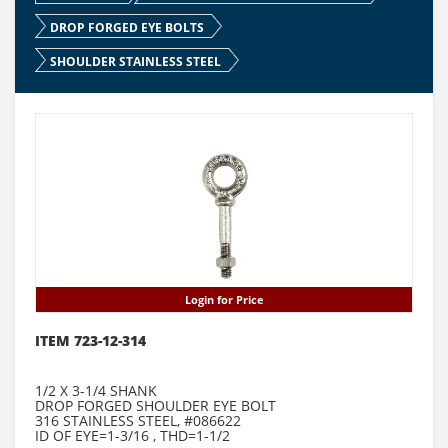
DROP FORGED EYE BOLTS
SHOULDER STAINLESS STEEL
Login for Price
ITEM 723-12-314
1/2 X 3-1/4 SHANK
DROP FORGED SHOULDER EYE BOLT
316 STAINLESS STEEL, #086622
ID OF EYE=1-3/16 , THD=1-1/2