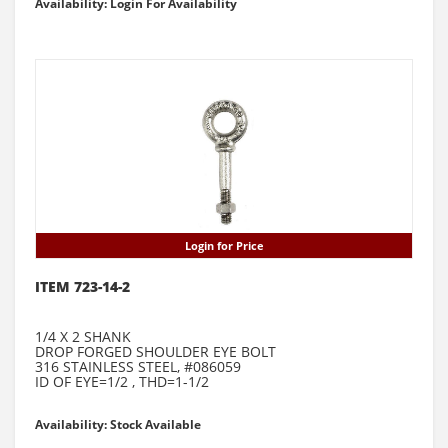
Availability: Login For Availability
Login for Price
ITEM 723-14-2
1/4 X 2 SHANK
DROP FORGED SHOULDER EYE BOLT
316 STAINLESS STEEL, #086059
ID OF EYE=1/2 , THD=1-1/2
Availability: Stock Available