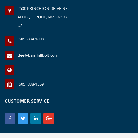
2500 PRINCETON DRIVE NE ,
ALBUQUERQUE, NM, 87107
US
(505) 884-1808
dee@barnhillbolt.com
(505) 888-1559
CUSTOMER SERVICE