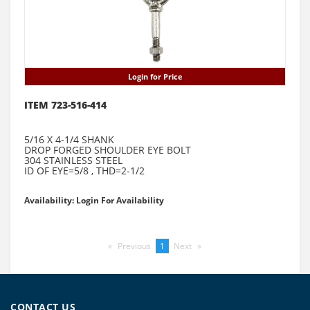
Login for Price
ITEM 723-516-414
5/16 X 4-1/4 SHANK
DROP FORGED SHOULDER EYE BOLT
304 STAINLESS STEEL
ID OF EYE=5/8 , THD=2-1/2
Availability: Login For Availability
Previous
page
You're
1
Next
page
on
page
CONTACT US