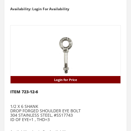
Availability: Login For Availability
Login for Price
ITEM 723-12-6
1/2 X 6 SHANK
DROP FORGED SHOULDER EYE BOLT
304 STAINLESS STEEL, #SS17743
ID OF EYE=1 , THD=3