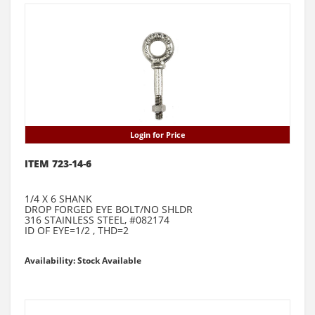
Login for Price
ITEM 723-14-6
1/4 X 6 SHANK
DROP FORGED EYE BOLT/NO SHLDR
316 STAINLESS STEEL, #082174
ID OF EYE=1/2 , THD=2
Availability: Stock Available