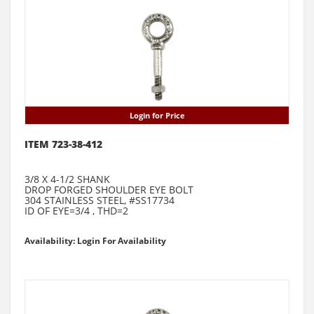
Login for Price
ITEM 723-38-412
3/8 X 4-1/2 SHANK
DROP FORGED SHOULDER EYE BOLT
304 STAINLESS STEEL, #SS17734
ID OF EYE=3/4 , THD=2
Availability: Login For Availability