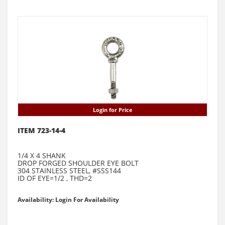
Login for Price
ITEM 723-14-4
1/4 X 4 SHANK
DROP FORGED SHOULDER EYE BOLT
304 STAINLESS STEEL, #SSS144
ID OF EYE=1/2 , THD=2
Availability: Login For Availability