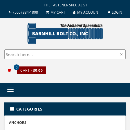
THE FASTENER SPECIALIST
(505) 884-1808
MY CART
MY ACCOUNT
LOGIN
0
CART
- $0.00
Toggle
navigation
CATEGORIES
ANCHORS