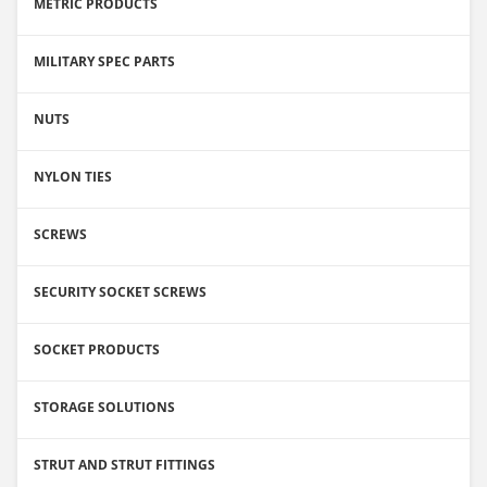
METRIC PRODUCTS
MILITARY SPEC PARTS
NUTS
NYLON TIES
SCREWS
SECURITY SOCKET SCREWS
SOCKET PRODUCTS
STORAGE SOLUTIONS
STRUT AND STRUT FITTINGS