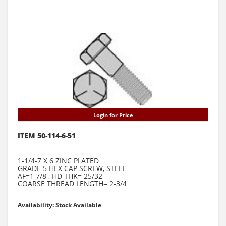
Login for Price
ITEM 50-114-6-51
1-1/4-7 X 6 ZINC PLATED
GRADE 5 HEX CAP SCREW, STEEL
AF=1 7/8 , HD THK= 25/32
COARSE THREAD LENGTH= 2-3/4
Availability: Stock Available