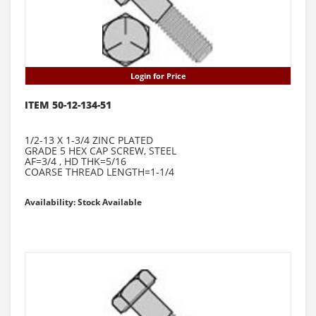
Login for Price
ITEM 50-12-134-51
1/2-13 X 1-3/4 ZINC PLATED
GRADE 5 HEX CAP SCREW, STEEL
AF=3/4 , HD THK=5/16
COARSE THREAD LENGTH=1-1/4
Availability: Stock Available