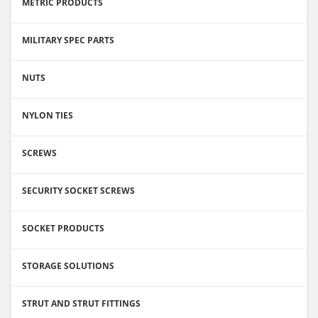
METRIC PRODUCTS
MILITARY SPEC PARTS
NUTS
NYLON TIES
SCREWS
SECURITY SOCKET SCREWS
SOCKET PRODUCTS
STORAGE SOLUTIONS
STRUT AND STRUT FITTINGS