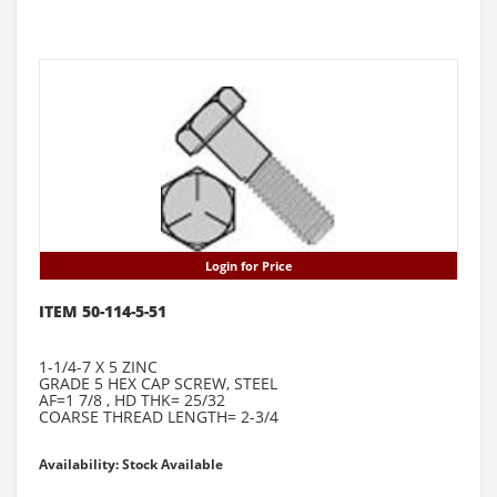
Login for Price
ITEM 50-114-5-51
1-1/4-7 X 5 ZINC
GRADE 5 HEX CAP SCREW, STEEL
AF=1 7/8 , HD THK= 25/32
COARSE THREAD LENGTH= 2-3/4
Availability: Stock Available