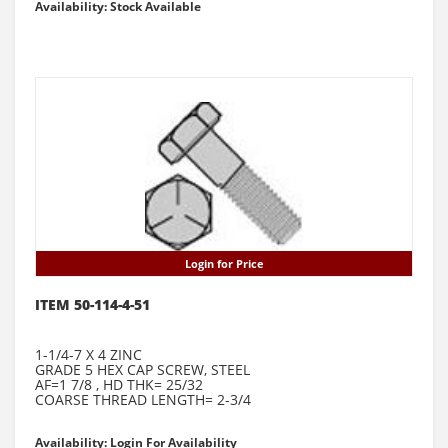
Availability: Stock Available
Login for Price
ITEM 50-114-4-51
1-1/4-7 X 4 ZINC
GRADE 5 HEX CAP SCREW, STEEL
AF=1 7/8 , HD THK= 25/32
COARSE THREAD LENGTH= 2-3/4
Availability: Login For Availability