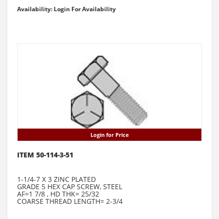
Availability: Login For Availability
Login for Price
ITEM 50-114-3-51
1-1/4-7 X 3 ZINC PLATED
GRADE 5 HEX CAP SCREW, STEEL
AF=1 7/8 , HD THK= 25/32
COARSE THREAD LENGTH= 2-3/4