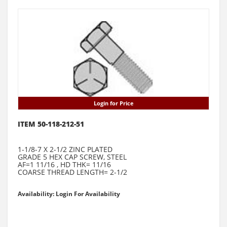
Login for Price
ITEM 50-118-212-51
1-1/8-7 X 2-1/2 ZINC PLATED
GRADE 5 HEX CAP SCREW, STEEL
AF=1 11/16 , HD THK= 11/16
COARSE THREAD LENGTH= 2-1/2
Availability: Login For Availability