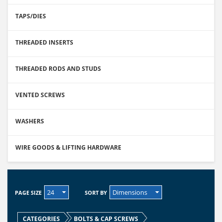
TAPS/DIES
THREADED INSERTS
THREADED RODS AND STUDS
VENTED SCREWS
WASHERS
WIRE GOODS & LIFTING HARDWARE
24
Dimensions
PAGE SIZE
SORT BY
CATEGORIES
BOLTS & CAP SCREWS