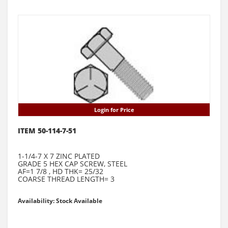
Login for Price
ITEM 50-114-7-51
1-1/4-7 X 7 ZINC PLATED
GRADE 5 HEX CAP SCREW, STEEL
AF=1 7/8 , HD THK= 25/32
COARSE THREAD LENGTH= 3
Availability: Stock Available