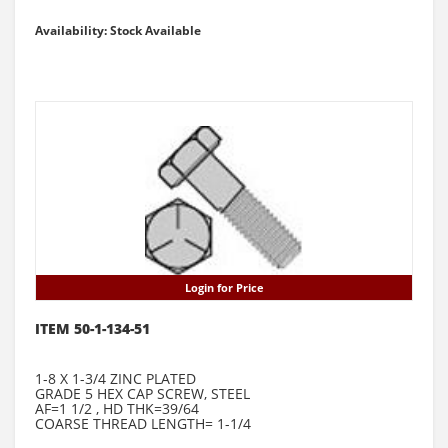
Availability: Stock Available
Login for Price
ITEM 50-1-134-51
1-8 X 1-3/4 ZINC PLATED
GRADE 5 HEX CAP SCREW, STEEL
AF=1 1/2 , HD THK=39/64
COARSE THREAD LENGTH= 1-1/4