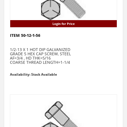
Login for Price
ITEM 50-12-1-56
1/2-13 X 1 HOT DIP GALVANIZED
GRADE 5 HEX CAP SCREW, STEEL
AF=3/4 , HD THK=5/16
COARSE THREAD LENGTH=1-1/4
Availability: Stock Available