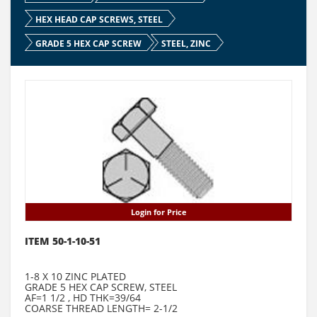
HEX HEAD CAP SCREWS, STEEL
GRADE 5 HEX CAP SCREW
STEEL, ZINC
Login for Price
ITEM 50-1-10-51
1-8 X 10 ZINC PLATED
GRADE 5 HEX CAP SCREW, STEEL
AF=1 1/2 , HD THK=39/64
COARSE THREAD LENGTH= 2-1/2