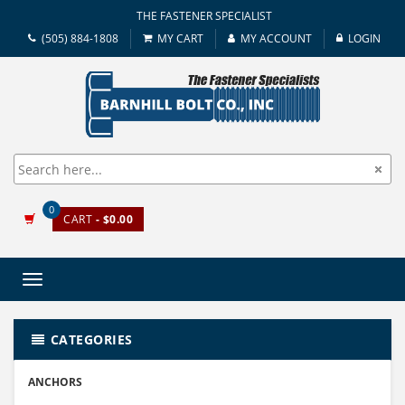
THE FASTENER SPECIALIST
(505) 884-1808
MY CART
MY ACCOUNT
LOGIN
0
CART
- $0.00
Toggle
navigation
CATEGORIES
ANCHORS