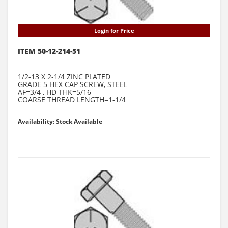
Login for Price
ITEM 50-12-214-51
1/2-13 X 2-1/4 ZINC PLATED
GRADE 5 HEX CAP SCREW, STEEL
AF=3/4 , HD THK=5/16
COARSE THREAD LENGTH=1-1/4
Availability: Stock Available