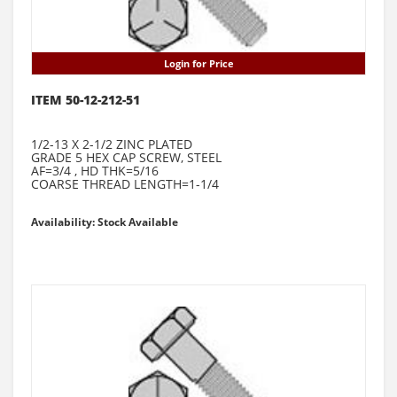
Login for Price
ITEM 50-12-212-51
1/2-13 X 2-1/2 ZINC PLATED
GRADE 5 HEX CAP SCREW, STEEL
AF=3/4 , HD THK=5/16
COARSE THREAD LENGTH=1-1/4
Availability: Stock Available