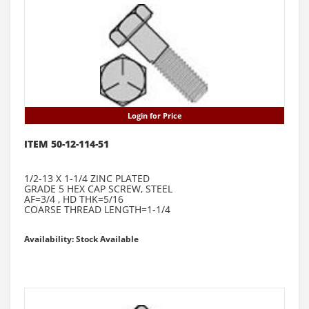
Login for Price
ITEM 50-12-114-51
1/2-13 X 1-1/4 ZINC PLATED
GRADE 5 HEX CAP SCREW, STEEL
AF=3/4 , HD THK=5/16
COARSE THREAD LENGTH=1-1/4
Availability: Stock Available