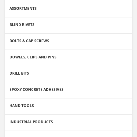
ASSORTMENTS
BLIND RIVETS
BOLTS & CAP SCREWS
DOWELS, CLIPS AND PINS
DRILL BITS
EPOXY CONCRETE ADHESIVES
HAND TOOLS
INDUSTRIAL PRODUCTS