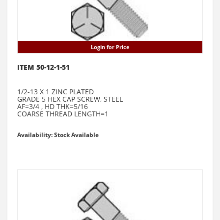
Login for Price
ITEM 50-12-1-51
1/2-13 X 1 ZINC PLATED
GRADE 5 HEX CAP SCREW, STEEL
AF=3/4 , HD THK=5/16
COARSE THREAD LENGTH=1
Availability: Stock Available