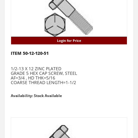
Login for Price
ITEM 50-12-120-51
1/2-13 X 12 ZINC PLATED
GRADE 5 HEX CAP SCREW, STEEL
AF=3/4 , HD THK=5/16
COARSE THREAD LENGTH=1-1/2
Availability: Stock Available