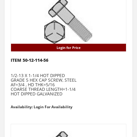
Login for Price
ITEM 50-12-114-56
1/2-13 X 1-1/4 HOT DIPPED
GRADE 5 HEX CAP SCREW, STEEL
AF=3/4 , HD THK=5/16
COARSE THREAD LENGTH=1-1/4
HOT DIPPED GALVANIZED
Availability: Login For Availability