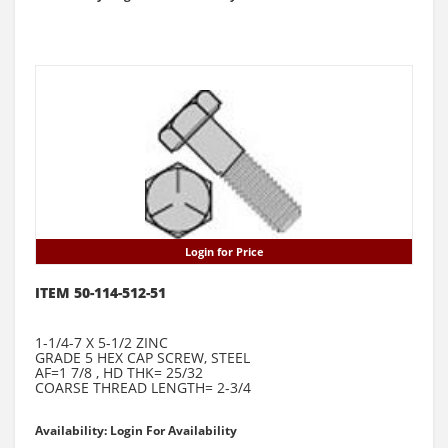
Login for Price
ITEM 50-114-512-51
1-1/4-7 X 5-1/2 ZINC
GRADE 5 HEX CAP SCREW, STEEL
AF=1 7/8 , HD THK= 25/32
COARSE THREAD LENGTH= 2-3/4
Availability: Login For Availability