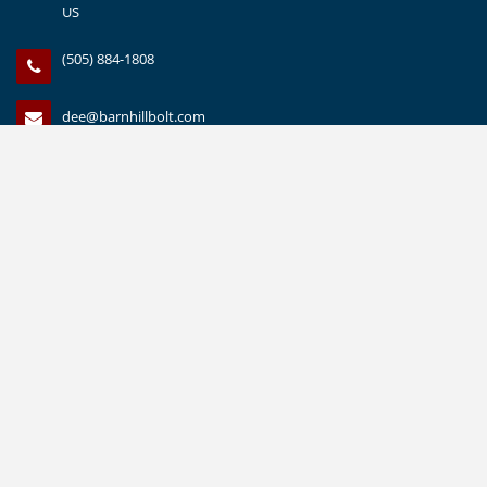
US
(505) 884-1808
dee@barnhillbolt.com
(505) 888-1559
CUSTOMER SERVICE