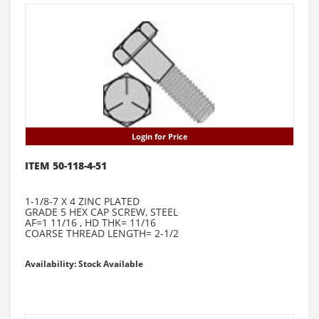
Login for Price
ITEM 50-118-4-51
1-1/8-7 X 4 ZINC PLATED
GRADE 5 HEX CAP SCREW, STEEL
AF=1 11/16 , HD THK= 11/16
COARSE THREAD LENGTH= 2-1/2
Availability: Stock Available