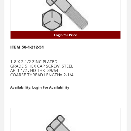
Login for Price
ITEM 50-1-212-51
1-8 X 2-1/2 ZINC PLATED
GRADE 5 HEX CAP SCREW, STEEL
AF=1 1/2 , HD THK=39/64
COARSE THREAD LENGTH= 2-1/4
Availability: Login For Availability