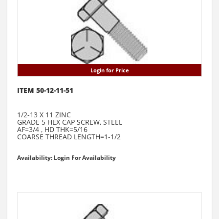
Login for Price
ITEM 50-12-11-51
1/2-13 X 11 ZINC
GRADE 5 HEX CAP SCREW, STEEL
AF=3/4 , HD THK=5/16
COARSE THREAD LENGTH=1-1/2
Availability: Login For Availability