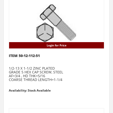
Login for Price
ITEM 50-12-112-51
1/2-13 X 1-1/2 ZINC PLATED
GRADE 5 HEX CAP SCREW, STEEL
AF=3/4 , HD THK=5/16
COARSE THREAD LENGTH=1-1/4
Availability: Stock Available