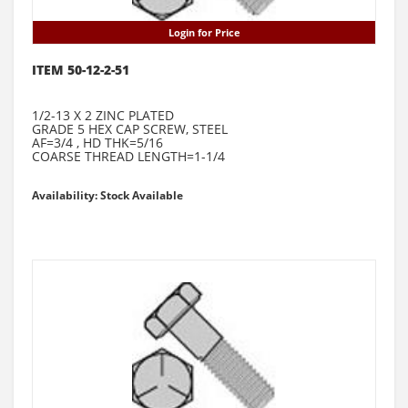
Login for Price
ITEM 50-12-2-51
1/2-13 X 2 ZINC PLATED
GRADE 5 HEX CAP SCREW, STEEL
AF=3/4 , HD THK=5/16
COARSE THREAD LENGTH=1-1/4
Availability: Stock Available