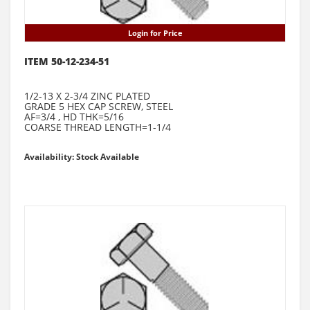
Login for Price
ITEM 50-12-234-51
1/2-13 X 2-3/4 ZINC PLATED
GRADE 5 HEX CAP SCREW, STEEL
AF=3/4 , HD THK=5/16
COARSE THREAD LENGTH=1-1/4
Availability: Stock Available