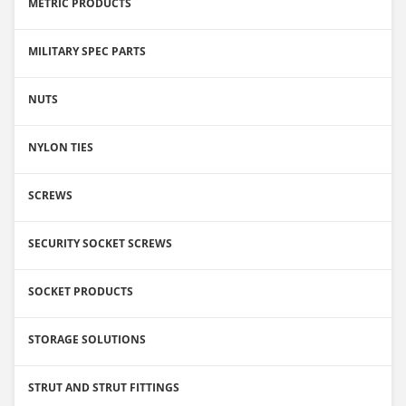
METRIC PRODUCTS
MILITARY SPEC PARTS
NUTS
NYLON TIES
SCREWS
SECURITY SOCKET SCREWS
SOCKET PRODUCTS
STORAGE SOLUTIONS
STRUT AND STRUT FITTINGS