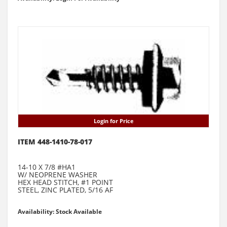
Login for Price
ITEM 448-1410-78-017
14-10 X 7/8 #HA1
W/ NEOPRENE WASHER
HEX HEAD STITCH, #1 POINT
STEEL, ZINC PLATED, 5/16 AF
Availability: Stock Available