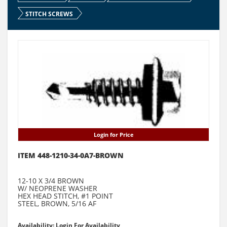
STITCH SCREWS
Login for Price
ITEM 448-1210-34-0A7-BROWN
12-10 X 3/4 BROWN
W/ NEOPRENE WASHER
HEX HEAD STITCH, #1 POINT
STEEL, BROWN, 5/16 AF
Availability: Login For Availability