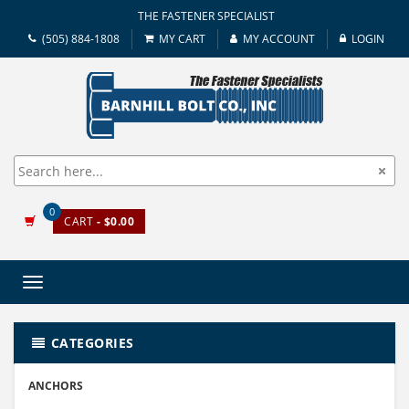
THE FASTENER SPECIALIST
(505) 884-1808
MY CART
MY ACCOUNT
LOGIN
0
CART
- $0.00
Toggle
navigation
CATEGORIES
ANCHORS