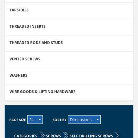
TAPS/DIES
THREADED INSERTS
THREADED RODS AND STUDS
VENTED SCREWS
WASHERS
WIRE GOODS & LIFTING HARDWARE
24
Dimensions
PAGE SIZE
SORT BY
CATEGORIES
SCREWS
SELF DRILLING SCREWS