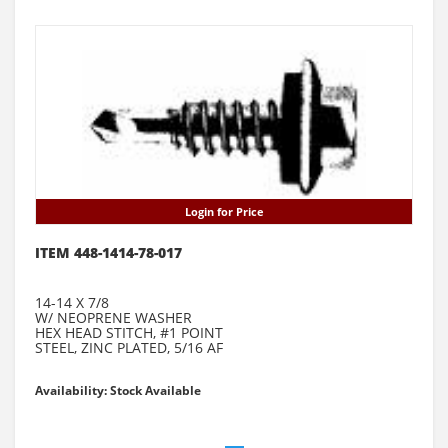
Login for Price
ITEM 448-1414-78-017
14-14 X 7/8
W/ NEOPRENE WASHER
HEX HEAD STITCH, #1 POINT
STEEL, ZINC PLATED, 5/16 AF
Availability: Stock Available