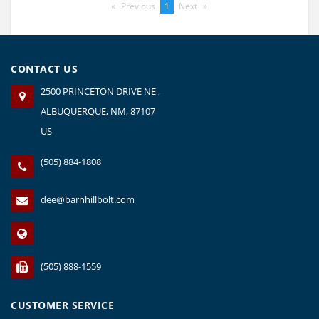
Previous
page
You're
1
Next
page
on
page
CONTACT US
2500 PRINCETON DRIVE NE ,
ALBUQUERQUE, NM, 87107
US
(505) 884-1808
dee@barnhillbolt.com
(505) 888-1559
CUSTOMER SERVICE