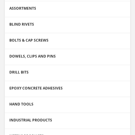
ASSORTMENTS
BLIND RIVETS
BOLTS & CAP SCREWS
DOWELS, CLIPS AND PINS
DRILL BITS
EPOXY CONCRETE ADHESIVES
HAND TOOLS
INDUSTRIAL PRODUCTS