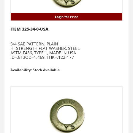
Login for Price
ITEM 325-34-0-USA
3/4 SAE PATTERN, PLAIN
HI-STRENGTH FLAT WASHER, STEEL
ASTM F436, TYPE 1, MADE IN USA
ID=.813OD=1.469, THK=.122-177
Availability: Stock Available