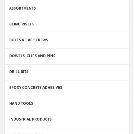
ASSORTMENTS
BLIND RIVETS
BOLTS & CAP SCREWS
DOWELS, CLIPS AND PINS
DRILL BITS
EPOXY CONCRETE ADHESIVES
HAND TOOLS
INDUSTRIAL PRODUCTS