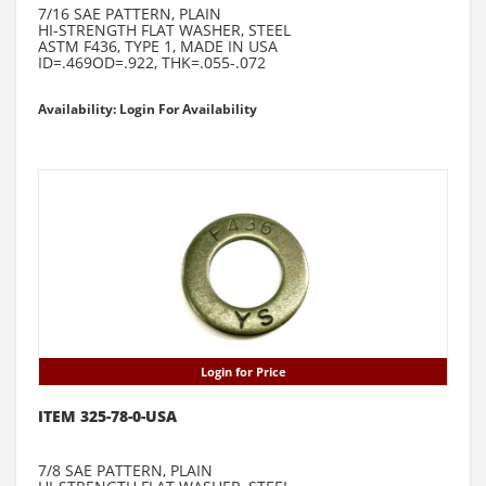
7/16 SAE PATTERN, PLAIN
HI-STRENGTH FLAT WASHER, STEEL
ASTM F436, TYPE 1, MADE IN USA
ID=.469OD=.922, THK=.055-.072
Availability: Login For Availability
Login for Price
ITEM 325-78-0-USA
7/8 SAE PATTERN, PLAIN