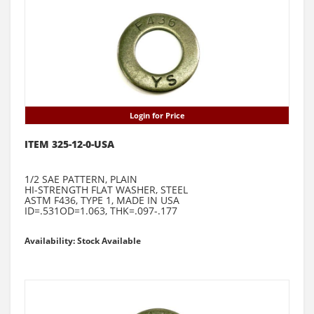
Login for Price
ITEM 325-12-0-USA
1/2 SAE PATTERN, PLAIN
HI-STRENGTH FLAT WASHER, STEEL
ASTM F436, TYPE 1, MADE IN USA
ID=.531OD=1.063, THK=.097-.177
Availability: Stock Available