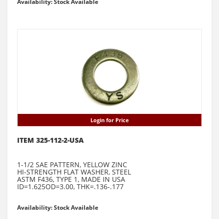
Availability: Stock Available
Login for Price
ITEM 325-112-2-USA
1-1/2 SAE PATTERN, YELLOW ZINC
HI-STRENGTH FLAT WASHER, STEEL
ASTM F436, TYPE 1, MADE IN USA
ID=1.625OD=3.00, THK=.136-.177
Availability: Stock Available