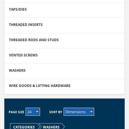
TAPS/DIES
THREADED INSERTS
THREADED RODS AND STUDS
VENTED SCREWS
WASHERS
WIRE GOODS & LIFTING HARDWARE
24
Dimensions
PAGE SIZE
SORT BY
CATEGORIES
WASHERS