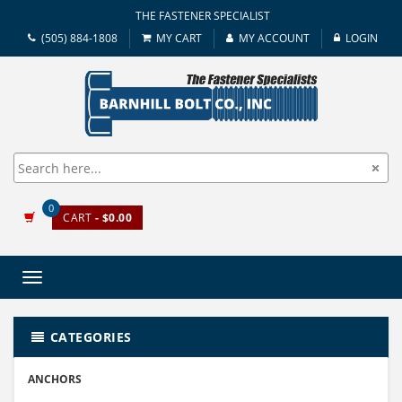
THE FASTENER SPECIALIST
(505) 884-1808
MY CART
MY ACCOUNT
LOGIN
0
CART
- $0.00
Toggle
navigation
CATEGORIES
ANCHORS