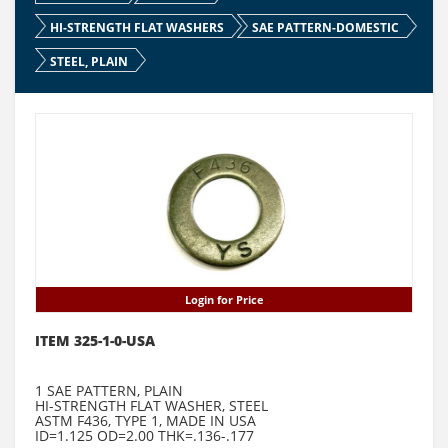
HI-STRENGTH FLAT WASHERS
SAE PATTERN-DOMESTIC
STEEL, PLAIN
Login for Price
ITEM 325-1-0-USA
1 SAE PATTERN, PLAIN
HI-STRENGTH FLAT WASHER, STEEL
ASTM F436, TYPE 1, MADE IN USA
ID=1.125 OD=2.00 THK=.136-.177