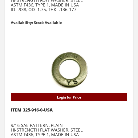
HI-STRENGTH FLAT WASHER, STEEL
ASTM F436, TYPE 1, MADE IN USA
ID=.938, OD=1.75, THK=.136-177
Availability: Stock Available
Login for Price
ITEM 325-916-0-USA
9/16 SAE PATTERN, PLAIN
HI-STRENGTH FLAT WASHER, STEEL
ASTM F436, TYPE 1, MADE IN USA