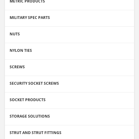
METRIC PRODUCTS
MILITARY SPEC PARTS
NUTS
NYLON TIES
SCREWS
SECURITY SOCKET SCREWS
SOCKET PRODUCTS
STORAGE SOLUTIONS
STRUT AND STRUT FITTINGS