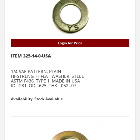
Login for Price
ITEM 325-14-0-USA
1/4 SAE PATTERN, PLAIN
HI-STRENGTH FLAT WASHER, STEEL
ASTM F436, TYPE 1, MADE IN USA
ID=.281, OD=.625, THK=.052-.07
Availability: Stock Available