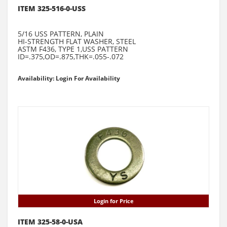
ITEM 325-516-0-USS
5/16 USS PATTERN, PLAIN
HI-STRENGTH FLAT WASHER, STEEL
ASTM F436, TYPE 1,USS PATTERN
ID=.375,OD=.875,THK=.055-.072
Availability: Login For Availability
Login for Price
ITEM 325-58-0-USA