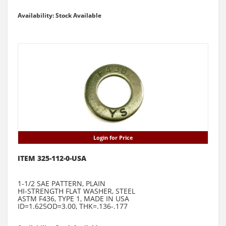
Availability: Stock Available
Login for Price
ITEM 325-112-0-USA
1-1/2 SAE PATTERN, PLAIN
HI-STRENGTH FLAT WASHER, STEEL
ASTM F436, TYPE 1, MADE IN USA
ID=1.625OD=3.00, THK=.136-.177