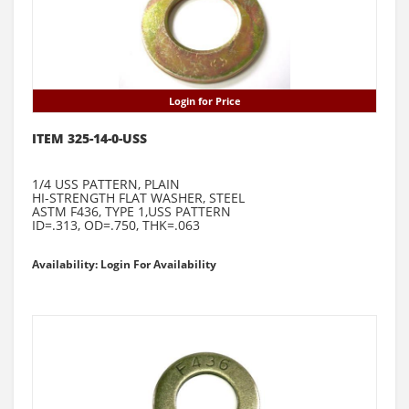
Login for Price
ITEM 325-14-0-USS
1/4 USS PATTERN, PLAIN
HI-STRENGTH FLAT WASHER, STEEL
ASTM F436, TYPE 1,USS PATTERN
ID=.313, OD=.750, THK=.063
Availability: Login For Availability