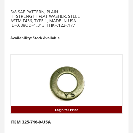
5/8 SAE PATTERN, PLAIN
HI-STRENGTH FLAT WASHER, STEEL
ASTM F436, TYPE 1, MADE IN USA
ID=.688OD=1.313, THK=.122-.177
Availability: Stock Available
Login for Price
ITEM 325-716-0-USA