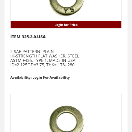
Login for Price
ITEM 325-2-0-USA
2 SAE PATTERN, PLAIN
HI-STRENGTH FLAT WASHER, STEEL
ASTM F436, TYPE 1, MADE IN USA
ID=2.125OD=3.75, THK=.178-.280
Availability: Login For Availability