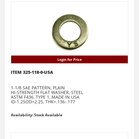
Login for Price
ITEM 325-118-0-USA
1-1/8 SAE PATTERN, PLAIN
HI-STRENGTH FLAT WASHER, STEEL
ASTM F436, TYPE 1, MADE IN USA
ID-1.25OD=2.25, THK=.136-.177
Availability: Stock Available