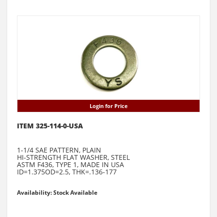
Login for Price
ITEM 325-114-0-USA
1-1/4 SAE PATTERN, PLAIN
HI-STRENGTH FLAT WASHER, STEEL
ASTM F436, TYPE 1, MADE IN USA
ID=1.375OD=2.5, THK=.136-177
Availability: Stock Available