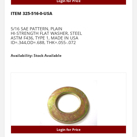
Login for Price
ITEM 325-516-0-USA
5/16 SAE PATTERN, PLAIN
HI-STRENGTH FLAT WASHER, STEEL
ASTM F436, TYPE 1, MADE IN USA
ID=.344,OD=.688, THK=.055-.072
Availability: Stock Available
Login for Price