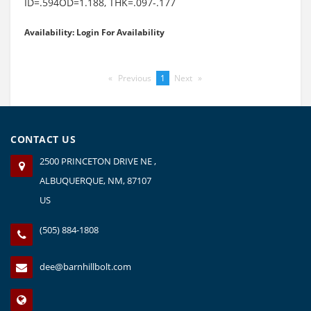
ID=.594OD=1.188, THK=.097-.177
Availability: Login For Availability
Previous
page
You're
1
Next
page
on
page
CONTACT US
2500 PRINCETON DRIVE NE ,
ALBUQUERQUE, NM, 87107
US
(505) 884-1808
dee@barnhillbolt.com