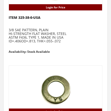
Login for Price
ITEM 325-38-0-USA
3/8 SAE PATTERN, PLAIN
HI-STRENGTH FLAT WASHER, STEEL
ASTM F436, TYPE 1, MADE IN USA
ID=.406OD=.813, THK=.055-.072
Availability: Stock Available