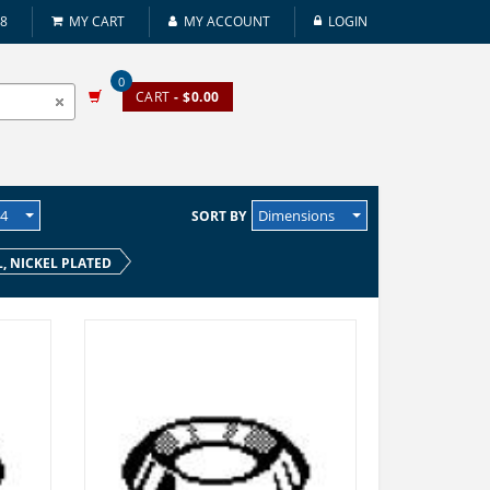
08
MY CART
MY ACCOUNT
LOGIN
0
CART
- $0.00
24
Dimensions
SORT BY
L, NICKEL PLATED