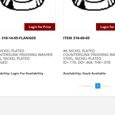
Login for Price
Login for 
 316-14-05-FLANGED
ITEM 316-60-05
NICKEL PLATED
#6 NICKEL PLATED
NTERSUNK FINISHING WASHER
COUNTERSUNK FINISHING W
L, NICKEL PLATED
STEEL, NICKEL PLATED
NGED
ID=.170, OD=.468, THK=.078
ability: Login For Availability
Availability: Stock Available
Previous
page
You're
1
Next
pag
on
page