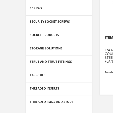
SCREWS
SECURITY SOCKET SCREWS
SOCKET PRODUCTS
ITEM
STORAGE SOLUTIONS
1/4 
COU
STEE
FLA
STRUT AND STRUT FITTINGS
Avail
TAPS/DIES
THREADED INSERTS
THREADED RODS AND STUDS