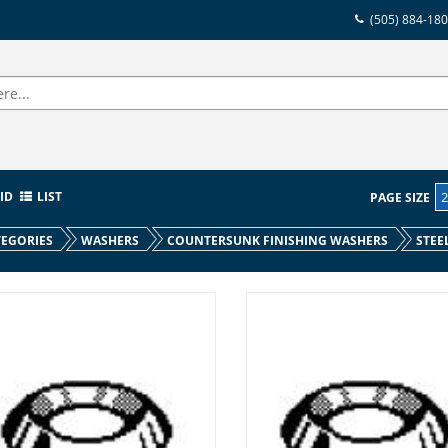
(505) 884-18
ID
LIST
PAGE SIZE
EGORIES
WASHERS
COUNTERSUNK FINISHING WASHERS
STEE