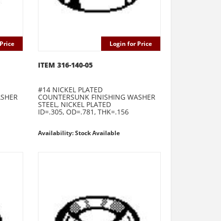
Price
Login for Price
ITEM 316-140-05
#14 NICKEL PLATED
ASHER
COUNTERSUNK FINISHING WASHER
STEEL, NICKEL PLATED
ID=.305, OD=.781, THK=.156
Availability: Stock Available