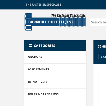
THE FASTENER SPECIALIST
CATEGORIES
GR
ANCHORS
CAT
ASSORTMENTS
BLIND RIVETS
BOLTS & CAP SCREWS