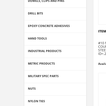
DOWELS, CLIPS AND PINS
DRILL BITS
EPOXY CONCRETE ADHESIVES
ITEM
HAND TOOLS
#10 
COU
STEE
INDUSTRIAL PRODUCTS
ID=.
METRIC PRODUCTS
Avail
MILITARY SPEC PARTS
NUTS
NYLON TIES