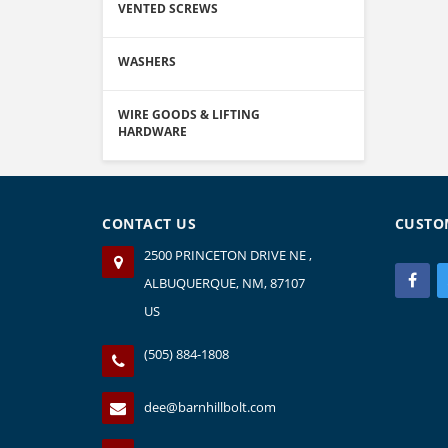
VENTED SCREWS
WASHERS
WIRE GOODS & LIFTING
HARDWARE
CONTACT US
CUSTO
2500 PRINCETON DRIVE NE ,
ALBUQUERQUE, NM, 87107
US
(505) 884-1808
dee@barnhillbolt.com