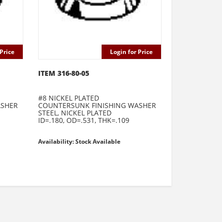
Price
Login for Price
ITEM 316-80-05
#8 NICKEL PLATED
ASHER
COUNTERSUNK FINISHING WASHER
STEEL, NICKEL PLATED
ID=.180, OD=.531, THK=.109
Availability: Stock Available
e