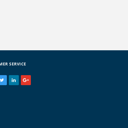
MER SERVICE