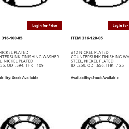
Login for Price
Login for 
 316-100-05
ITEM 316-120-05
NICKEL PLATED
#12 NICKEL PLATED
NTERSUNK FINISHING WASHER
COUNTERSUNK FINISHING W
L, NICKEL PLATED
STEEL, NICKEL PLATED
235, OD=.594, THK=.109
ID=.259, OD=.656, THK=.125
ability: Stock Available
Availability: Stock Available