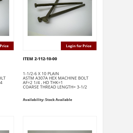
Price
Login for Price
ITEM 2-112-10-00
1-1/2-6 X 10 PLAIN
OLT
ASTM A307A HEX MACHINE BOLT
64
AF=2 1/4 , HD THK=1
COARSE THREAD LENGTH= 3-1/2
Availability: Stock Available