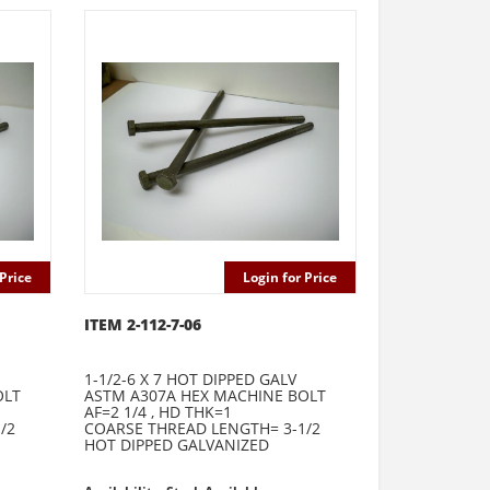
Price
Login for Price
ITEM 2-112-7-06
1-1/2-6 X 7 HOT DIPPED GALV
OLT
ASTM A307A HEX MACHINE BOLT
AF=2 1/4 , HD THK=1
/2
COARSE THREAD LENGTH= 3-1/2
HOT DIPPED GALVANIZED