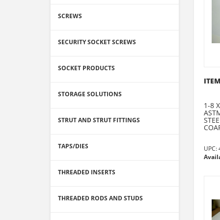
SCREWS
SECURITY SOCKET SCREWS
SOCKET PRODUCTS
ITEM
STORAGE SOLUTIONS
1-8 
ASTM
STEE
STRUT AND STRUT FITTINGS
COAR
TAPS/DIES
UPC:
Avail
THREADED INSERTS
THREADED RODS AND STUDS