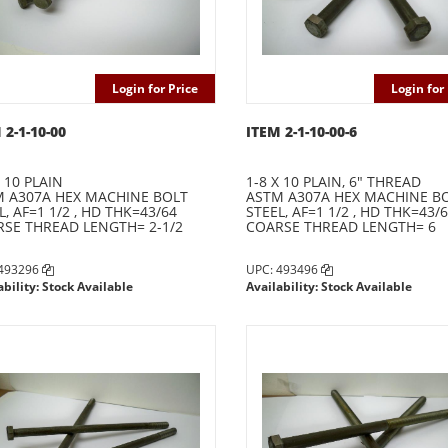
Login for Price
Login for 
 2-1-10-00
ITEM 2-1-10-00-6
X 10 PLAIN
1-8 X 10 PLAIN, 6" THREAD
 A307A HEX MACHINE BOLT
ASTM A307A HEX MACHINE B
L, AF=1 1/2 , HD THK=43/64
STEEL, AF=1 1/2 , HD THK=43/
SE THREAD LENGTH= 2-1/2
COARSE THREAD LENGTH= 6
 493296
UPC: 493496
ability: Stock Available
Availability: Stock Available