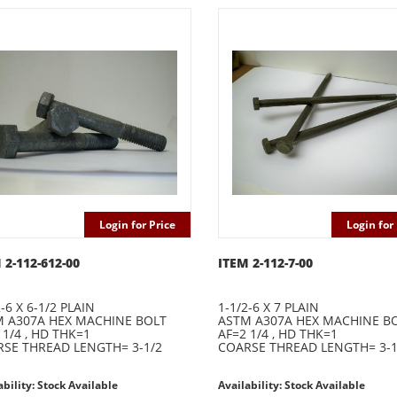
Login for Price
Login for 
 2-112-612-00
ITEM 2-112-7-00
-6 X 6-1/2 PLAIN
1-1/2-6 X 7 PLAIN
 A307A HEX MACHINE BOLT
ASTM A307A HEX MACHINE B
 1/4 , HD THK=1
AF=2 1/4 , HD THK=1
SE THREAD LENGTH= 3-1/2
COARSE THREAD LENGTH= 3-1
ability: Stock Available
Availability: Stock Available