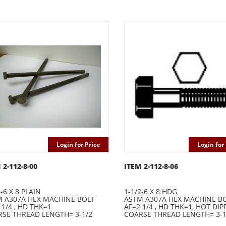
Login for Price
Login for 
 2-112-8-00
ITEM 2-112-8-06
2-6 X 8 PLAIN
1-1/2-6 X 8 HDG
 A307A HEX MACHINE BOLT
ASTM A307A HEX MACHINE B
 1/4 , HD THK=1
AF=2 1/4 , HD THK=1, HOT DIP
SE THREAD LENGTH= 3-1/2
COARSE THREAD LENGTH= 3-1