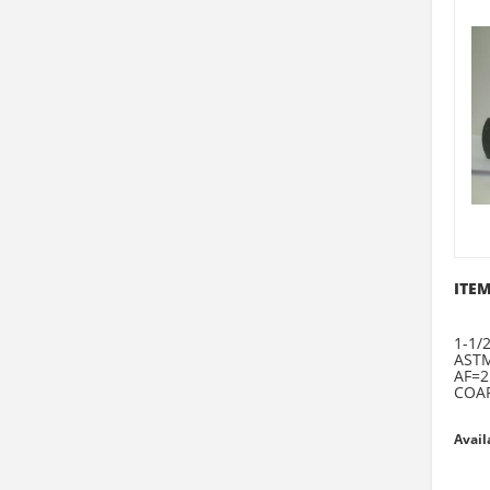
ITEM
1-1/2
ASTM
AF=2
COAR
Avail