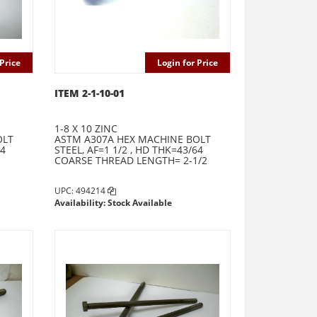
Price
Login for Price
ITEM 2-1-10-01
1-8 X 10 ZINC
OLT
ASTM A307A HEX MACHINE BOLT
64
STEEL, AF=1 1/2 , HD THK=43/64
COARSE THREAD LENGTH= 2-1/2
UPC: 494214
Availability: Stock Available