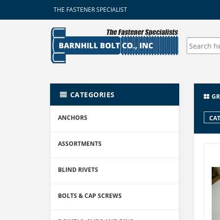
THE FASTENER SPECIALIST
CATEGORIES
GR
ANCHORS
CAT
ASSORTMENTS
BLIND RIVETS
BOLTS & CAP SCREWS