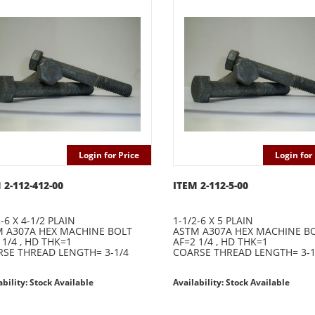
Login for Price
Login for 
 2-112-412-00
ITEM 2-112-5-00
-6 X 4-1/2 PLAIN
1-1/2-6 X 5 PLAIN
 A307A HEX MACHINE BOLT
ASTM A307A HEX MACHINE B
 1/4 , HD THK=1
AF=2 1/4 , HD THK=1
SE THREAD LENGTH= 3-1/4
COARSE THREAD LENGTH= 3-1
ability: Stock Available
Availability: Stock Available