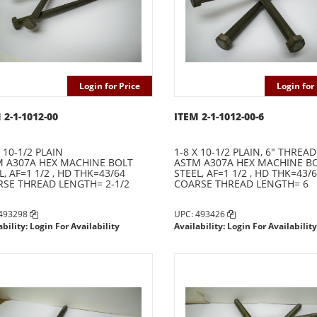
Login for Price
Login for 
 2-1-1012-00
ITEM 2-1-1012-00-6
X 10-1/2 PLAIN
1-8 X 10-1/2 PLAIN, 6" THREAD
 A307A HEX MACHINE BOLT
ASTM A307A HEX MACHINE B
L, AF=1 1/2 , HD THK=43/64
STEEL, AF=1 1/2 , HD THK=43/
SE THREAD LENGTH= 2-1/2
COARSE THREAD LENGTH= 6
 493298
UPC: 493426
ability: Login For Availability
Availability: Login For Availability