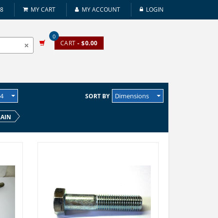
08
MY CART
MY ACCOUNT
LOGIN
0
CART
- $0.00
24
Dimensions
SORT BY
LAIN