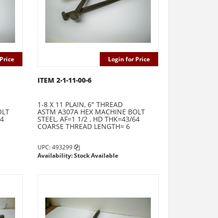
Price
Login for Price
ITEM 2-1-11-00-6
1-8 X 11 PLAIN, 6" THREAD
OLT
ASTM A307A HEX MACHINE BOLT
64
STEEL, AF=1 1/2 , HD THK=43/64
COARSE THREAD LENGTH= 6
UPC: 493299
Availability: Stock Available