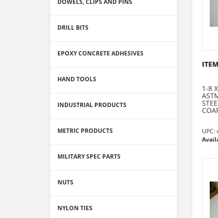
DOWELS, CLIPS AND PINS
DRILL BITS
EPOXY CONCRETE ADHESIVES
ITEM
HAND TOOLS
1-8 
ASTM
STEE
INDUSTRIAL PRODUCTS
COAR
METRIC PRODUCTS
UPC:
Avail
MILITARY SPEC PARTS
NUTS
NYLON TIES