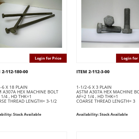
Login for Price
Login for 
 2-112-180-00
ITEM 2-112-3-00
2-6 X 18 PLAIN
1-1/2-6 X 3 PLAIN
 A307A HEX MACHINE BOLT
ASTM A307A HEX MACHINE B
 1/4 , HD THK=1
AF=2 1/4 , HD THK=1
SE THREAD LENGTH= 3-1/2
COARSE THREAD LENGTH= 3
ability: Stock Available
Availability: Stock Available