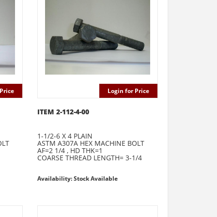
Price
Login for Price
ITEM 2-112-4-00
1-1/2-6 X 4 PLAIN
OLT
ASTM A307A HEX MACHINE BOLT
AF=2 1/4 , HD THK=1
COARSE THREAD LENGTH= 3-1/4
Availability: Stock Available