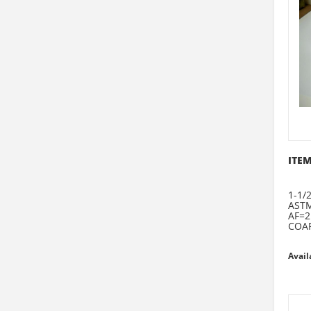
ITEM
1-1/
ASTM
AF=2
COAR
Avail