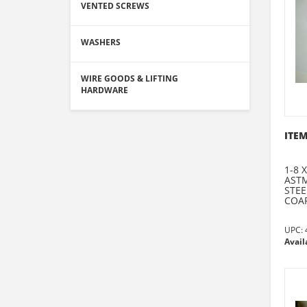
VENTED SCREWS
WASHERS
WIRE GOODS & LIFTING
HARDWARE
ITEM
1-8 
ASTM
STEE
COAR
UPC:
Avail