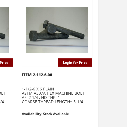
Price
Login for Price
ITEM 2-112-6-00
1-1/2-6 X 6 PLAIN
OLT
ASTM A307A HEX MACHINE BOLT
AF=2 1/4 , HD THK=1
/4
COARSE THREAD LENGTH= 3-1/4
Availability: Stock Available