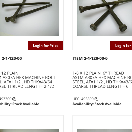
Login for Price
Login for 
 2-1-120-00
ITEM 2-1-120-00-6
X 12 PLAIN
1-8 X 12 PLAIN, 6" THREAD
 A307A HEX MACHINE BOLT
ASTM A307A HEX MACHINE B
L, AF=1 1/2 , HD THK=43/64
STEEL, AF=1 1/2 , HD THK=43/
SE THREAD LENGTH= 2-1/2
COARSE THREAD LENGTH= 6
 493300
UPC: 493899
ability: Stock Available
Availability: Stock Available