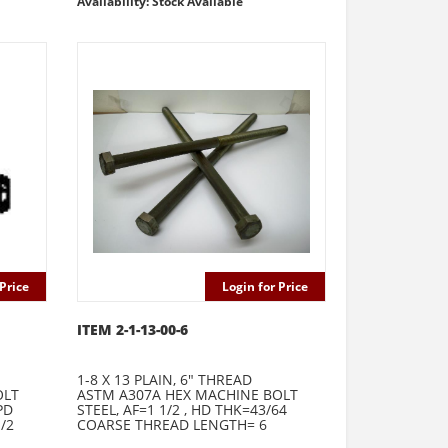
Availability: Stock Available
Price
Login for Price
ITEM 2-1-13-00-6
1-8 X 13 PLAIN, 6" THREAD
OLT
ASTM A307A HEX MACHINE BOLT
PD
STEEL, AF=1 1/2 , HD THK=43/64
/2
COARSE THREAD LENGTH= 6