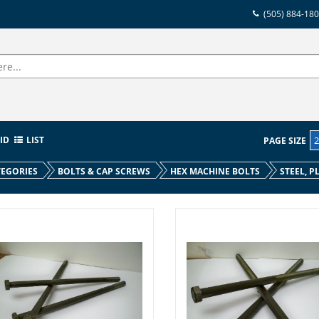
(505) 884-18
ID
LIST
PAGE SIZE
EGORIES
BOLTS & CAP SCREWS
HEX MACHINE BOLTS
STEEL, P