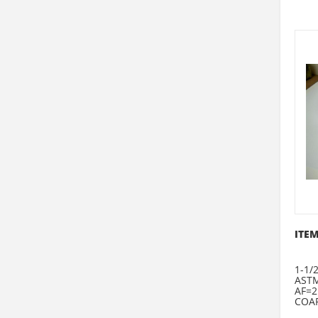
ITEM
1-1/
ASTM
AF=2
COAR