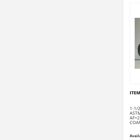
ITEM
1-1/2
ASTM
AF=2
COAR
Avail