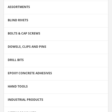
ASSORTMENTS
BLIND RIVETS
BOLTS & CAP SCREWS
DOWELS, CLIPS AND PINS
DRILL BITS
EPOXY CONCRETE ADHESIVES
HAND TOOLS
INDUSTRIAL PRODUCTS