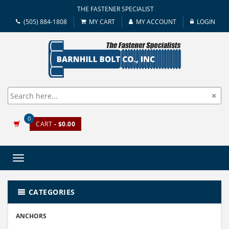
THE FASTENER SPECIALIST
(505) 884-1808
MY CART
MY ACCOUNT
LOGIN
0
CART
- $0.00
Toggle
navigation
CATEGORIES
ANCHORS