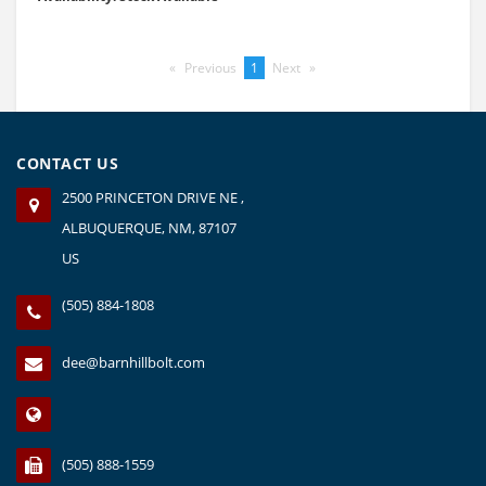
Previous
page
You're
1
Next
page
on
page
CONTACT US
2500 PRINCETON DRIVE NE ,
ALBUQUERQUE, NM, 87107
US
(505) 884-1808
dee@barnhillbolt.com
(505) 888-1559