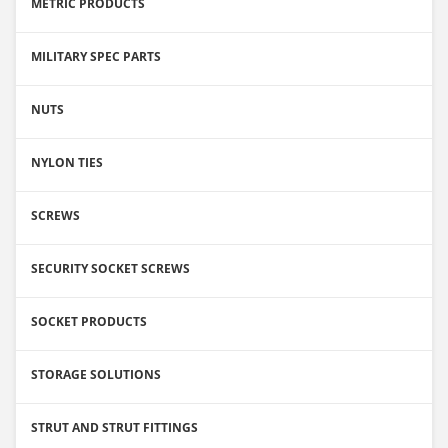
METRIC PRODUCTS
MILITARY SPEC PARTS
NUTS
NYLON TIES
SCREWS
SECURITY SOCKET SCREWS
SOCKET PRODUCTS
STORAGE SOLUTIONS
STRUT AND STRUT FITTINGS