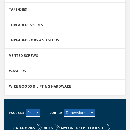
TAPS/DIES
THREADED INSERTS
THREADED RODS AND STUDS
VENTED SCREWS
WASHERS
WIRE GOODS & LIFTING HARDWARE
24
Dimensions
PAGE SIZE
SORT BY
CATEGORIES
NUTS
NYLON INSERT LOCKNUT