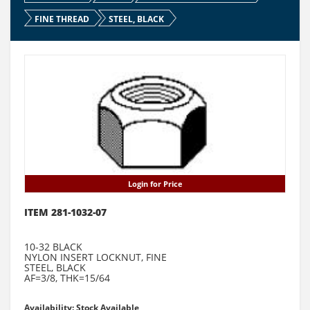
FINE THREAD
STEEL, BLACK
Login for Price
ITEM 281-1032-07
10-32 BLACK
NYLON INSERT LOCKNUT, FINE
STEEL, BLACK
AF=3/8, THK=15/64
Availability: Stock Available