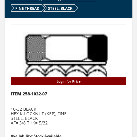
FINE THREAD
STEEL, BLACK
Login for Price
ITEM 258-1032-07
10-32 BLACK
HEX K-LOCKNUT (KEP), FINE
STEEL, BLACK
AF= 3/8 THK= 5/32
Availability: Stock Available