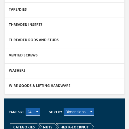
TAPS/DIES
THREADED INSERTS
THREADED RODS AND STUDS
VENTED SCREWS
WASHERS
WIRE GOODS & LIFTING HARDWARE
24
Dimensions
PAGE SIZE
SORT BY
CATEGORIES
NUTS
HEX K-LOCKNUT