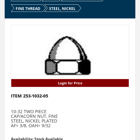
FINE THREAD
STEEL, NICKEL
Login for Price
ITEM 253-1032-05
10-32 TWO PIECE
CAP/ACORN NUT, FINE
STEEL, NICKEL PLATED
AF= 3/8, OAH= 9/32
Availability: Stock Available