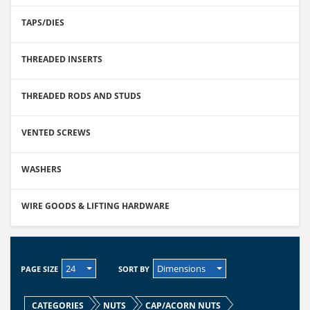
TAPS/DIES
THREADED INSERTS
THREADED RODS AND STUDS
VENTED SCREWS
WASHERS
WIRE GOODS & LIFTING HARDWARE
24
Dimensions
PAGE SIZE
SORT BY
CATEGORIES
NUTS
CAP/ACORN NUTS