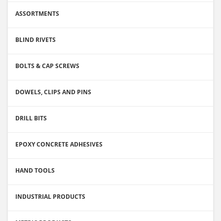
ASSORTMENTS
BLIND RIVETS
BOLTS & CAP SCREWS
DOWELS, CLIPS AND PINS
DRILL BITS
EPOXY CONCRETE ADHESIVES
HAND TOOLS
INDUSTRIAL PRODUCTS