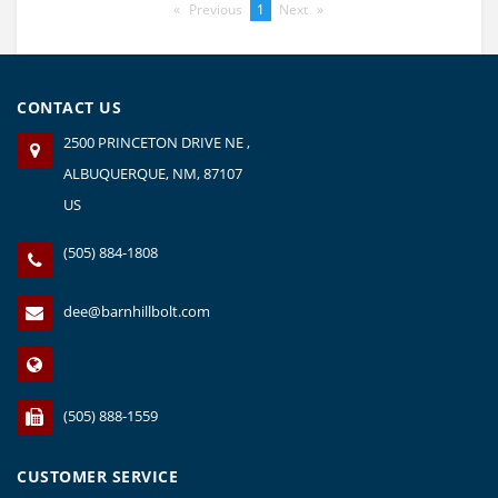
Previous
page
You're
1
Next
page
on
page
CONTACT US
2500 PRINCETON DRIVE NE ,
ALBUQUERQUE, NM, 87107
US
(505) 884-1808
dee@barnhillbolt.com
(505) 888-1559
CUSTOMER SERVICE