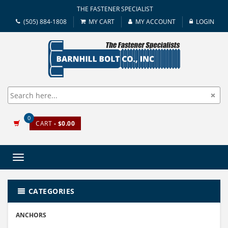
THE FASTENER SPECIALIST
(505) 884-1808
MY CART
MY ACCOUNT
LOGIN
0
CART
- $0.00
Toggle
navigation
CATEGORIES
ANCHORS