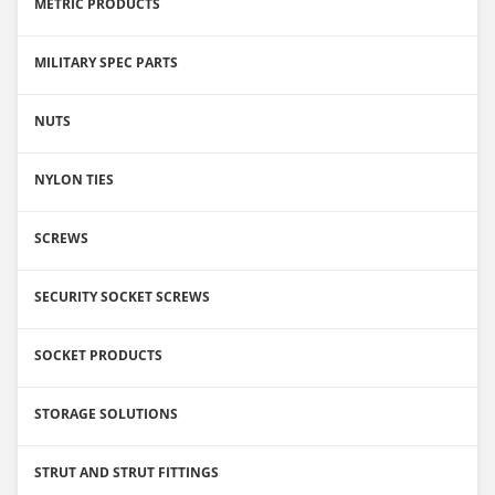
METRIC PRODUCTS
MILITARY SPEC PARTS
NUTS
NYLON TIES
SCREWS
SECURITY SOCKET SCREWS
SOCKET PRODUCTS
STORAGE SOLUTIONS
STRUT AND STRUT FITTINGS