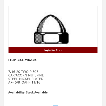
Login for Price
ITEM 253-7162-05
7/16-20 TWO PIECE
CAP/ACORN NUT, FINE
STEEL, NICKEL PLATED
AF= 5/8, OAH= 11/16
Availability: Stock Available