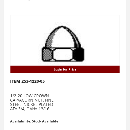
Login for Price
ITEM 253-1220-05
1/2-20 LOW CROWN
CAP/ACORN NUT, FINE
STEEL, NICKEL PLATED
AF= 3/4, OAH= 13/16
Availability: Stock Available