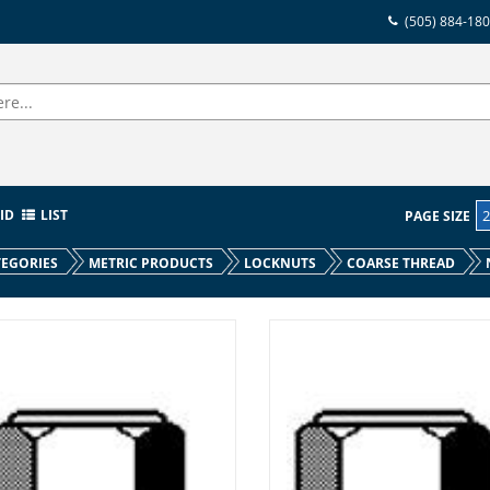
(505) 884-18
ID
LIST
PAGE SIZE
EGORIES
METRIC PRODUCTS
LOCKNUTS
COARSE THREAD