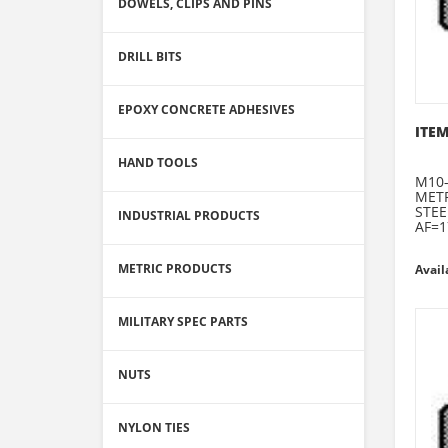
DOWELS, CLIPS AND PINS
DRILL BITS
EPOXY CONCRETE ADHESIVES
ITEM
HAND TOOLS
M10-
METR
STEE
INDUSTRIAL PRODUCTS
AF=1
METRIC PRODUCTS
Avail
MILITARY SPEC PARTS
NUTS
NYLON TIES