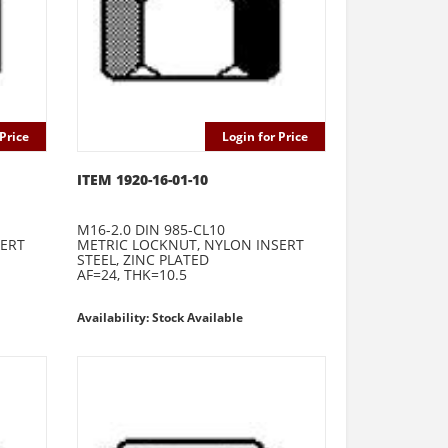
Price
Login for Price
ITEM 1920-16-01-10
M16-2.0 DIN 985-CL10
SERT
METRIC LOCKNUT, NYLON INSERT
STEEL, ZINC PLATED
AF=24, THK=10.5
Availability: Stock Available