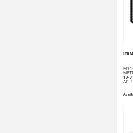
ITEM
M14-
METR
18-8
AF=2
Avail