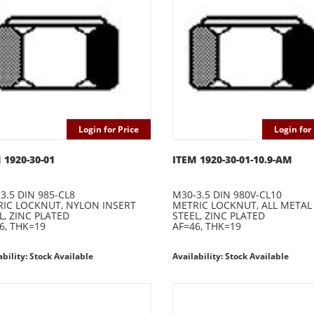
Login for Price
Login for 
 1920-30-01
ITEM 1920-30-01-10.9-AM
3.5 DIN 985-CL8
M30-3.5 DIN 980V-CL10
IC LOCKNUT, NYLON INSERT
METRIC LOCKNUT, ALL METAL
L, ZINC PLATED
STEEL, ZINC PLATED
6, THK=19
AF=46, THK=19
ability: Stock Available
Availability: Stock Available