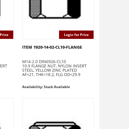
Price
Login for Price
ITEM 1920-14-02-CL10-FLANGE
M14-2.0 DIN6926-CL10
SERT
10.9 FLANGE NUT, NYLON INSERT
STEEL, YELLOW ZINC PLATED
AF=21, THK=18.2, FLG OD=29.9
Availability: Stock Available