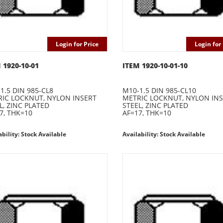
Login for Price
Login for 
 1920-10-01
ITEM 1920-10-01-10
1.5 DIN 985-CL8
M10-1.5 DIN 985-CL10
IC LOCKNUT, NYLON INSERT
METRIC LOCKNUT, NYLON IN
L, ZINC PLATED
STEEL, ZINC PLATED
7, THK=10
AF=17, THK=10
ability: Stock Available
Availability: Stock Available