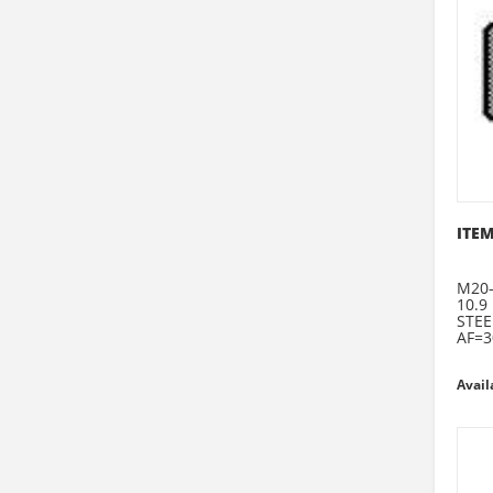
ITEM
M20-
10.9
STEE
AF=3
Avail