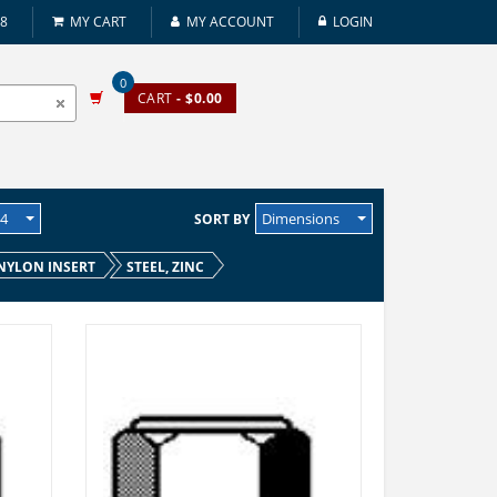
08
MY CART
MY ACCOUNT
LOGIN
0
CART
- $0.00
24
Dimensions
SORT BY
NYLON INSERT
STEEL, ZINC