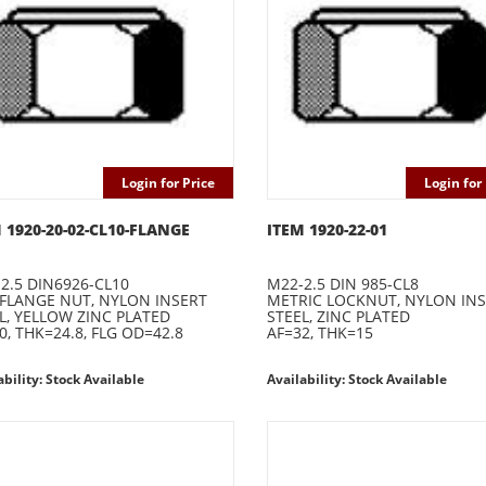
Login for Price
Login for 
 1920-20-02-CL10-FLANGE
ITEM 1920-22-01
2.5 DIN6926-CL10
M22-2.5 DIN 985-CL8
 FLANGE NUT, NYLON INSERT
METRIC LOCKNUT, NYLON IN
L, YELLOW ZINC PLATED
STEEL, ZINC PLATED
0, THK=24.8, FLG OD=42.8
AF=32, THK=15
ability: Stock Available
Availability: Stock Available