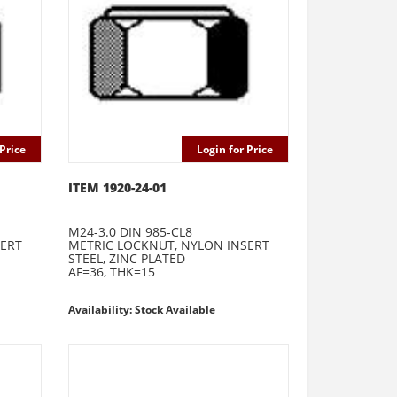
Price
Login for Price
ITEM 1920-24-01
M24-3.0 DIN 985-CL8
SERT
METRIC LOCKNUT, NYLON INSERT
STEEL, ZINC PLATED
AF=36, THK=15
Availability: Stock Available