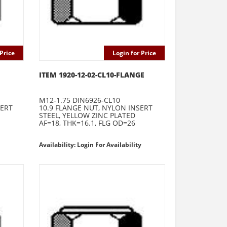
Price
Login for Price
ITEM 1920-12-02-CL10-FLANGE
M12-1.75 DIN6926-CL10
SERT
10.9 FLANGE NUT, NYLON INSERT
STEEL, YELLOW ZINC PLATED
AF=18, THK=16.1, FLG OD=26
Availability: Login For Availability