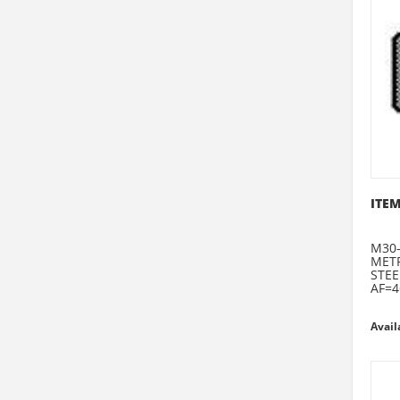
ITEM
M30-
METR
STEE
AF=4
Avail