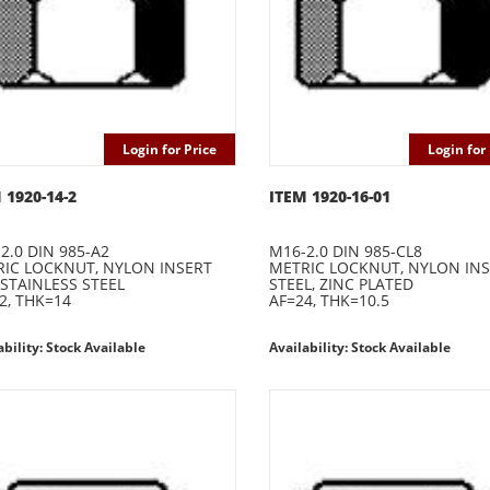
Login for Price
Login for 
 1920-14-2
ITEM 1920-16-01
2.0 DIN 985-A2
M16-2.0 DIN 985-CL8
IC LOCKNUT, NYLON INSERT
METRIC LOCKNUT, NYLON IN
 STAINLESS STEEL
STEEL, ZINC PLATED
2, THK=14
AF=24, THK=10.5
ability: Stock Available
Availability: Stock Available