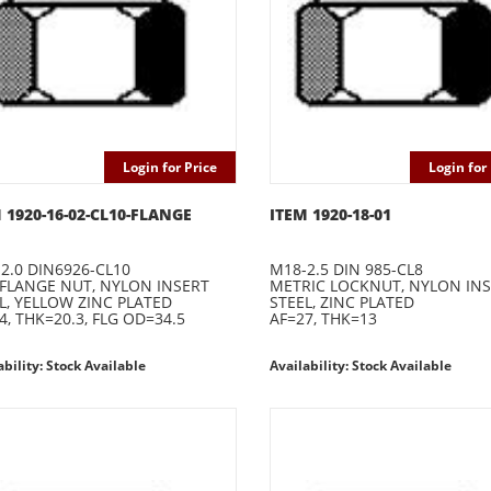
Login for Price
Login for 
 1920-16-02-CL10-FLANGE
ITEM 1920-18-01
2.0 DIN6926-CL10
M18-2.5 DIN 985-CL8
 FLANGE NUT, NYLON INSERT
METRIC LOCKNUT, NYLON IN
L, YELLOW ZINC PLATED
STEEL, ZINC PLATED
4, THK=20.3, FLG OD=34.5
AF=27, THK=13
ability: Stock Available
Availability: Stock Available