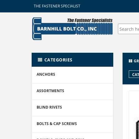
THE FASTENER SPECIALIST
CATEGORIES
GR
ANCHORS
CAT
ASSORTMENTS
BLIND RIVETS
BOLTS & CAP SCREWS