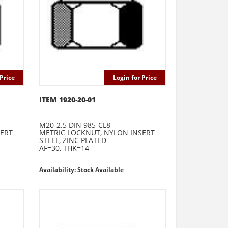
Price
Login for Price
ITEM 1920-20-01
M20-2.5 DIN 985-CL8
SERT
METRIC LOCKNUT, NYLON INSERT
STEEL, ZINC PLATED
AF=30, THK=14
Availability: Stock Available