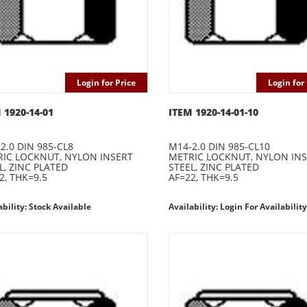
Login for Price
Login for 
 1920-14-01
ITEM 1920-14-01-10
2.0 DIN 985-CL8
M14-2.0 DIN 985-CL10
IC LOCKNUT, NYLON INSERT
METRIC LOCKNUT, NYLON IN
L, ZINC PLATED
STEEL, ZINC PLATED
2, THK=9.5
AF=22, THK=9.5
ability: Stock Available
Availability: Login For Availability