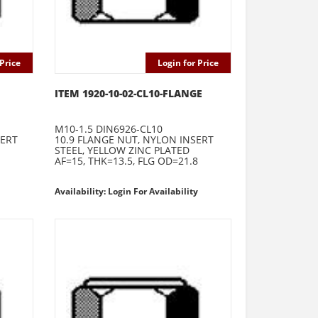
Price
Login for Price
ITEM 1920-10-02-CL10-FLANGE
M10-1.5 DIN6926-CL10
SERT
10.9 FLANGE NUT, NYLON INSERT
STEEL, YELLOW ZINC PLATED
AF=15, THK=13.5, FLG OD=21.8
Availability: Login For Availability