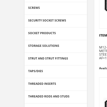
SCREWS
SECURITY SOCKET SCREWS
SOCKET PRODUCTS
ITEM
STORAGE SOLUTIONS
M12-
METR
STEE
AF=1
STRUT AND STRUT FITTINGS
Avail
TAPS/DIES
THREADED INSERTS
THREADED RODS AND STUDS