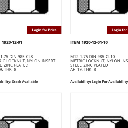
Login for Price
Login for 
 1920-12-01
ITEM 1920-12-01-10
1.75 DIN 985-CL8
M12-1.75 DIN 985-CL10
IC LOCKNUT, NYLON INSERT
METRIC LOCKNUT, NYLON IN
L, ZINC PLATED
STEEL, ZINC PLATED
9, THK=8
AF=19, THK=8
ability: Stock Available
Availability: Login For Availability