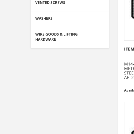
VENTED SCREWS
WASHERS
WIRE GOODS & LIFTING
HARDWARE
ITEM
M14-
METR
STEE
AF=2
Avail