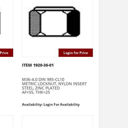
Price
Login for Price
ITEM 1920-36-01
M36-4.0 DIN 985-CL10
METRIC LOCKNUT, NYLON INSERT
STEEL, ZINC PLATED
AF=55, THK=25
Availability: Login For Availability