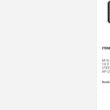
ITEM
M16-
10.9
STEE
AF=2
Avail