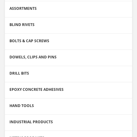
ASSORTMENTS
BLIND RIVETS
BOLTS & CAP SCREWS
DOWELS, CLIPS AND PINS
DRILL BITS
EPOXY CONCRETE ADHESIVES
HAND TOOLS
INDUSTRIAL PRODUCTS