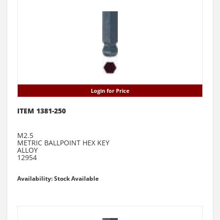
Login for Price
ITEM 1381-250
M2.5
METRIC BALLPOINT HEX KEY
ALLOY
12954
Availability: Stock Available