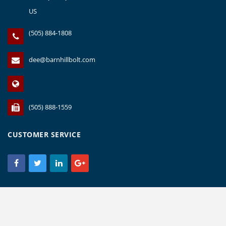
US
(505) 884-1808
dee@barnhillbolt.com
(505) 888-1559
CUSTOMER SERVICE