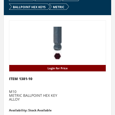
BALLPOINT HEX KEYS
METRIC
Login for Price
ITEM 1381-10
M10
METRIC BALLPOINT HEX KEY
ALLOY
Availability: Stock Available