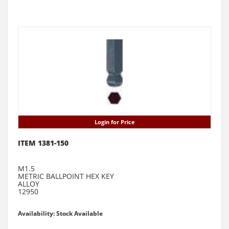
Login for Price
ITEM 1381-150
M1.5
METRIC BALLPOINT HEX KEY
ALLOY
12950
Availability: Stock Available