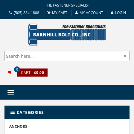
THE FASTENER SPECIALIST
(505) 884-1808
MY CART
MY ACCOUNT
LOGIN
0
CART
- $0.00
Toggle
navigation
CATEGORIES
ANCHORS