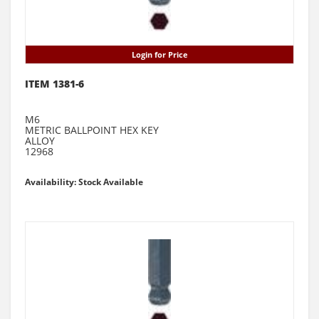
Login for Price
ITEM 1381-6
M6
METRIC BALLPOINT HEX KEY
ALLOY
12968
Availability: Stock Available