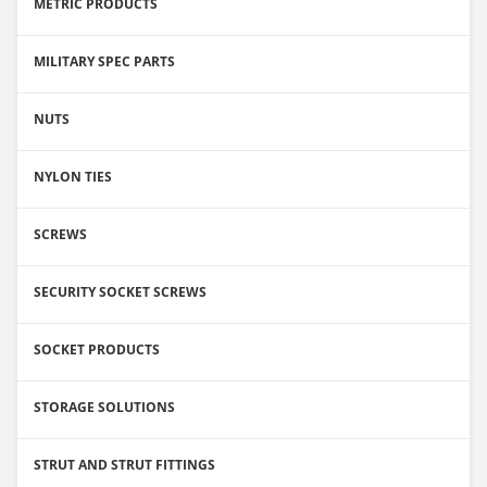
METRIC PRODUCTS
MILITARY SPEC PARTS
NUTS
NYLON TIES
SCREWS
SECURITY SOCKET SCREWS
SOCKET PRODUCTS
STORAGE SOLUTIONS
STRUT AND STRUT FITTINGS