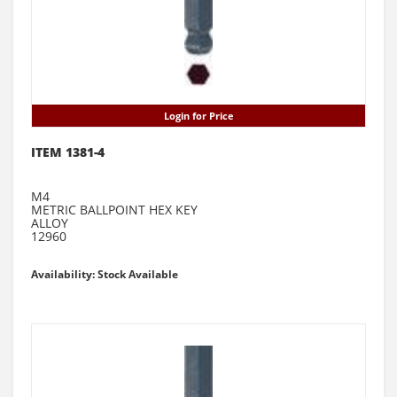
Login for Price
ITEM 1381-4
M4
METRIC BALLPOINT HEX KEY
ALLOY
12960
Availability: Stock Available