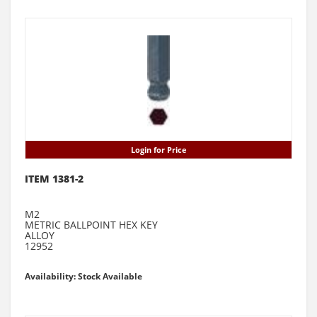
Login for Price
ITEM 1381-2
M2
METRIC BALLPOINT HEX KEY
ALLOY
12952
Availability: Stock Available