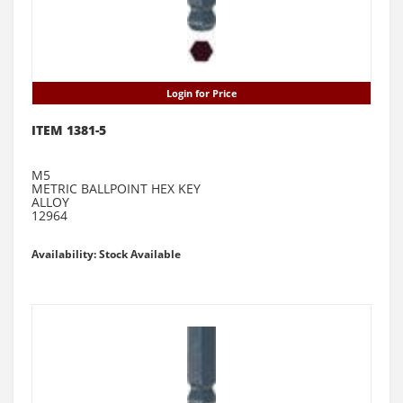
Login for Price
ITEM 1381-5
M5
METRIC BALLPOINT HEX KEY
ALLOY
12964
Availability: Stock Available