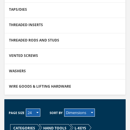
TAPS/DIES
THREADED INSERTS
THREADED RODS AND STUDS
VENTED SCREWS
WASHERS
WIRE GOODS & LIFTING HARDWARE
24
Dimensions
PAGE SIZE
SORT BY
CATEGORIES
HAND TOOLS
L-KEYS