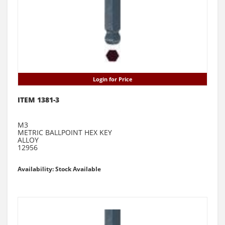
Login for Price
ITEM 1381-3
M3
METRIC BALLPOINT HEX KEY
ALLOY
12956
Availability: Stock Available