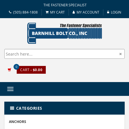
THE FASTENER SPECIALIST
(505) 884-1808
MY CART
MY ACCOUNT
LOGIN
0
CART
- $0.00
Toggle
navigation
CATEGORIES
ANCHORS