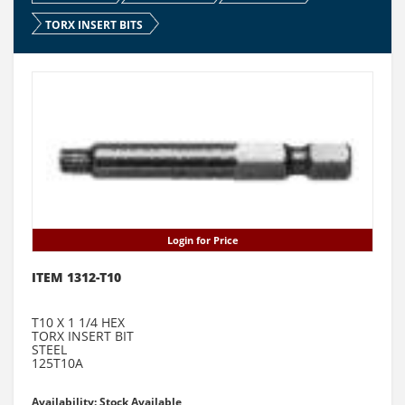
TORX INSERT BITS
Login for Price
ITEM 1312-T10
T10 X 1 1/4 HEX
TORX INSERT BIT
STEEL
125T10A
Availability: Stock Available