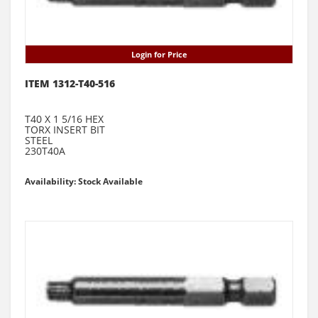
Login for Price
ITEM 1312-T40-516
T40 X 1 5/16 HEX
TORX INSERT BIT
STEEL
230T40A
Availability: Stock Available