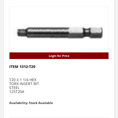
Login for Price
ITEM 1312-T20
T20 X 1 1/4 HEX
TORX INSERT BIT
STEEL
125T20A
Availability: Stock Available