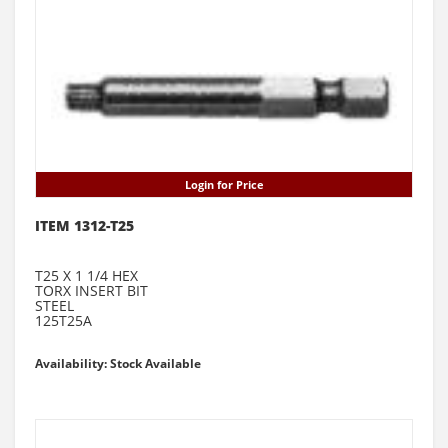
Login for Price
ITEM 1312-T25
T25 X 1 1/4 HEX
TORX INSERT BIT
STEEL
125T25A
Availability: Stock Available