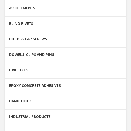
ASSORTMENTS
BLIND RIVETS
BOLTS & CAP SCREWS
DOWELS, CLIPS AND PINS
DRILL BITS
EPOXY CONCRETE ADHESIVES
HAND TOOLS
INDUSTRIAL PRODUCTS