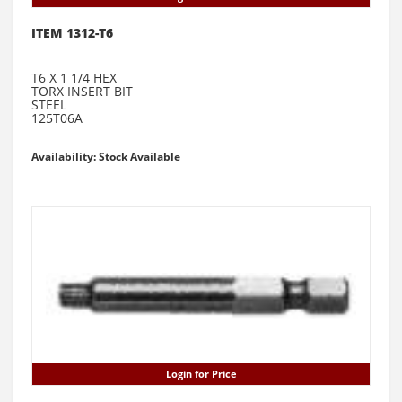
ITEM 1312-T6
T6 X 1 1/4 HEX
TORX INSERT BIT
STEEL
125T06A
Availability: Stock Available
Login for Price