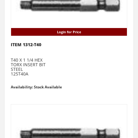
Login for Price
ITEM 1312-T40
T40 X 1 1/4 HEX
TORX INSERT BIT
STEEL
125T40A
Availability: Stock Available