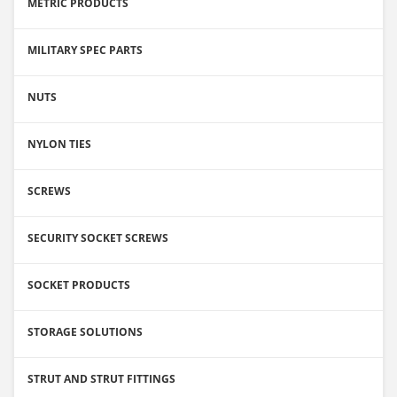
METRIC PRODUCTS
MILITARY SPEC PARTS
NUTS
NYLON TIES
SCREWS
SECURITY SOCKET SCREWS
SOCKET PRODUCTS
STORAGE SOLUTIONS
STRUT AND STRUT FITTINGS