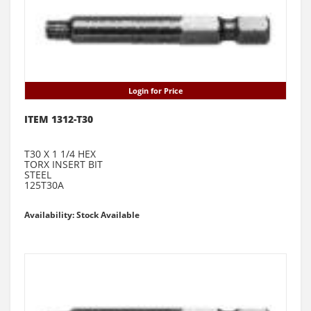
Login for Price
ITEM 1312-T30
T30 X 1 1/4 HEX
TORX INSERT BIT
STEEL
125T30A
Availability: Stock Available