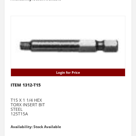
Login for Price
ITEM 1312-T15
T15 X 1 1/4 HEX
TORX INSERT BIT
STEEL
125T15A
Availability: Stock Available