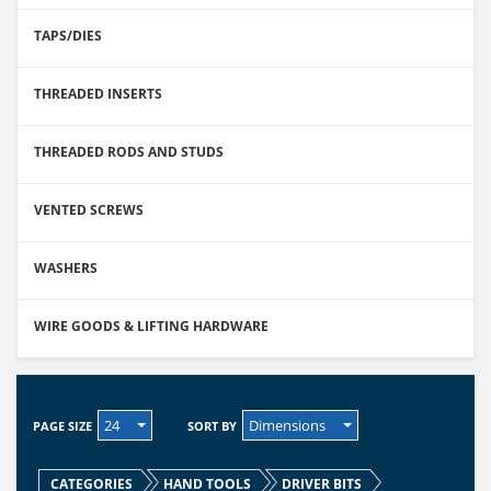
TAPS/DIES
THREADED INSERTS
THREADED RODS AND STUDS
VENTED SCREWS
WASHERS
WIRE GOODS & LIFTING HARDWARE
24
Dimensions
PAGE SIZE
SORT BY
CATEGORIES
HAND TOOLS
DRIVER BITS