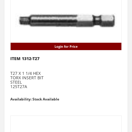
Login for Price
ITEM 1312-T27
T27 X 1 1/4 HEX
TORX INSERT BIT
STEEL
125T27A
Availability: Stock Available