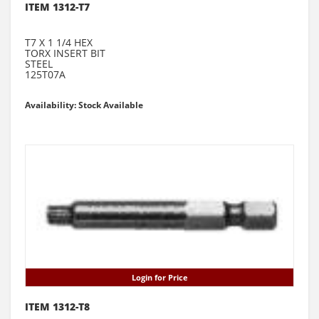
ITEM 1312-T7
T7 X 1 1/4 HEX
TORX INSERT BIT
STEEL
125T07A
Availability: Stock Available
Login for Price
ITEM 1312-T8