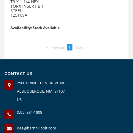
T9 X 1 1/4 HEX
TORX INSERT BIT
STEEL
125T09A
Availability: Stock Available
Previous
page
You're
1
Next
page
on
page
CONTACT US
2500 PRINCETON DRIVE NE ,
ALBUQUERQUE, NM, 87107
US
(505) 884-1808
dee@barnhillbolt.com