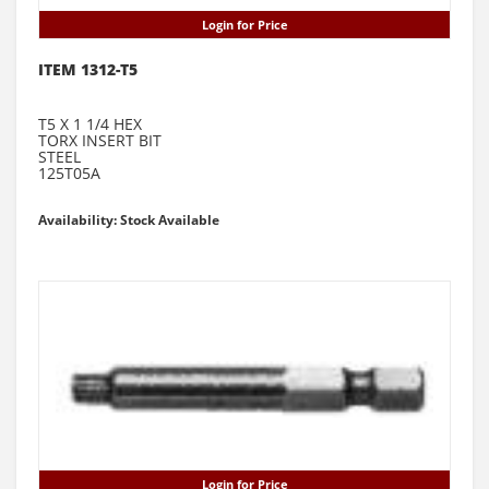
Login for Price
ITEM 1312-T5
T5 X 1 1/4 HEX
TORX INSERT BIT
STEEL
125T05A
Availability: Stock Available
Login for Price