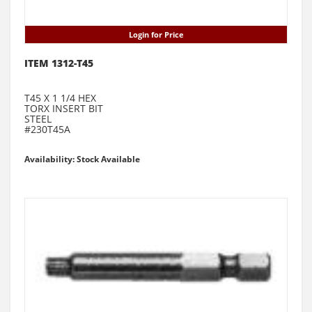
Login for Price
ITEM 1312-T45
T45 X 1 1/4 HEX
TORX INSERT BIT
STEEL
#230T45A
Availability: Stock Available