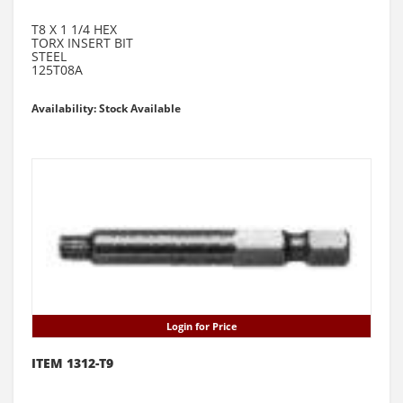
T8 X 1 1/4 HEX
TORX INSERT BIT
STEEL
125T08A
Availability: Stock Available
Login for Price
ITEM 1312-T9