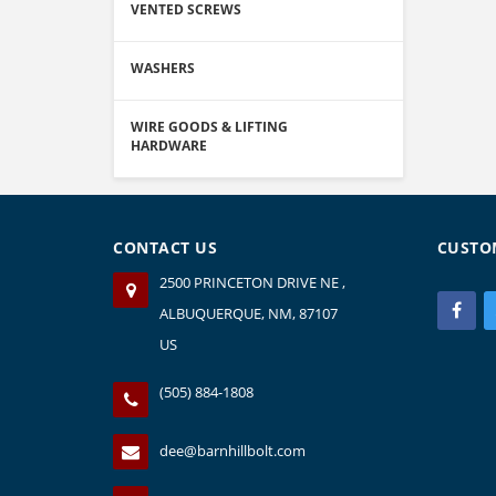
VENTED SCREWS
WASHERS
WIRE GOODS & LIFTING
HARDWARE
CONTACT US
CUSTO
2500 PRINCETON DRIVE NE ,
ALBUQUERQUE, NM, 87107
US
(505) 884-1808
dee@barnhillbolt.com