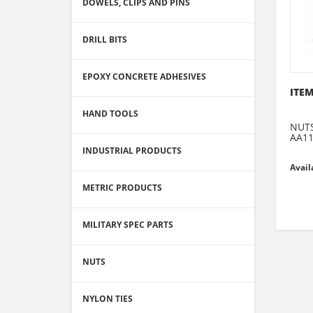
DOWELS, CLIPS AND PINS
DRILL BITS
EPOXY CONCRETE ADHESIVES
ITEM
HAND TOOLS
NUTS
AA1
INDUSTRIAL PRODUCTS
Avail
METRIC PRODUCTS
MILITARY SPEC PARTS
NUTS
NYLON TIES