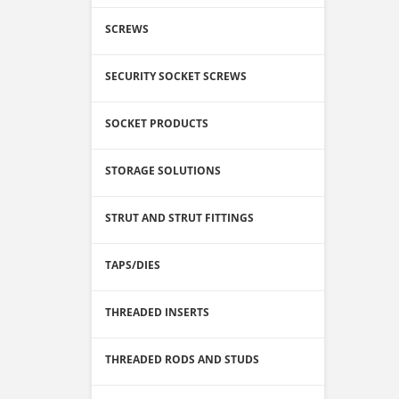
SCREWS
SECURITY SOCKET SCREWS
SOCKET PRODUCTS
STORAGE SOLUTIONS
STRUT AND STRUT FITTINGS
TAPS/DIES
THREADED INSERTS
THREADED RODS AND STUDS