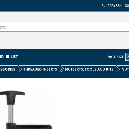
(505) 884-18
ID
LIST
PAGE SIZE
EGORIES
THREADED INSERTS
NUTSERTS, TOOLS AND KITS
NUT