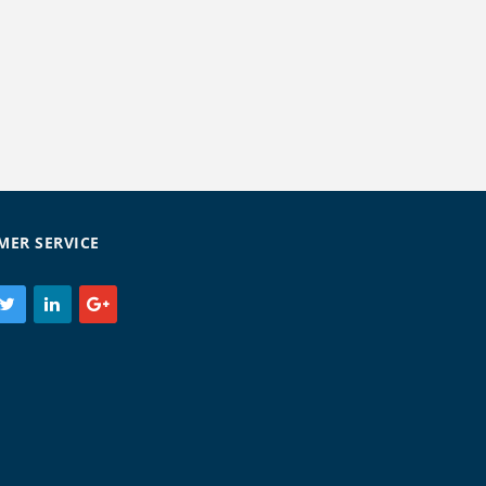
MER SERVICE