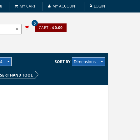
08
MY CART
MY ACCOUNT
LOGIN
0
CART
- $0.00
24
Dimensions
SORT BY
SERT HAND TOOL