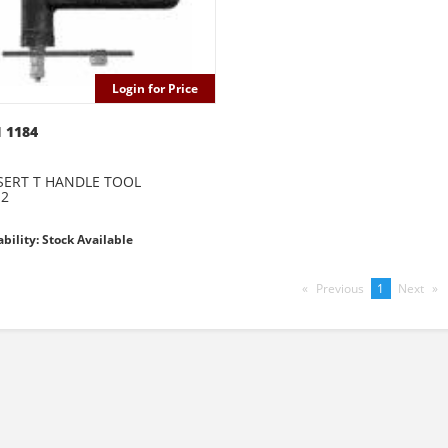
Login for Price
 1184
ERT T HANDLE TOOL
12
ability: Stock Available
Previous
page
You're
1
Next
pag
on
page