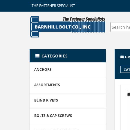
THE FASTENER SPECIALIST
CATEGORIES
GR
ANCHORS
CAT
ASSORTMENTS
BLIND RIVETS
BOLTS & CAP SCREWS