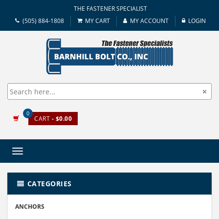
THE FASTENER SPECIALIST
(505) 884-1808
MY CART
MY ACCOUNT
LOGIN
0
CART
- $0.00
Toggle
navigation
CATEGORIES
ANCHORS