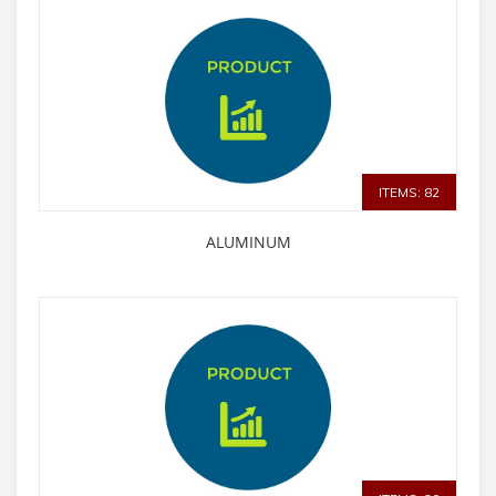
ITEMS: 82
ALUMINUM