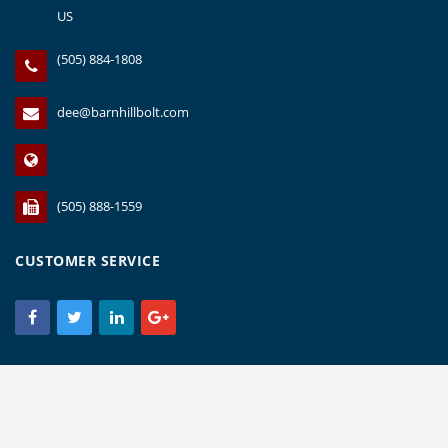
US
(505) 884-1808
dee@barnhillbolt.com
(505) 888-1559
CUSTOMER SERVICE