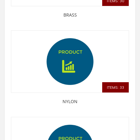
ITEMS: 30
BRASS
ITEMS: 33
NYLON