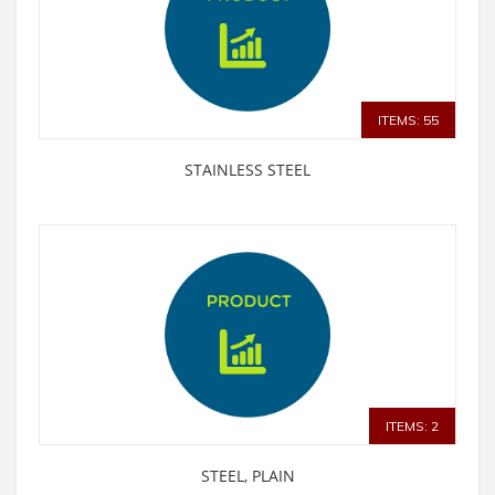
ITEMS: 55
STAINLESS STEEL
ITEMS: 2
STEEL, PLAIN