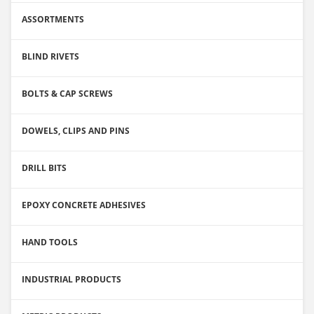
ASSORTMENTS
BLIND RIVETS
BOLTS & CAP SCREWS
DOWELS, CLIPS AND PINS
DRILL BITS
EPOXY CONCRETE ADHESIVES
HAND TOOLS
INDUSTRIAL PRODUCTS