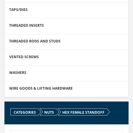
TAPS/DIES
THREADED INSERTS
THREADED RODS AND STUDS
VENTED SCREWS
WASHERS
WIRE GOODS & LIFTING HARDWARE
CATEGORIES
NUTS
HEX FEMALE STANDOFF