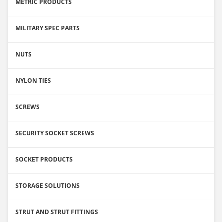
METRIC PRODUCTS
MILITARY SPEC PARTS
NUTS
NYLON TIES
SCREWS
SECURITY SOCKET SCREWS
SOCKET PRODUCTS
STORAGE SOLUTIONS
STRUT AND STRUT FITTINGS