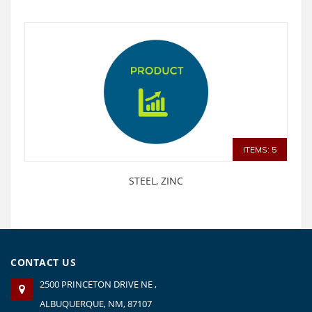
ITEMS: 5
STEEL, ZINC
CONTACT US
2500 PRINCETON DRIVE NE ,
ALBUQUERQUE, NM, 87107