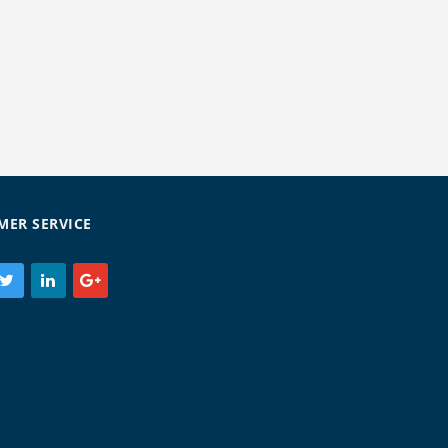
MER SERVICE