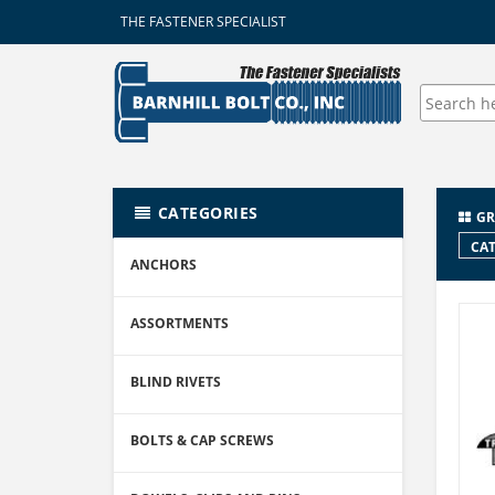
THE FASTENER SPECIALIST
CATEGORIES
GR
CAT
ANCHORS
ASSORTMENTS
BLIND RIVETS
BOLTS & CAP SCREWS