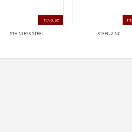
ITEMS: 50
IT
STAINLESS STEEL
STEEL, ZINC