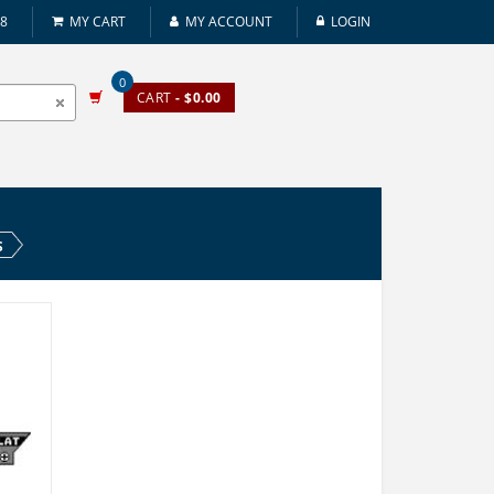
08
MY CART
MY ACCOUNT
LOGIN
0
CART
- $0.00
S