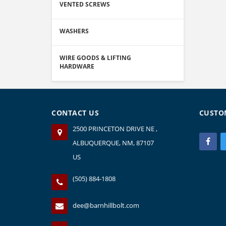
VENTED SCREWS
WASHERS
WIRE GOODS & LIFTING
HARDWARE
CONTACT US
CUSTO
2500 PRINCETON DRIVE NE ,
ALBUQUERQUE, NM, 87107
US
(505) 884-1808
dee@barnhillbolt.com