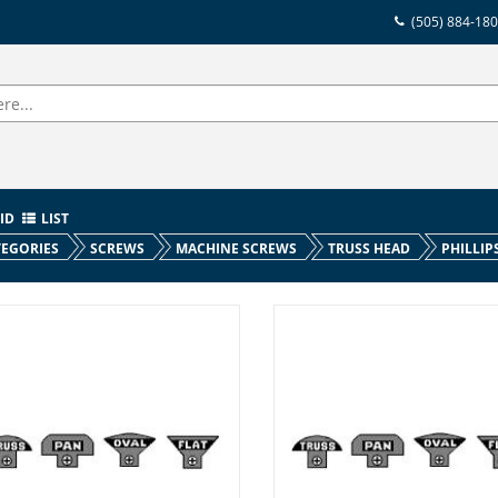
(505) 884-18
ID
LIST
EGORIES
SCREWS
MACHINE SCREWS
TRUSS HEAD
PHILLIP