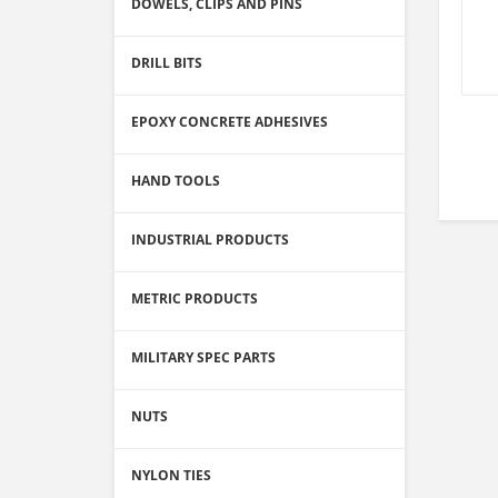
DOWELS, CLIPS AND PINS
DRILL BITS
EPOXY CONCRETE ADHESIVES
HAND TOOLS
INDUSTRIAL PRODUCTS
METRIC PRODUCTS
MILITARY SPEC PARTS
NUTS
NYLON TIES