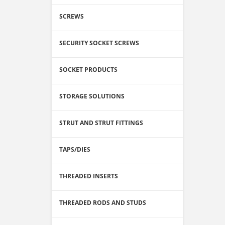
SCREWS
SECURITY SOCKET SCREWS
SOCKET PRODUCTS
STORAGE SOLUTIONS
STRUT AND STRUT FITTINGS
TAPS/DIES
THREADED INSERTS
THREADED RODS AND STUDS