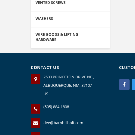
VENTED SCREWS
WASHERS
WIRE GOODS & LIFTING
HARDWARE
CONTACT US
CUSTO
2500 PRINCETON DRIVE NE ,
ALBUQUERQUE, NM, 87107
US
(505) 884-1808
dee@barnhillbolt.com