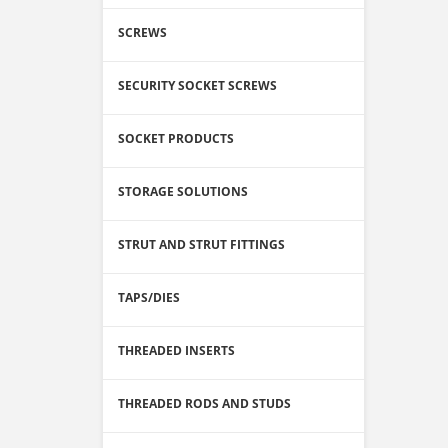
SCREWS
SECURITY SOCKET SCREWS
SOCKET PRODUCTS
STORAGE SOLUTIONS
STRUT AND STRUT FITTINGS
TAPS/DIES
THREADED INSERTS
THREADED RODS AND STUDS