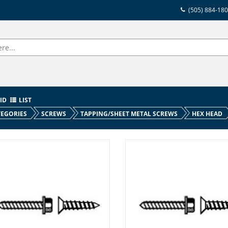
(505) 884-18
ID
LIST
EGORIES
SCREWS
TAPPING/SHEET METAL SCREWS
HEX HEAD