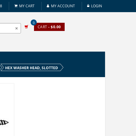
08
MY CART
MY ACCOUNT
LOGIN
0
CART
- $0.00
HEX WASHER HEAD, SLOTTED