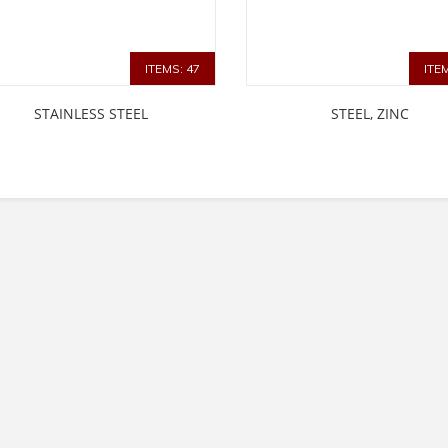
ITEMS: 47
ITE
STAINLESS STEEL
STEEL, ZINC