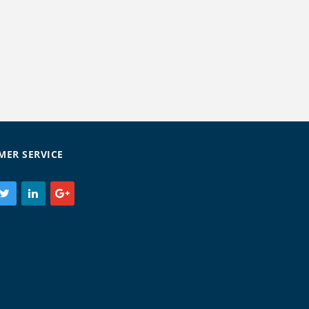
MER SERVICE