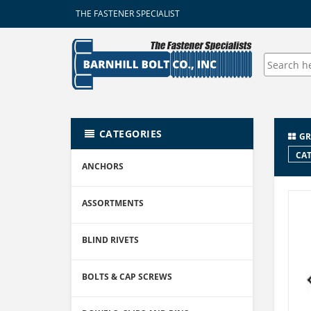
THE FASTENER SPECIALIST
CATEGORIES
GR
CAT
ANCHORS
ASSORTMENTS
BLIND RIVETS
BOLTS & CAP SCREWS