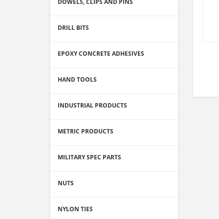
DOWELS, CLIPS AND PINS
DRILL BITS
EPOXY CONCRETE ADHESIVES
HAND TOOLS
INDUSTRIAL PRODUCTS
METRIC PRODUCTS
MILITARY SPEC PARTS
NUTS
NYLON TIES